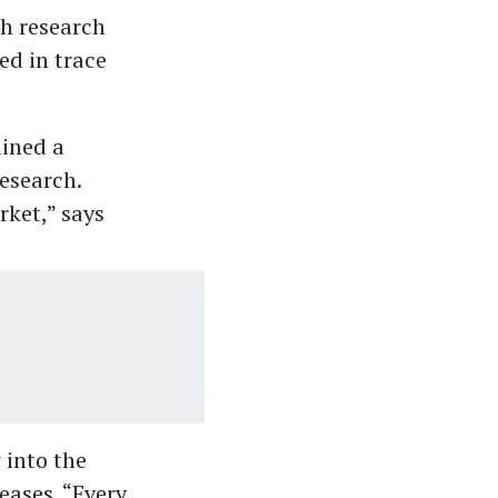
ch research
ed in trace
ined a
research.
rket,” says
 into the
eases. “Every