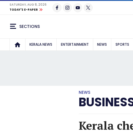
SATURDAY, AUG 8, 2026
TODAY'S E-PAPER
SECTIONS
KERALA NEWS
ENTERTAINMENT
NEWS
SPORTS
NEWS
BUSINES
Kerala ch