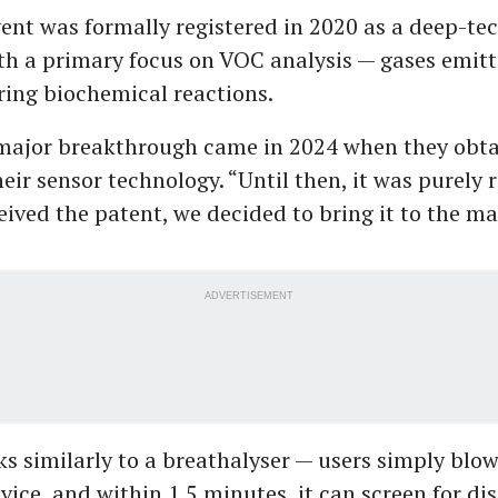
ent was formally registered in 2020 as a deep-te
h a primary focus on VOC analysis — gases emitt
ing biochemical reactions.
major breakthrough came in 2024 when they obta
heir sensor technology. “Until then, it was purely 
ived the patent, we decided to bring it to the ma
ADVERTISEMENT
s similarly to a breathalyser — users simply blow
ice, and within 1.5 minutes, it can screen for dis