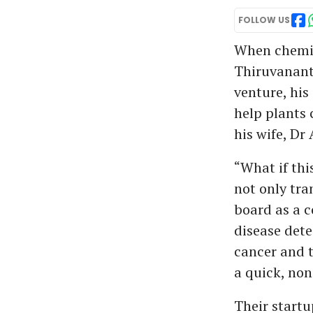
FOLLOW US
When chemic
Thiruvananth
venture, his
help plants
his wife, Dr
“What if thi
not only tra
board as a 
disease dete
cancer and t
a quick, non
Their startu