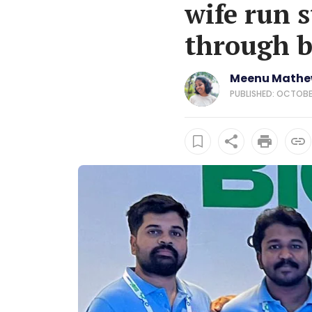
wife run s
through b
Meenu Math
PUBLISHED: OCTOBER