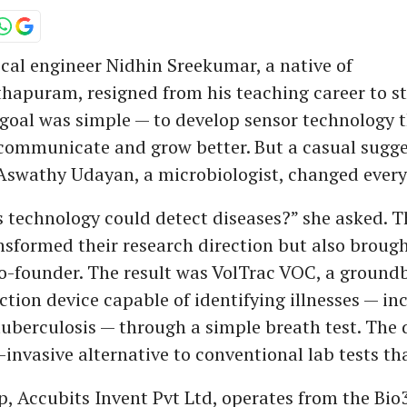
al engineer Nidhin Sreekumar, a native of
apuram, resigned from his teaching career to st
 goal was simple — to develop sensor technology 
 communicate and grow better. But a casual sugg
 Aswathy Udayan, a microbiologist, changed every
s technology could detect diseases?” she asked. 
nsformed their research direction but also brough
co-founder. The result was VolTrac VOC, a ground
ction device capable of identifying illnesses — in
uberculosis — through a simple breath test. The d
-invasive alternative to conventional lab tests th
p, Accubits Invent Pvt Ltd, operates from the Bio