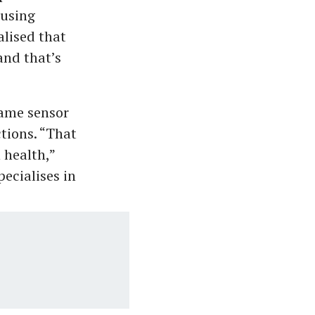
 using
lised that
and that’s
ame sensor
tions. “That
 health,”
ecialises in