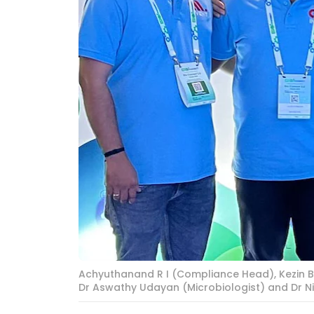
Achyuthanand R I (Compliance Head), Kezin B
Dr Aswathy Udayan (Microbiologist) and Dr Ni