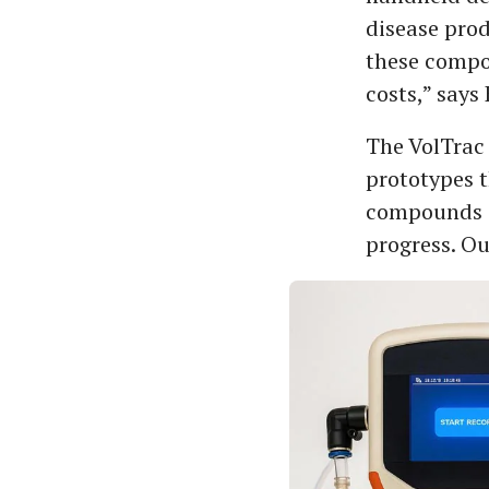
disease pro
these compou
costs,” says
The VolTrac 
prototypes t
compounds a
progress. Ou