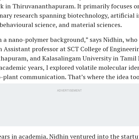
k in Thiruvananthapuram. It primarily focuses o
inary research spanning biotechnology, artificial i
behavioural science, and material sciences.
m a nano-polymer background,” says Nidhin, who 
 Assistant professor at SCT College of Engineeri
hapuram, and Kalasalingam University in Tamil
cademic years, I explored volatile molecular iden
-plant communication. That’s where the idea too
ADVERTISEMENT
ears in academia, Nidhin ventured into the startu