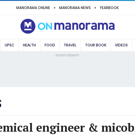
MANORAMA ONLINE
MANORAMA NEWS
YEARBOOK
UPSC
HEALTH
FOOD
TRAVEL
TOUR BOOK
VIDEOS
ADVERTISEMENT
S
emical engineer & micob