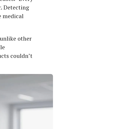
. Detecting
e medical
unlike other
le
cts couldn’t