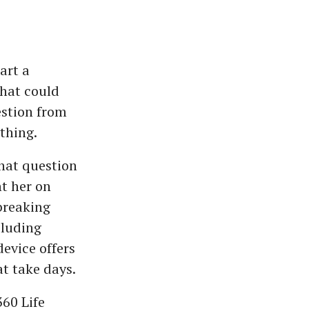
art a
that could
estion from
thing.
That question
t her on
breaking
cluding
evice offers
at take days.
360 Life