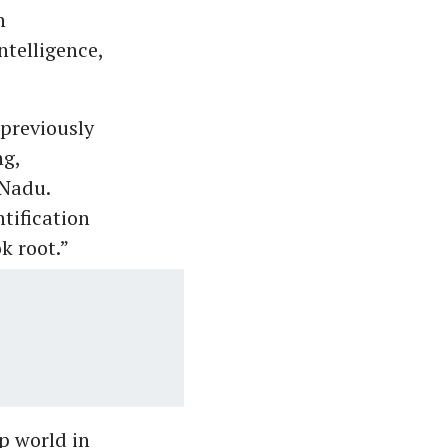
n
ntelligence,
previously
ng,
 Nadu.
tification
k root.”
p world in