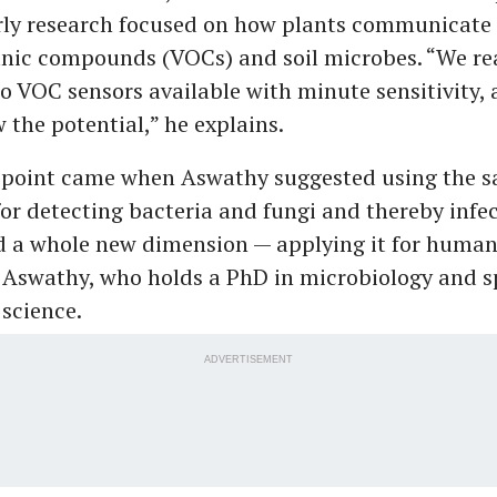
arly research focused on how plants communicate
anic compounds (VOCs) and soil microbes. “We rea
o VOC sensors available with minute sensitivity, 
the potential,” he explains.
 point came when Aswathy suggested using the s
or detecting bacteria and fungi and thereby infec
d a whole new dimension — applying it for human
 Aswathy, who holds a PhD in microbiology and sp
science.
ADVERTISEMENT