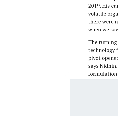
2019. His e
volatile org
there were n
when we saw 
The turning
technology f
pivot opene
says Nidhin.
formulation 