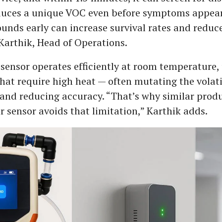
duces a unique VOC even before symptoms appear
nds early can increase survival rates and reduc
 Karthik, Head of Operations.
sensor operates efficiently at room temperature, 
hat require high heat — often mutating the volati
nd reducing accuracy. “That’s why similar produ
r sensor avoids that limitation,” Karthik adds.