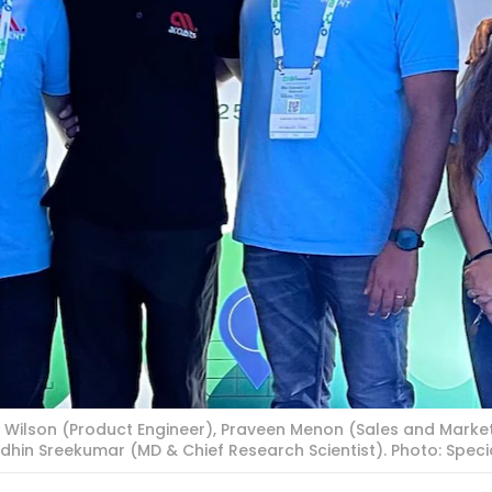
 Wilson (Product Engineer), Praveen Menon (Sales and Market
dhin Sreekumar (MD & Chief Research Scientist). Photo: Spec