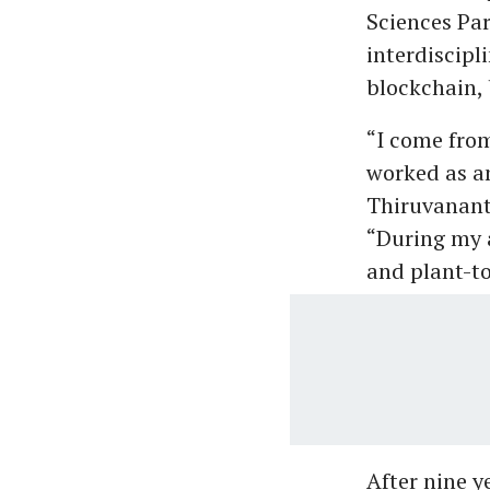
Sciences Par
interdiscipl
blockchain, 
“I come fro
worked as an
Thiruvanant
“During my a
and plant-to
After nine y