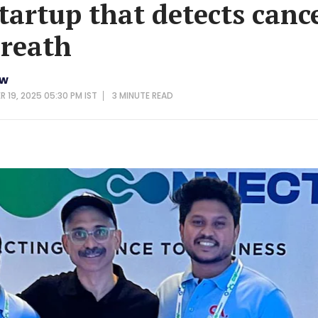
tartup that detects canc
reath
ew
 19, 2025 05:30 PM IST
3 MINUTE
READ