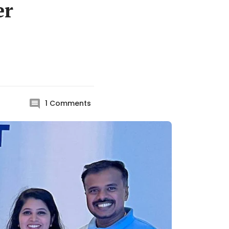
er
1
Comments