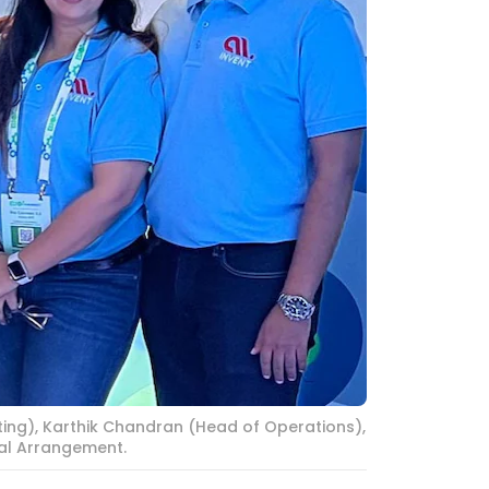
ing), Karthik Chandran (Head of Operations),
ial Arrangement.