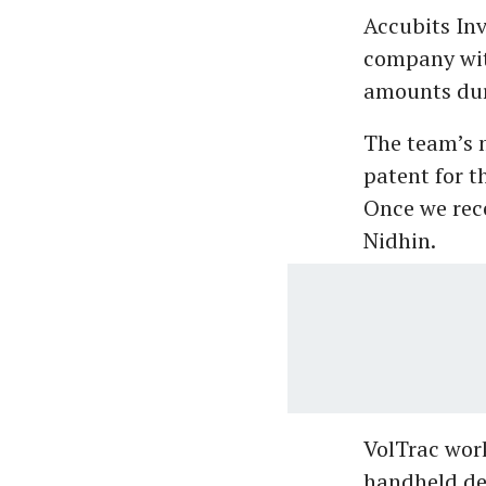
Accubits Inv
company wit
amounts dur
The team’s 
patent for t
Once we rece
Nidhin.
VolTrac work
handheld dev