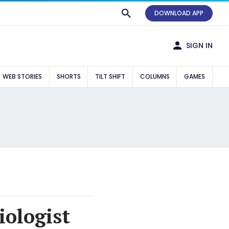
DOWNLOAD APP
SIGN IN
WEB STORIES
SHORTS
TILT SHIFT
COLUMNS
GAMES
iologist