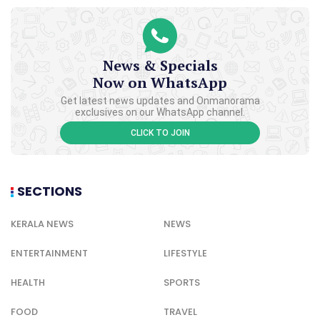
News & Specials
Now on WhatsApp
Get latest news updates and Onmanorama
exclusives on our WhatsApp channel.
CLICK TO JOIN
SECTIONS
KERALA NEWS
NEWS
ENTERTAINMENT
LIFESTYLE
HEALTH
SPORTS
FOOD
TRAVEL