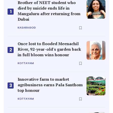
Brother of NEET student who
died by suicide ends life in
1
Mangaluru after returning from
Dubai
KASARAGOD
Once lost to flooded Meenachil
River, 92-year-old's garden back
2
in full bloom wins honour
KOTTAYAM
Innovative farm to market
agribusiness earns Pala Santhom
3
top honour
KOTTAYAM