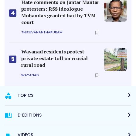
Hate comments on Jantar Mantar
protesters; RSS ideologue
4
Mohandas granted bail by TVM
court
THIRUVANANTHAPURAM
Wayanad residents protest
private estate toll on crucial
5
rural road
WAYANAD
TOPICS
E-EDITIONS
VIDEOS