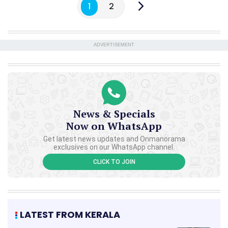
1
2
ADVERTISEMENT
News & Specials
Now on WhatsApp
Get latest news updates and Onmanorama
exclusives on our WhatsApp channel.
CLICK TO JOIN
LATEST FROM KERALA