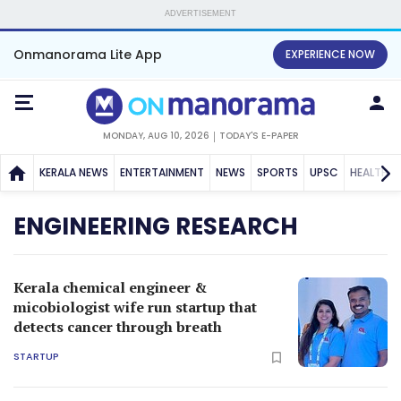
ADVERTISEMENT
Onmanorama Lite App
EXPERIENCE NOW
MONDAY, AUG 10, 2026
TODAY'S E-PAPER
KERALA NEWS
ENTERTAINMENT
NEWS
SPORTS
UPSC
HEALTH
ENGINEERING RESEARCH
Kerala chemical engineer &
micobiologist wife run startup that
detects cancer through breath
STARTUP