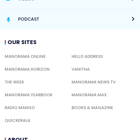
PODCAST
OUR SITES
MANORAMA ONLINE
HELLO ADDRESS
MANORAMA HORIZON
VANITHA
THE WEEK
MANORAMA NEWS TV
MANORAMA YEARBOOK
MANORAMA MAX
RADIO MANGO
BOOKS & MAGAZINE
QUICKERALA
ABOUT