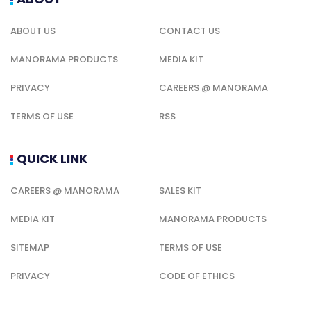
ABOUT US
CONTACT US
MANORAMA PRODUCTS
MEDIA KIT
PRIVACY
CAREERS @ MANORAMA
TERMS OF USE
RSS
QUICK LINK
CAREERS @ MANORAMA
SALES KIT
MEDIA KIT
MANORAMA PRODUCTS
SITEMAP
TERMS OF USE
PRIVACY
CODE OF ETHICS