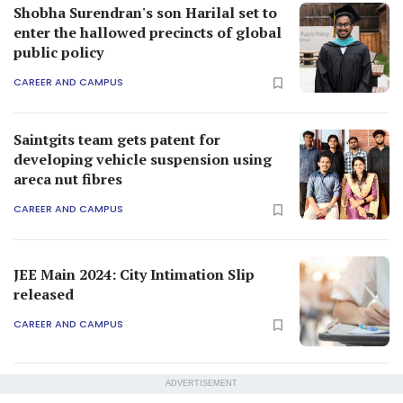
Shobha Surendran's son Harilal set to
enter the hallowed precincts of global
public policy
CAREER AND CAMPUS
Saintgits team gets patent for
developing vehicle suspension using
areca nut fibres
CAREER AND CAMPUS
JEE Main 2024: City Intimation Slip
released
CAREER AND CAMPUS
ADVERTISEMENT