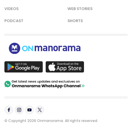
VIDEOS
WEB STORIES
PODCAST
SHORTS
© Copyright 2026 Onmanorama. All rights reserved.