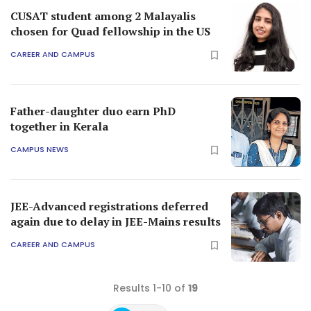
CUSAT student among 2 Malayalis
chosen for Quad fellowship in the US
CAREER AND CAMPUS
Father-daughter duo earn PhD
together in Kerala
CAMPUS NEWS
JEE-Advanced registrations deferred
again due to delay in JEE-Mains results
CAREER AND CAMPUS
Results 1-10 of
19