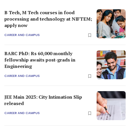
B Tech, M Tech courses in food
processing and technology at NIFTEM;
apply now
CAREER AND CAMPUS
BARC PhD: Rs 60,000 monthly
fellowship awaits post-grads in
Engineering
CAREER AND CAMPUS
JEE Main 2023: City Intimation Slip
released
CAREER AND CAMPUS