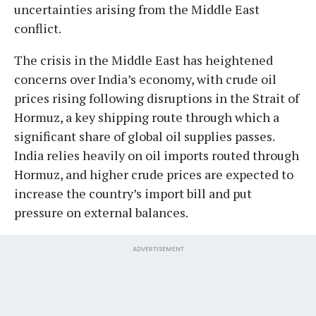
uncertainties arising from the Middle East
conflict.
The crisis in the Middle East has heightened
concerns over India’s economy, with crude oil
prices rising following disruptions in the Strait of
Hormuz, a key shipping route through which a
significant share of global oil supplies passes.
India relies heavily on oil imports routed through
Hormuz, and higher crude prices are expected to
increase the country’s import bill and put
pressure on external balances.
ADVERTISEMENT