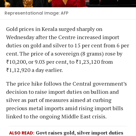
Representational Image: AFP
Gold prices in Kerala surged sharply on
Wednesday after the Centre increased import
duties on gold and silver to 15 per cent from 6 per
cent. The price of a sovereign (8 grams) rose by
₹10,200, or 9.03 per cent, to ₹1,23,120 from
₹1,12,920 a day earlier.
The price hike follows the Central government’s
decision to raise import duties on bullion and
silver as part of measures aimed at curbing
precious metal imports amid rising import bills
linked to the ongoing Middle East crisis.
Govt raises gold, silver import duties
ALSO READ