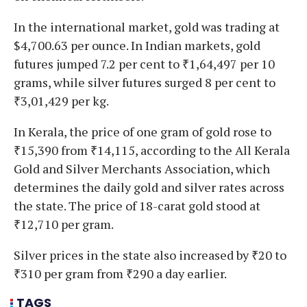
In the international market, gold was trading at
$4,700.63 per ounce. In Indian markets, gold
futures jumped 7.2 per cent to ₹1,64,497 per 10
grams, while silver futures surged 8 per cent to
₹3,01,429 per kg.
In Kerala, the price of one gram of gold rose to
₹15,390 from ₹14,115, according to the All Kerala
Gold and Silver Merchants Association, which
determines the daily gold and silver rates across
the state. The price of 18-carat gold stood at
₹12,710 per gram.
Silver prices in the state also increased by ₹20 to
₹310 per gram from ₹290 a day earlier.
TAGS