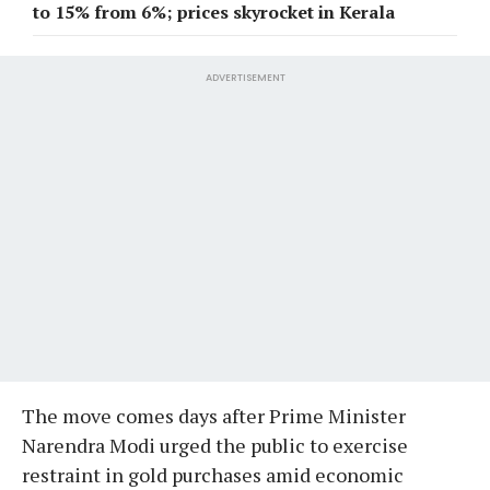
to 15% from 6%; prices skyrocket in Kerala
ADVERTISEMENT
The move comes days after Prime Minister
Narendra Modi urged the public to exercise
restraint in gold purchases amid economic