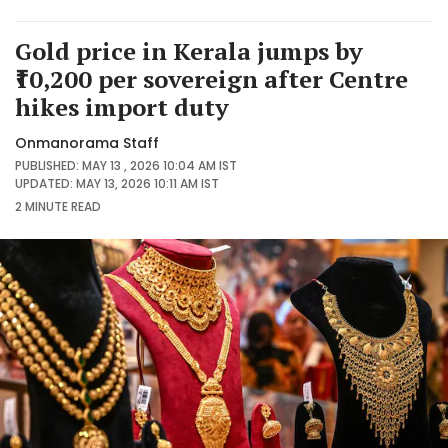
Gold price in Kerala jumps by
₹10,200 per sovereign after Centre
hikes import duty
Onmanorama Staff
PUBLISHED: MAY 13 , 2026 10:04 AM IST
UPDATED: MAY 13, 2026 10:11 AM IST
2 MINUTE
READ