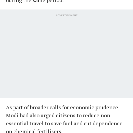
ADVERTISEMENT
As part of broader calls for economic prudence,
Modi had also urged citizens to reduce non-
essential travel to save fuel and cut dependence
on chemical fertilisers.