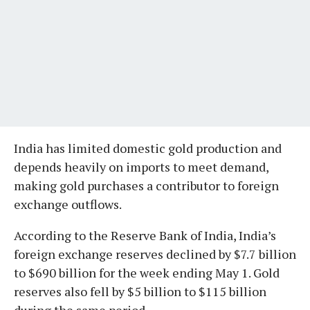
India has limited domestic gold production and
depends heavily on imports to meet demand,
making gold purchases a contributor to foreign
exchange outflows.
According to the Reserve Bank of India, India’s
foreign exchange reserves declined by $7.7 billion
to $690 billion for the week ending May 1. Gold
reserves also fell by $5 billion to $115 billion
during the same period.