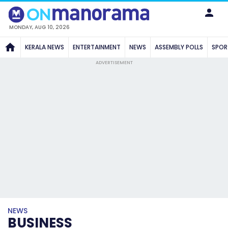
MONDAY, AUG 10, 2026
KERALA NEWS
ENTERTAINMENT
NEWS
ASSEMBLY POLLS
SPOR
ADVERTISEMENT
NEWS
BUSINESS