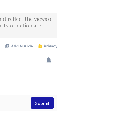
ot reflect the views of
ity or nation are