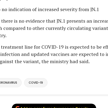
o no indication of increased severity from JN.1
, there is no evidence that JN.1 presents an increa
h compared to other currently circulating varian
try.
 treatment line for COVID-19 is expected to be ef
 infection and updated vaccines are expected to 
gainst the variant, the ministry had said.
ORONAVIRUS
COVID-19