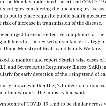
nt on Monday underlined the critical COVID-19 
strategies considering the upcoming festive se
 to put in place requisite public health measure
 risk of increase in transmission of the disease.
been urged to ensure effective compliance of the 
guidelines for the revised surveillance strategy 
e Union Ministry of Health and Family Welfare.
ked to monitor and report district-wise cases of 
(ILI) and Severe Acute Respiratory Illness (SARI) in
gularly for early detection of the rising trend of ca
rrently known whether the JN.1 infection produc
om other variants, the ministry had said.
symptoms of COVID-19 tend to be similar across v