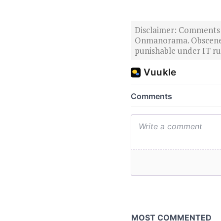
Disclaimer: Comments po
Onmanorama. Obscene o
punishable under IT rul