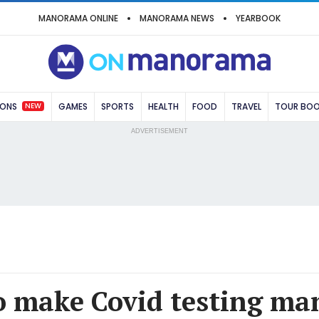
MANORAMA ONLINE
MANORAMA NEWS
YEARBOOK
NEW
IONS
GAMES
SPORTS
HEALTH
FOOD
TRAVEL
TOUR BO
ADVERTISEMENT
o make Covid testing ma