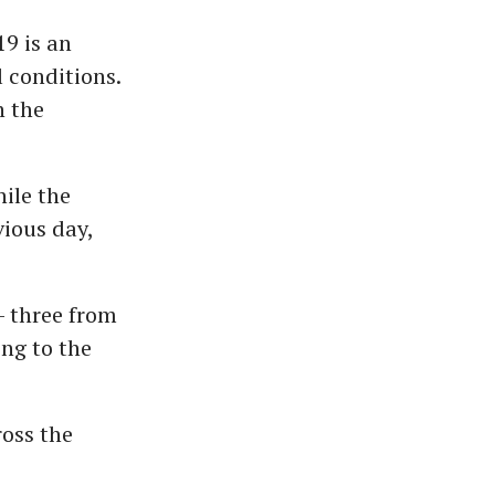
19 is an
 conditions.
n the
ile the
vious day,
- three from
ng to the
ross the