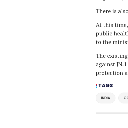
There is als
At this time
public healt
to the minis
The existing
against JN.1
protection a
TAGS
INDIA
C