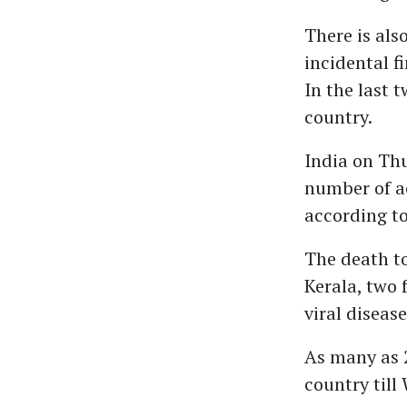
There is als
incidental f
In the last 
country.
India on Th
number of ac
according to
The death to
Kerala, two
viral diseas
As many as 2
country till