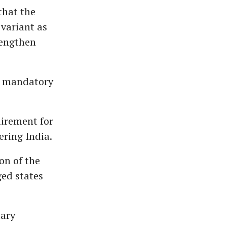
that the
 variant as
rengthen
9 mandatory
uirement for
ering India.
on of the
ged states
tary