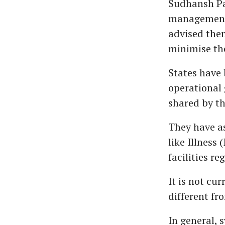
Sudhansh Pa
management 
advised them
minimise the
States have 
operational 
shared by th
They have as
like Illness 
facilities re
It is not cu
different fr
In general, 