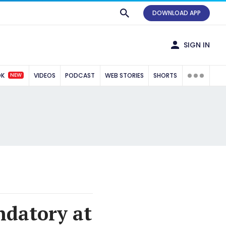
DOWNLOAD APP
SIGN IN
NEW
OK
VIDEOS
PODCAST
WEB STORIES
SHORTS
ndatory at