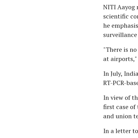
NITI Aayog 
scientific c
he emphasise
surveillance
"There is n
at airports,"
In July, Ind
RT-PCR-based
In view of t
first case of
and union te
In a letter 