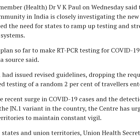
member (Health) Dr V K Paul on Wednesday said 
ommunity in India is closely investigating the new
d the need for states to ramp up testing and st
 systems.
o plan so far to make RT-PCR testing for COVID-1
 a source said.
ia had issued revised guidelines, dropping the req
 testing of a random 2 per cent of travellers ent
he recent surge in COVID-19 cases and the detecti
 the JN.1 variant in the country, the Centre has ur
rritories to maintain constant vigil.
to states and union territories, Union Health Secre