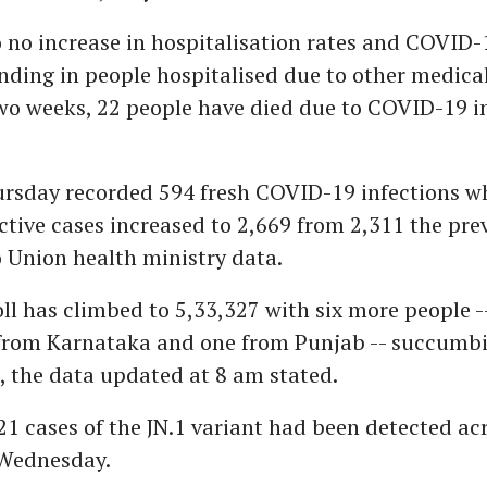
o no increase in hospitalisation rates and COVID-
inding in people hospitalised due to other medical
two weeks, 22 people have died due to COVID-19 i
ursday recorded 594 fresh COVID-19 infections wh
tive cases increased to 2,669 from 2,311 the pre
 Union health ministry data.
ll has climbed to 5,33,327 with six more people -
 from Karnataka and one from Punjab -- succumbi
e, the data updated at 8 am stated.
1 cases of the JN.1 variant had been detected ac
 Wednesday.