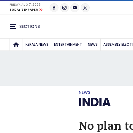
FRIDAY, AUG 7, 2026
TODAY'S E-PAPER
SECTIONS
KERALA NEWS
ENTERTAINMENT
NEWS
ASSEMBLY ELECT
NEWS
INDIA
No plan t