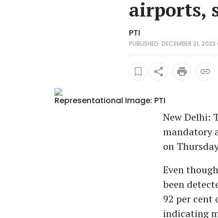
airports, 
PTI
PUBLISHED: DECEMBER 21, 2023 
Representational Image: PTI
New Delhi: T
mandatory at
on Thursday,
Even though 
been detecte
92 per cent 
indicating mi