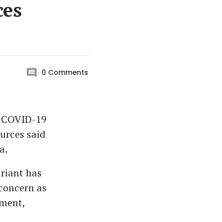
ces
0
Comments
r COVID-19
ources said
a.
ariant has
 concern as
tment,