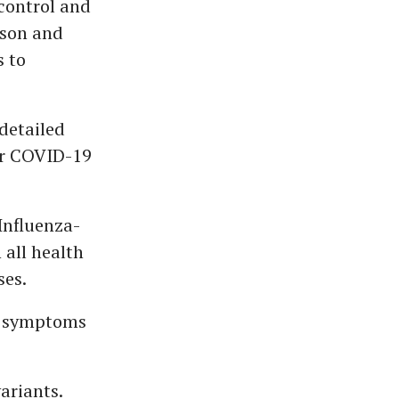
control and
ason and
s to
detailed
for COVID-19
Influenza-
 all health
ses.
es symptoms
ariants.