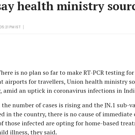
say health ministry sour
05:21 PM IST
here is no plan so far to make RT-PCR testing fo
 airports for travellers, Union health ministry s
 amid an uptick in coronavirus infections in Indi
the number of cases is rising and the JN.1 sub-v
d in the country, there is no cause of immediate
of those infected are opting for home-based trea
ld illness, they said.