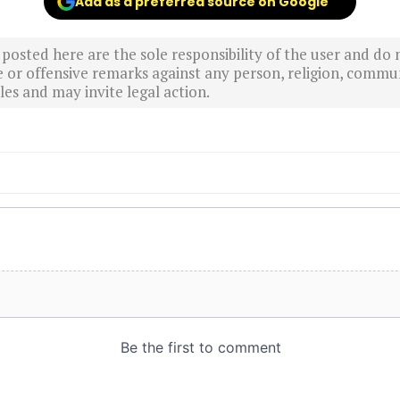
Add as a preferred source on Google
sted here are the sole responsibility of the user and do n
r offensive remarks against any person, religion, commun
es and may invite legal action.