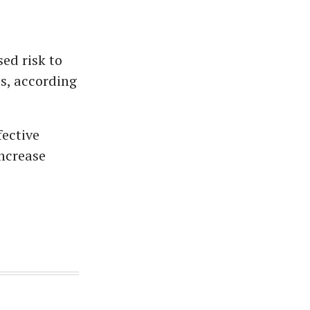
sed risk to
ts, according
fective
increase