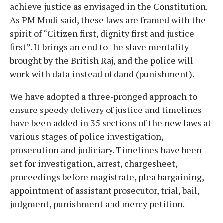
achieve justice as envisaged in the Constitution.
As PM Modi said, these laws are framed with the
spirit of “Citizen first, dignity first and justice
first”. It brings an end to the slave mentality
brought by the British Raj, and the police will
work with data instead of dand (punishment).
We have adopted a three-pronged approach to
ensure speedy delivery of justice and timelines
have been added in 35 sections of the new laws at
various stages of police investigation,
prosecution and judiciary. Timelines have been
set for investigation, arrest, chargesheet,
proceedings before magistrate, plea bargaining,
appointment of assistant prosecutor, trial, bail,
judgment, punishment and mercy petition.