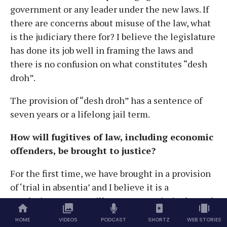
government or any leader under the new laws. If
there are concerns about misuse of the law, what
is the judiciary there for? I believe the legislature
has done its job well in framing the laws and
there is no confusion on what constitutes “desh
droh”.
The provision of “desh droh” has a sentence of
seven years or a lifelong jail term.
How will fugitives of law, including economic
offenders, be brought to justice?
For the first time, we have brought in a provision
of ‘trial in absentia’ and I believe it is a
revolutionary step. Till now, many criminals used
to commit economic offences or terrorist acts
HOME
VIDEOS
PODCAST
SHORTZ
WEB STORIES