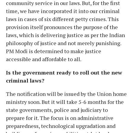
community service in our laws. But, for the first
time, we have incorporated it into our criminal
laws in cases of six different petty crimes. This
provision itself pronounces the purpose of the
laws, which is delivering justice as per the Indian
philosophy of justice and not merely punishing.
PM Modi is determined to make justice
accessible and affordable to all.
Is the government ready to roll out the new
criminal laws?
The notification will be issued by the Union home
ministry soon. But it will take 5-6 months for the
state governments, police and judiciary to
prepare for it. The focus is on administrative
preparedness, technological upgradation and