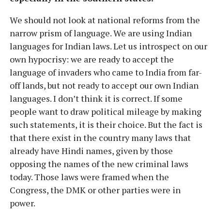
We should not look at national reforms from the
narrow prism of language. We are using Indian
languages for Indian laws. Let us introspect on our
own hypocrisy: we are ready to accept the
language of invaders who came to India from far-
off lands, but not ready to accept our own Indian
languages. I don’t think it is correct. If some
people want to draw political mileage by making
such statements, it is their choice. But the fact is
that there exist in the country many laws that
already have Hindi names, given by those
opposing the names of the new criminal laws
today. Those laws were framed when the
Congress, the DMK or other parties were in
power.