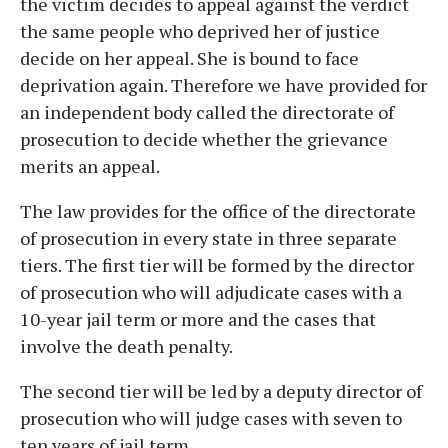
the victim decides to appeal against the verdict
the same people who deprived her of justice
decide on her appeal. She is bound to face
deprivation again. Therefore we have provided for
an independent body called the directorate of
prosecution to decide whether the grievance
merits an appeal.
The law provides for the office of the directorate
of prosecution in every state in three separate
tiers. The first tier will be formed by the director
of prosecution who will adjudicate cases with a
10-year jail term or more and the cases that
involve the death penalty.
The second tier will be led by a deputy director of
prosecution who will judge cases with seven to
ten years of jail term.