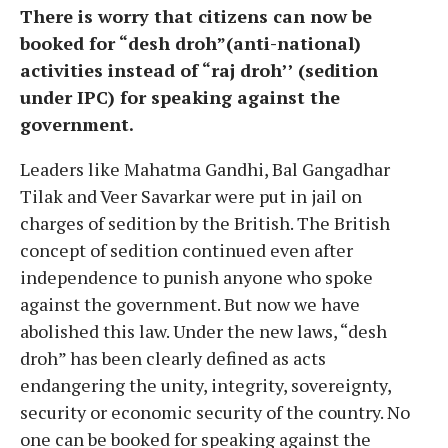
There is worry that citizens can now be
booked for “desh droh”(anti-national)
activities instead of “raj droh’’ (sedition
under IPC) for speaking against the
government.
Leaders like Mahatma Gandhi, Bal Gangadhar
Tilak and Veer Savarkar were put in jail on
charges of sedition by the British. The British
concept of sedition continued even after
independence to punish anyone who spoke
against the government. But now we have
abolished this law. Under the new laws, “desh
droh” has been clearly defined as acts
endangering the unity, integrity, sovereignty,
security or economic security of the country. No
one can be booked for speaking against the