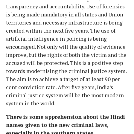
transparency and accountability. Use of forensics
is being made mandatory in all states and Union
territories and necessary infrastructure is being
created within the next five years. The use of
artificial intelligence in policing is being
encouraged. Not only will the quality of evidence
improve, but the rights of both the victim and the
accused will be protected. This is a positive step
towards modernising the criminal justice system.
The aim is to achieve a target of at least 90 per
cent conviction rate. After five years, India’s
criminal justice system will be the most modern
system in the world.
There is some apprehension about the Hindi
names given to the new criminal laws,
especially in the southern states.