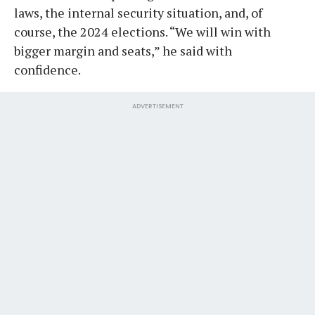
laws, the internal security situation, and, of
course, the 2024 elections. “We will win with
bigger margin and seats,” he said with
confidence.
ADVERTISEMENT