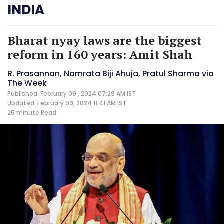
INDIA
Bharat nyay laws are the biggest
reform in 160 years: Amit Shah
R. Prasannan, Namrata Biji Ahuja, Pratul Sharma via
The Week
Published: February 09 , 2024 07:29 AM IST
Updated: February 09, 2024 11:41 AM IST
25 minute
Read