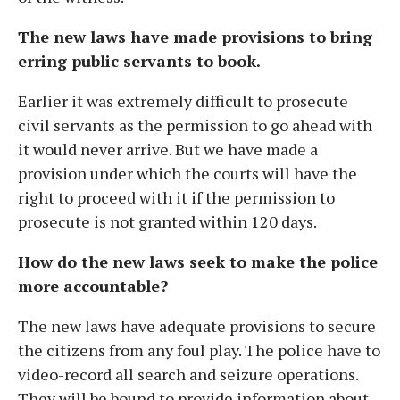
The new laws have made provisions to bring
erring public servants to book.
Earlier it was extremely difficult to prosecute
civil servants as the permission to go ahead with
it would never arrive. But we have made a
provision under which the courts will have the
right to proceed with it if the permission to
prosecute is not granted within 120 days.
How do the new laws seek to make the police
more accountable?
The new laws have adequate provisions to secure
the citizens from any foul play. The police have to
video-record all search and seizure operations.
They will be bound to provide information about