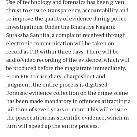
Use of technology and forensics has been given
thrust to ensure transparency, accountability and
to improve the quality of evidence during police
investigations. Under the Bharatiya Nagarik
Suraksha Sanhita, a complaint received through
electronic communication will be taken on
record as FIR within three days. There will be
audio/video recording of the evidence, which will
be produced before the magistrate immediately.
From FIR to case diary, chargesheet and
judgment, the entire process is digitised.
Forensic evidence collection on the crime scene
has been made mandatory in offences attracting a
jail term of seven years or more. This will ensure
the prosecution has scientific evidence, which in
turn will speed up the entire process.