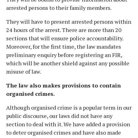
arrested persons to their family members.
They will have to present arrested persons within
24 hours of the arrest. There are more than 20
sections that will ensure police accountability.
Moreover, for the first time, the law mandates
preliminary enquiry before registering an FIR,
which will be another shield against any possible
misuse of law.
The law also makes provisions to contain
organised crimes.
Although organised crime is a popular term in our
public discourse, our laws did not have any
section to deal with it. We have added a provision
to deter organised crimes and have also made