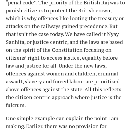
“penal code’’. The priority of the British Raj was to
punish citizens to protect the British crown,
which is why offences like looting the treasury or
attacks on the railways gained precedence. But
that isn’t the case today. We have called it Nyay
Sanhita, or justice centric, and the laws are based
on the spirit of the Constitution focusing on
citizens’ right to access justice, equality before
law and justice for all. Under the new laws,
offences against women and children, criminal
assault, slavery and forced labour are prioritised
above offences against the state. All this reflects
the citizen centric approach where justice is the
fulcrum.
One simple example can explain the point I am
making. Earlier, there was no provision for