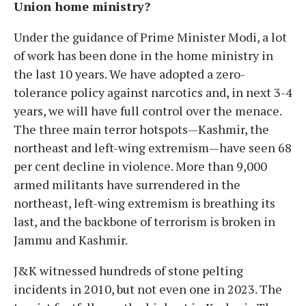
Union home ministry?
Under the guidance of Prime Minister Modi, a lot
of work has been done in the home ministry in
the last 10 years. We have adopted a zero-
tolerance policy against narcotics and, in next 3-4
years, we will have full control over the menace.
The three main terror hotspots—Kashmir, the
northeast and left-wing extremism—have seen 68
per cent decline in violence. More than 9,000
armed militants have surrendered in the
northeast, left-wing extremism is breathing its
last, and the backbone of terrorism is broken in
Jammu and Kashmir.
J&K witnessed hundreds of stone pelting
incidents in 2010, but not even one in 2023. The