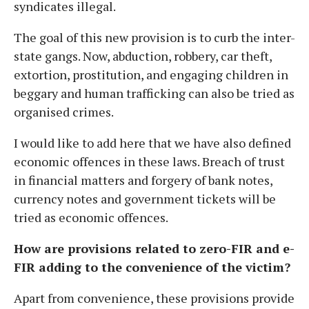
syndicates illegal.
The goal of this new provision is to curb the inter-
state gangs. Now, abduction, robbery, car theft,
extortion, prostitution, and engaging children in
beggary and human trafficking can also be tried as
organised crimes.
I would like to add here that we have also defined
economic offences in these laws. Breach of trust
in financial matters and forgery of bank notes,
currency notes and government tickets will be
tried as economic offences.
How are provisions related to zero-FIR and e-
FIR adding to the convenience of the victim?
Apart from convenience, these provisions provide