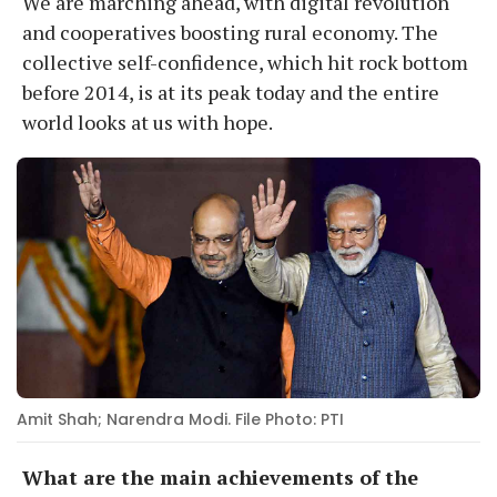
We are marching ahead, with digital revolution
and cooperatives boosting rural economy. The
collective self-confidence, which hit rock bottom
before 2014, is at its peak today and the entire
world looks at us with hope.
Amit Shah; Narendra Modi. File Photo: PTI
What are the main achievements of the