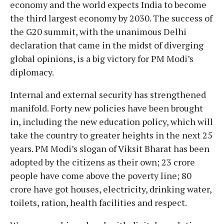
economy and the world expects India to become
the third largest economy by 2030. The success of
the G20 summit, with the unanimous Delhi
declaration that came in the midst of diverging
global opinions, is a big victory for PM Modi’s
diplomacy.
Internal and external security has strengthened
manifold. Forty new policies have been brought
in, including the new education policy, which will
take the country to greater heights in the next 25
years. PM Modi’s slogan of Viksit Bharat has been
adopted by the citizens as their own; 23 crore
people have come above the poverty line; 80
crore have got houses, electricity, drinking water,
toilets, ration, health facilities and respect.