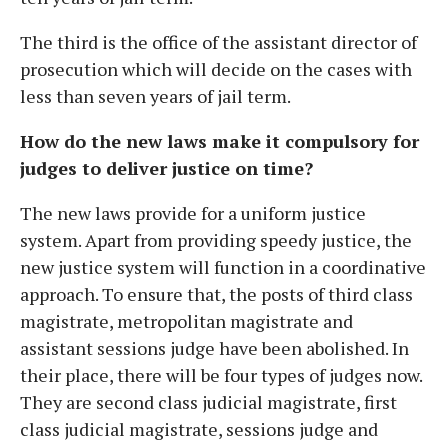
The third is the office of the assistant director of
prosecution which will decide on the cases with
less than seven years of jail term.
How do the new laws make it compulsory for
judges to deliver justice on time?
The new laws provide for a uniform justice
system. Apart from providing speedy justice, the
new justice system will function in a coordinative
approach. To ensure that, the posts of third class
magistrate, metropolitan magistrate and
assistant sessions judge have been abolished. In
their place, there will be four types of judges now.
They are second class judicial magistrate, first
class judicial magistrate, sessions judge and