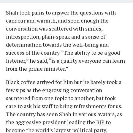
Shah took pains to answer the questions with
candour and warmth, and soon enough the
conversation was scattered with smiles,
introspection, plain-speak and a sense of
determination towards the well-being and
success of the country. “The ability to be a good
listener,” he said, “is a quality everyone can learn
from the prime minister.”
Black coffee arrived for him but he barely took a
few sips as the engrossing conversation
sauntered from one topic to another, but took
care to ask his staff to bring refreshments for us.
The country has seen Shah in various avatars, as
the aggressive president leading the BJP to
become the world’s largest political party,