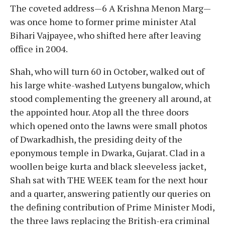
The coveted address—6 A Krishna Menon Marg—
was once home to former prime minister Atal
Bihari Vajpayee, who shifted here after leaving
office in 2004.
Shah, who will turn 60 in October, walked out of
his large white-washed Lutyens bungalow, which
stood complementing the greenery all around, at
the appointed hour. Atop all the three doors
which opened onto the lawns were small photos
of Dwarkadhish, the presiding deity of the
eponymous temple in Dwarka, Gujarat. Clad in a
woollen beige kurta and black sleeveless jacket,
Shah sat with THE WEEK team for the next hour
and a quarter, answering patiently our queries on
the defining contribution of Prime Minister Modi,
the three laws replacing the British-era criminal