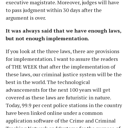
executive magistrate. Moreover, judges will have
to pass judgment within 30 days after the
argument is over.
It was always said that we have enough laws,
but not enough implementation.
If you look at the three laws, there are provisions
for implementation. I want to assure the readers
of THE WEEK that after the implementation of
these laws, our criminal justice system will be the
best in the world. The technological
advancements for the next 100 years will get
covered as these laws are futuristic in nature.
Today, 99.9 per cent police stations in the country
have been linked online under a common
application software of the Crime and Criminal