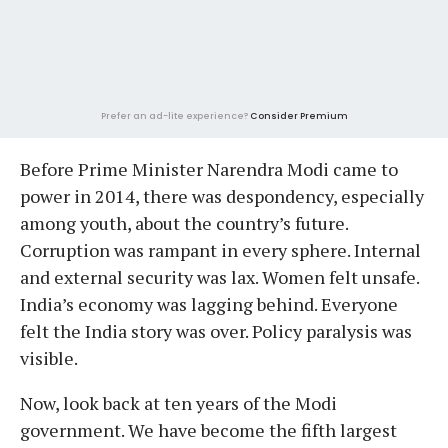
Prefer an ad-lite experience?
Consider Premium
Before Prime Minister Narendra Modi came to
power in 2014, there was despondency, especially
among youth, about the country’s future.
Corruption was rampant in every sphere. Internal
and external security was lax. Women felt unsafe.
India’s economy was lagging behind. Everyone
felt the India story was over. Policy paralysis was
visible.
Now, look back at ten years of the Modi
government. We have become the fifth largest