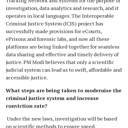
Tracking Network and Systems for the purpose of
investigation, data analytics and research, and it
operates in local languages. The Interoperable
Criminal Justice System (ICJS) project has
successfully made provisions for eCourts,
ePrisons and forensic labs, and now all these
platforms are being linked together for seamless
data sharing and effective and timely delivery of
justice. PM Modi believes that only a scientific
judicial system can lead us to swift, affordable and
accessible justice.
What steps are being taken to modernise the
criminal justice system and increase
conviction rate?
Under the new laws, investigation will be based
on scientific methods to ensure speed,