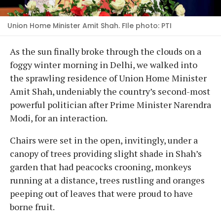
Union Home Minister Amit Shah. FIle photo: PTI
As the sun finally broke through the clouds on a
foggy winter morning in Delhi, we walked into
the sprawling residence of Union Home Minister
Amit Shah, undeniably the country’s second-most
powerful politician after Prime Minister Narendra
Modi, for an interaction.
Chairs were set in the open, invitingly, under a
canopy of trees providing slight shade in Shah’s
garden that had peacocks crooning, monkeys
running at a distance, trees rustling and oranges
peeping out of leaves that were proud to have
borne fruit.