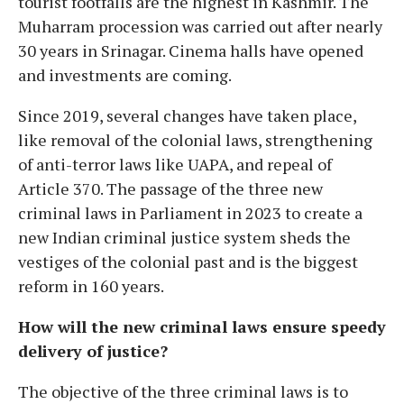
tourist footfalls are the highest in Kashmir. The
Muharram procession was carried out after nearly
30 years in Srinagar. Cinema halls have opened
and investments are coming.
Since 2019, several changes have taken place,
like removal of the colonial laws, strengthening
of anti-terror laws like UAPA, and repeal of
Article 370. The passage of the three new
criminal laws in Parliament in 2023 to create a
new Indian criminal justice system sheds the
vestiges of the colonial past and is the biggest
reform in 160 years.
How will the new criminal laws ensure speedy
delivery of justice?
The objective of the three criminal laws is to