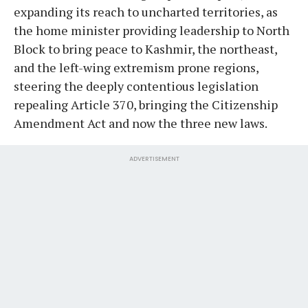
expanding its reach to uncharted territories, as
the home minister providing leadership to North
Block to bring peace to Kashmir, the northeast,
and the left-wing extremism prone regions,
steering the deeply contentious legislation
repealing Article 370, bringing the Citizenship
Amendment Act and now the three new laws.
ADVERTISEMENT