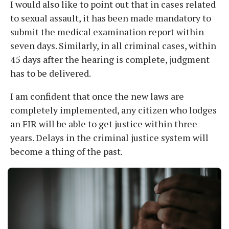
I would also like to point out that in cases related
to sexual assault, it has been made mandatory to
submit the medical examination report within
seven days. Similarly, in all criminal cases, within
45 days after the hearing is complete, judgment
has to be delivered.
I am confident that once the new laws are
completely implemented, any citizen who lodges
an FIR will be able to get justice within three
years. Delays in the criminal justice system will
become a thing of the past.