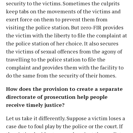
security to the victims. Sometimes the culprits
keep tabs on the movements of the victims and
exert force on them to prevent them from
visiting the police station. But zero-FIR provides
the victim with the liberty to file the complaint at
the police station of her choice. It also secures
the victims of sexual offences from the agony of
travelling to the police station to file the
complaint and provides them with the facility to
do the same from the security of their homes.
How does the provision to create a separate
directorate of prosecution help people
receive timely justice?
Let us take it differently. Suppose a victim loses a
case due to foul play by the police or the court. If