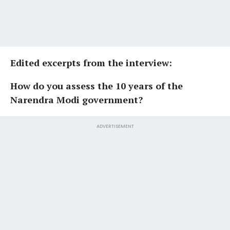
Edited excerpts from the interview:
How do you assess the 10 years of the
Narendra Modi government?
ADVERTISEMENT