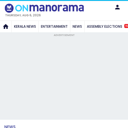
THURSDAY, AUG 6, 2026
N
KERALA NEWS
ENTERTAINMENT
NEWS
ASSEMBLY ELECTIONS
ADVERTISEMENT
NEWS