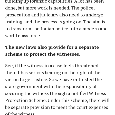
building up forensic capabilities. A lot has been
done, but more work is needed. The police,
prosecution and judiciary also need to undergo
training, and the process is going on. The aim is
to transform the Indian police into a modern and
world class force.
The new laws also provide for a separate
scheme to protect the witnesses.
See, if the witness in a case feels threatened,
then it has serious bearing on the right of the
victim to get justice. So we have entrusted the
state government with the responsibility of
securing the witness through a notified Witness
Protection Scheme. Under this scheme, there will
be separate provision to meet the court expenses
of the witness.