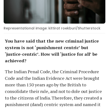
Representational image: kittirat roekburi/Shutterstock
You have said that the new criminal justice
system is not ‘punishment centric’ but
‘justice-centric’. How will ‘justice for all’ be
achieved?
The Indian Penal Code, the Criminal Procedure
Code and the Indian Evidence Act were brought
more than 150 years ago by the British to
consolidate their rule, and not to dole out justice
to the citizens of India. Therefore, they created a
punishment (dand) centric system and named it