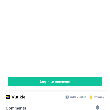
Login to comment