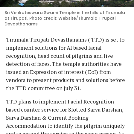
Sri Venkateswara Swami Temple in the hills of Tirumala
at Tirupati. Photo credit: Website/Tirumala Tirupati
Devasthanams
Tirumala Tirupati Devasthanams ( TTD) is set to
implement solutions for AI based facial
recognition, head count of pilgrims and live
detection of faces. The temple authorities have
issued an Expression of interest ( EoI) from
vendors to present products and solutions before
the TTD committee on July 31.
TTD plans to implement Facial Recognition
based counter service for Slotted Sarva Darshan,
Sarva Darshan & Current Booking
Accommodation to identify the pilgrim uniquely
and to extend the service to the same person. As