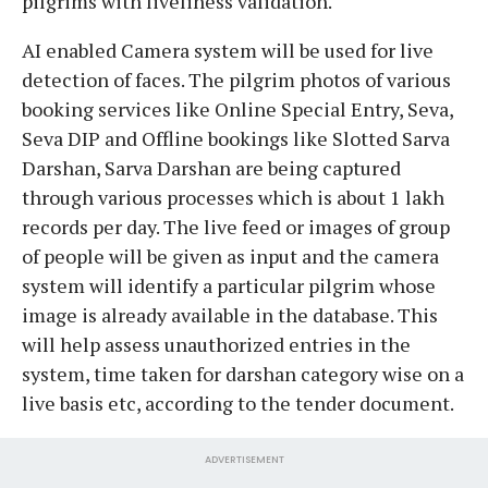
pilgrims with liveliness validation.
AI enabled Camera system will be used for live
detection of faces. The pilgrim photos of various
booking services like Online Special Entry, Seva,
Seva DIP and Offline bookings like Slotted Sarva
Darshan, Sarva Darshan are being captured
through various processes which is about 1 lakh
records per day. The live feed or images of group
of people will be given as input and the camera
system will identify a particular pilgrim whose
image is already available in the database. This
will help assess unauthorized entries in the
system, time taken for darshan category wise on a
live basis etc, according to the tender document.
ADVERTISEMENT