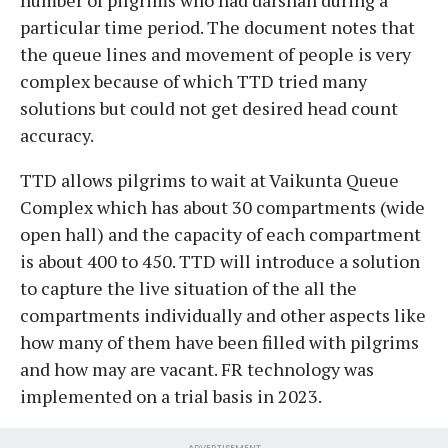
particular time period. The document notes that
the queue lines and movement of people is very
complex because of which TTD tried many
solutions but could not get desired head count
accuracy.
TTD allows pilgrims to wait at Vaikunta Queue
Complex which has about 30 compartments (wide
open hall) and the capacity of each compartment
is about 400 to 450. TTD will introduce a solution
to capture the live situation of the all the
compartments individually and other aspects like
how many of them have been filled with pilgrims
and how may are vacant. FR technology was
implemented on a trial basis in 2023.
ADVERTISEMENT