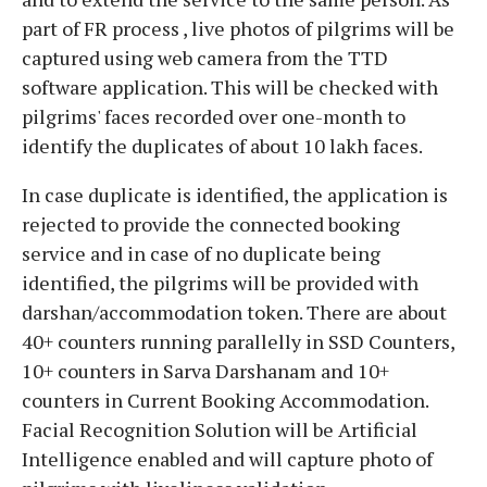
part of FR process , live photos of pilgrims will be
captured using web camera from the TTD
software application. This will be checked with
pilgrims' faces recorded over one-month to
identify the duplicates of about 10 lakh faces.
In case duplicate is identified, the application is
rejected to provide the connected booking
service and in case of no duplicate being
identified, the pilgrims will be provided with
darshan/accommodation token. There are about
40+ counters running parallelly in SSD Counters,
10+ counters in Sarva Darshanam and 10+
counters in Current Booking Accommodation.
Facial Recognition Solution will be Artificial
Intelligence enabled and will capture photo of