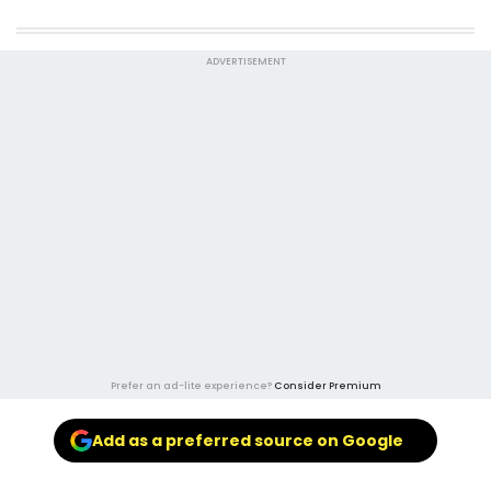
ADVERTISEMENT
Prefer an ad-lite experience?
Consider Premium
Add as a preferred source on Google