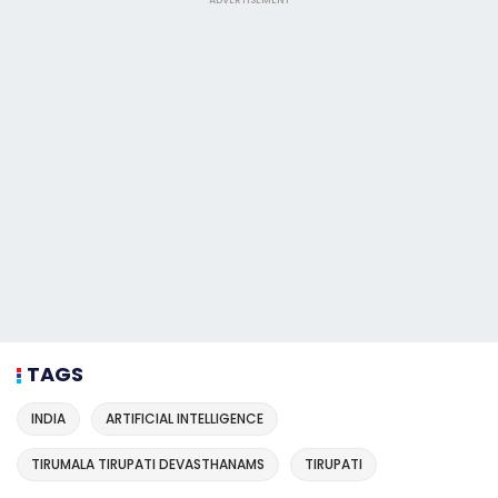
TAGS
INDIA
ARTIFICIAL INTELLIGENCE
TIRUMALA TIRUPATI DEVASTHANAMS
TIRUPATI