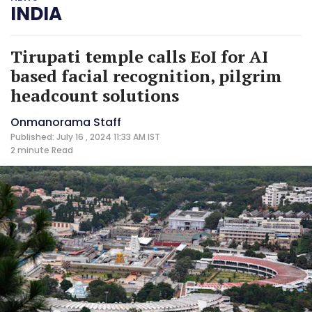
INDIA
Tirupati temple calls EoI for AI
based facial recognition, pilgrim
headcount solutions
Onmanorama Staff
Published: July 16 , 2024 11:33 AM IST
2 minute
Read