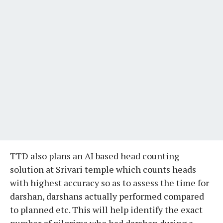
TTD also plans an AI based head counting
solution at Srivari temple which counts heads
with highest accuracy so as to assess the time for
darshan, darshans actually performed compared
to planned etc. This will help identify the exact
number of pilgrims who had darshan during a