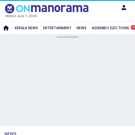
FRIDAY, AUG 7, 2026
N
KERALA NEWS
ENTERTAINMENT
NEWS
ASSEMBLY ELECTIONS
ADVERTISEMENT
NEWS