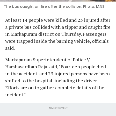
The bus caught on fire after the collision. Photo: IANS
At least 14 people were killed and 23 injured after
a private bus collided with a tipper and caught fire
in Markapuram district on Thursday. Passengers
were trapped inside the burning vehicle, officials
said.
Markapuram Superintendent of Police V
Harshavardhan Raju said, "Fourteen people died
in the accident, and 23 injured persons have been
shifted to the hospital, including the driver.
Efforts are on to gather complete details of the
incident."
ADVERTISEMENT