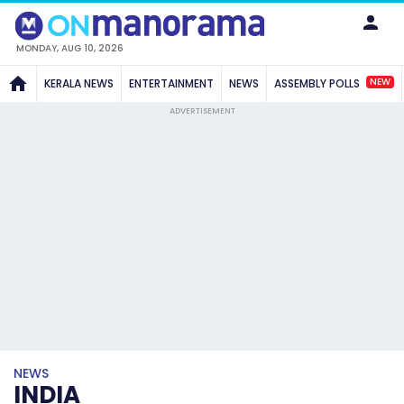
MONDAY, AUG 10, 2026
NEW
KERALA NEWS
ENTERTAINMENT
NEWS
ASSEMBLY POLLS
ADVERTISEMENT
NEWS
INDIA