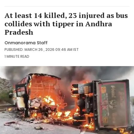
At least 14 killed, 23 injured as bus
collides with tipper in Andhra
Pradesh
Onmanorama Staff
PUBLISHED: MARCH 26 , 2026 09:46 AM IST
1 MINUTE
READ