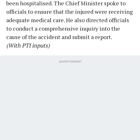
been hospitalised. The Chief Minister spoke to
officials to ensure that the injured were receiving
adequate medical care. He also directed officials
to conduct a comprehensive inquiry into the
cause of the accident and submit a report.
(With PTI inputs)
ADVERTISEMENT