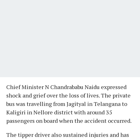
Chief Minister N Chandrababu Naidu expressed
shock and grief over the loss of lives. The private
bus was travelling from Jagityal in Telangana to
Kaligiri in Nellore district with around 35
passengers on board when the accident occurred.
The tipper driver also sustained injuries and has