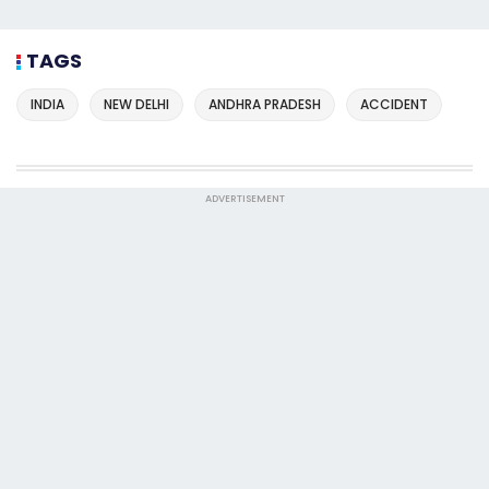
TAGS
INDIA
NEW DELHI
ANDHRA PRADESH
ACCIDENT
ADVERTISEMENT