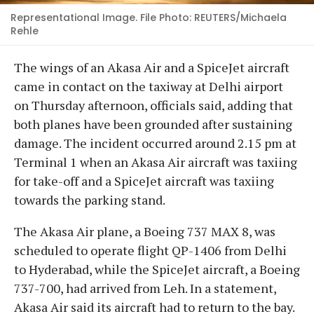
Representational Image. File Photo: REUTERS/Michaela
Rehle
The wings of an Akasa Air and a SpiceJet aircraft
came in contact on the taxiway at Delhi airport
on Thursday afternoon, officials said, adding that
both planes have been grounded after sustaining
damage. The incident occurred around 2.15 pm at
Terminal 1 when an Akasa Air aircraft was taxiing
for take-off and a SpiceJet aircraft was taxiing
towards the parking stand.
The Akasa Air plane, a Boeing 737 MAX 8, was
scheduled to operate flight QP-1406 from Delhi
to Hyderabad, while the SpiceJet aircraft, a Boeing
737-700, had arrived from Leh. In a statement,
Akasa Air said its aircraft had to return to the bay.