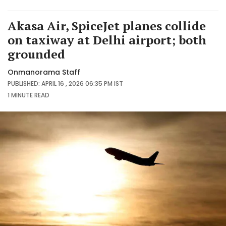
Akasa Air, SpiceJet planes collide
on taxiway at Delhi airport; both
grounded
Onmanorama Staff
PUBLISHED: APRIL 16 , 2026 06:35 PM IST
1 MINUTE
READ