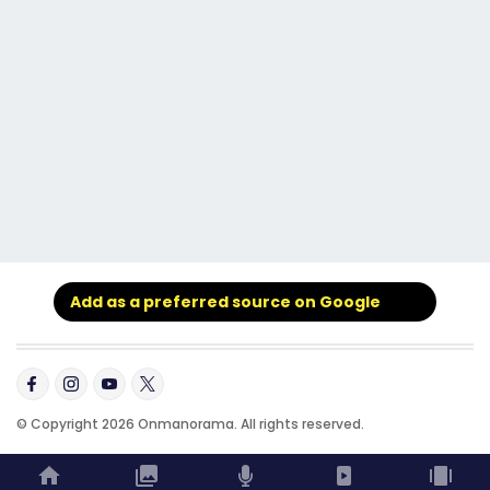
Add as a preferred source on Google
© Copyright 2026 Onmanorama. All rights reserved.