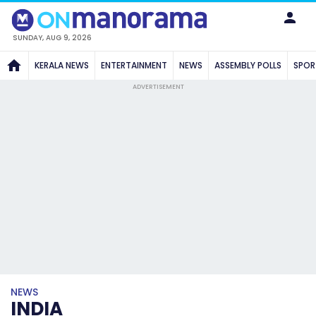
SUNDAY, AUG 9, 2026
KERALA NEWS
ENTERTAINMENT
NEWS
ASSEMBLY POLLS
SPOR
ADVERTISEMENT
NEWS
INDIA