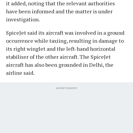
it added, noting that the relevant authorities
have been informed and the matter is under
investigation.
SpiceJet said its aircraft was involved in a ground
occurrence while taxiing, resulting in damage to
its right winglet and the left-hand horizontal
stabiliser of the other aircraft. The SpiceJet
aircraft has also been grounded in Delhi, the
airline said.
ADVERTISEMENT