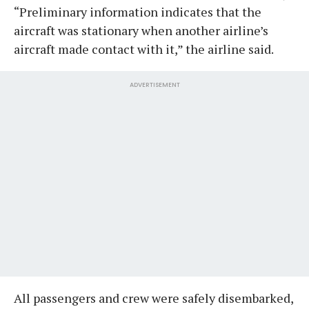
“Preliminary information indicates that the
aircraft was stationary when another airline’s
aircraft made contact with it,” the airline said.
ADVERTISEMENT
All passengers and crew were safely disembarked,