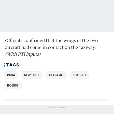
Officials confirmed that the wings of the two
aircraft had come in contact on the taxiway.
(With PTI inputs)
TAGS
INDIA
NEW DELHI
AKASA AIR
SPICEJET
BOEING
ADVERTISEMENT