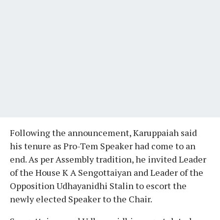
Following the announcement, Karuppaiah said
his tenure as Pro-Tem Speaker had come to an
end. As per Assembly tradition, he invited Leader
of the House K A Sengottaiyan and Leader of the
Opposition Udhayanidhi Stalin to escort the
newly elected Speaker to the Chair.