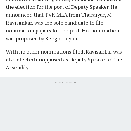
the election for the post of Deputy Speaker. He
announced that TVK MLA from Thuraiyur, M
Ravisankar, was the sole candidate to file
nomination papers for the post. His nomination
was proposed by Sengottaiyan.
With no other nominations filed, Ravisankar was
also elected unopposed as Deputy Speaker of the
Assembly.
ADVERTISEMENT