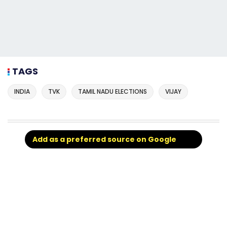
TAGS
INDIA
TVK
TAMIL NADU ELECTIONS
VIJAY
Add as a preferred source on Google