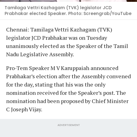
Tamilaga Vettri Kazhagam (TVK) legislator JCD
Prabhakar elected Speaker. Photo: Screengrab/YouTube
Chennai: Tamilaga Vettri Kazhagam (TVK)
legislator JCD Prabhakar was on Tuesday
unanimously elected as the Speaker of the Tamil
Nadu Legislative Assembly.
Pro-Tem Speaker M V Karuppaiah announced
Prabhakar’s election after the Assembly convened
for the day, stating that his was the only
nomination received for the Speaker’s post. The
nomination had been proposed by Chief Minister
C Joseph Vijay.
ADVERTISEMENT