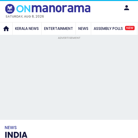
SATURDAY, AUG 8, 2026
NEW
KERALA NEWS
ENTERTAINMENT
NEWS
ASSEMBLY POLLS
ADVERTISEMENT
NEWS
INDIA