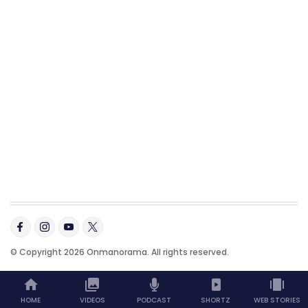
© Copyright 2026 Onmanorama. All rights reserved.
HOME
VIDEOS
PODCAST
SHORTZ
WEB STORIES