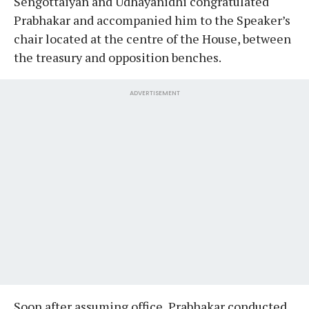
Sengottaiyan and Udhayanidhi congratulated
Prabhakar and accompanied him to the Speaker’s
chair located at the centre of the House, between
the treasury and opposition benches.
ADVERTISEMENT
Soon after assuming office, Prabhakar conducted