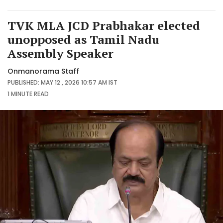
TVK MLA JCD Prabhakar elected
unopposed as Tamil Nadu
Assembly Speaker
Onmanorama Staff
PUBLISHED: MAY 12 , 2026 10:57 AM IST
1 MINUTE
READ