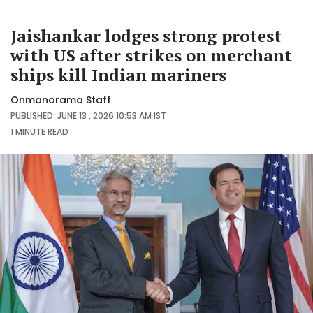
Jaishankar lodges strong protest
with US after strikes on merchant
ships kill Indian mariners
Onmanorama Staff
PUBLISHED: JUNE 13 , 2026 10:53 AM IST
1 MINUTE
READ