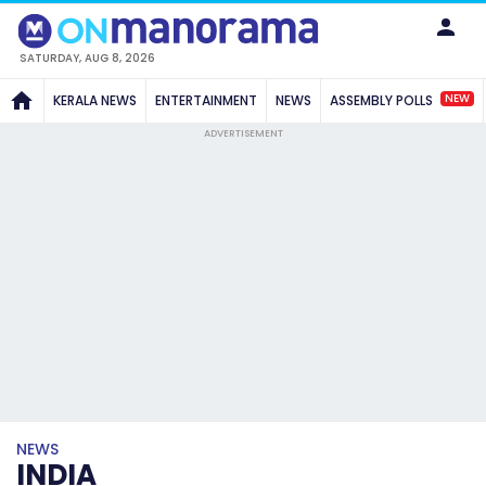
SATURDAY, AUG 8, 2026
NEW
KERALA NEWS
ENTERTAINMENT
NEWS
ASSEMBLY POLLS
ADVERTISEMENT
NEWS
INDIA