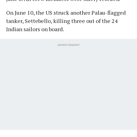
On June 10, the US struck another Palau-flagged
tanker, Settebello, killing three out of the 24
Indian sailors on board.
ADVERTISEMENT