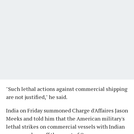
"Such lethal actions against commercial shipping
are not justified," he said.
India on Friday summoned Charge d'Affaires Jason
Meeks and told him that the American military's
lethal strikes on commercial vessels with Indian