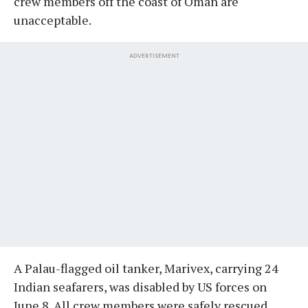
crew members off the coast of Oman are
unacceptable.
ADVERTISEMENT
A Palau-flagged oil tanker, Marivex, carrying 24
Indian seafarers, was disabled by US forces on
June 8. All crew members were safely rescued.