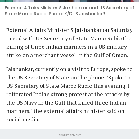
External Affairs Minister S Jaishankar and US Secretary of
State Marco Rubio. Photo: X/Dr S JaishankaR
External Affairs Minister S Jaishankar on Saturday
raised with US Secretary of State Marco Rubio the
killing of three Indian mariners in a US military
strike on a merchant vessel in the Gulf of Oman.
Jaishankar, currently on a visit to Europe, spoke to
the US Secretary of State on the phone. "Spoke to
US Secretary of State Marco Rubio this evening. I
reiterated India's strong protest at the attacks by
the US Navy in the Gulf that killed three Indian
mariners," the external affairs minister said on
social media.
ADVERTISEMENT