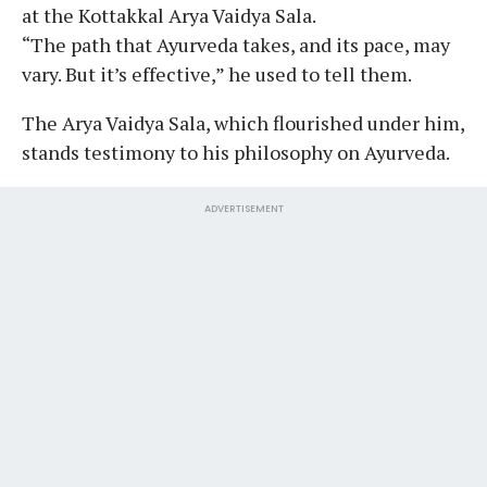
at the Kottakkal Arya Vaidya Sala.
“The path that Ayurveda takes, and its pace, may
vary. But it’s effective,” he used to tell them.
The Arya Vaidya Sala, which flourished under him,
stands testimony to his philosophy on Ayurveda.
ADVERTISEMENT