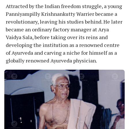
Attracted by the Indian freedom struggle, a young
Panniyampilly Krishnankutty Warrier became a
revolutionary, leaving his studies behind. He later
became an ordinary factory manager at Arya
Vaidya Sala, before taking over its reins and
developing the institution as a renowned centre
of Ayurveda and carving a niche for himself as a
globally renowned Ayurveda physician.