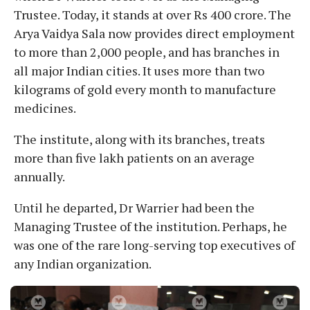
Trustee. Today, it stands at over Rs 400 crore. The
Arya Vaidya Sala now provides direct employment
to more than 2,000 people, and has branches in
all major Indian cities. It uses more than two
kilograms of gold every month to manufacture
medicines.
The institute, along with its branches, treats
more than five lakh patients on an average
annually.
Until he departed, Dr Warrier had been the
Managing Trustee of the institution. Perhaps, he
was one of the rare long-serving top executives of
any Indian organization.