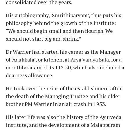
consolidated over the years.
His autobiography, ‘Smrithiparvam’, thus puts his
philosophy behind the growth of the institute:
“We should begin small and then flourish. We
should not start big and shrink.”
Dr Warrier had started his career as the Manager
of ‘Adukkala’, or kitchen, at Arya Vaidya Sala, for a
monthly salary of Rs 112.50, which also included a
dearness allowance.
He took over the reins of the establishment after
the death of the Managing Trustee and his elder
brother PM Warrier in an air crash in 1953.
His later life was also the history of the Ayurveda
institute, and the development of a Malappuram