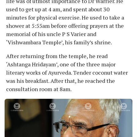
life was of utmost importance to Dr Warrier. He
used to get up at 4 am, and spent about 30
minutes for physical exercise. He used to take a
shower at 5:55am before offering prayers at the
memorial of his uncle P S Varier and
‘Vishwambara Temple’, his family’s shrine.
After returning from the temple, he read
‘Ashtanga Hridayam’, one of the three major
literary works of Ayurveda. Tender coconut water
was his breakfast. After that, he reached the
consultation room at 8am.