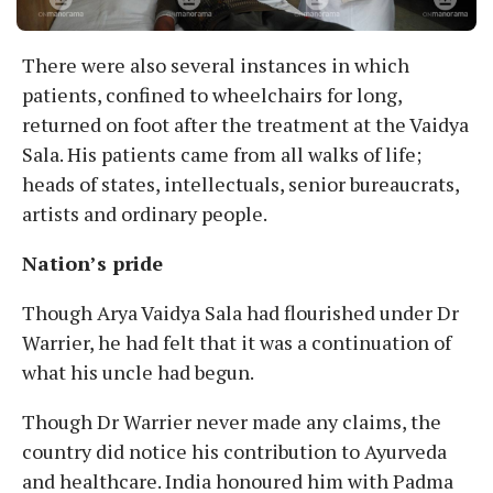
There were also several instances in which
patients, confined to wheelchairs for long,
returned on foot after the treatment at the Vaidya
Sala. His patients came from all walks of life;
heads of states, intellectuals, senior bureaucrats,
artists and ordinary people.
Nation’s pride
Though Arya Vaidya Sala had flourished under Dr
Warrier, he had felt that it was a continuation of
what his uncle had begun.
Though Dr Warrier never made any claims, the
country did notice his contribution to Ayurveda
and healthcare. India honoured him with Padma