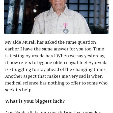
My aide Murali has asked the same question
earlier. I have the same answer for you too. Time
is testing Ayurveda hard. When we say yesterday,
it now refers to bygone olden days. I feel Ayurveda
is struggling to stay ahead of the changing times.
Another aspect that makes me very sad is when
medical science has nothing to offer to some who
seek its help.
What is your biggest luck?
Arya Vaidya Sala is an institution that provides