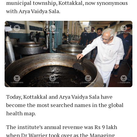
municipal township, Kottakkal, now synonymous
with Arya Vaidya Sala.
Today, Kottakkal and Arya Vaidya Sala have
become the most searched names in the global
health map.
The institute’s annual revenue was Rs 9 lakh
when Dr Warrier took over as the Managing