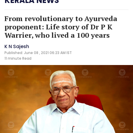
KERALA NEWS
From revolutionary to Ayurveda
proponent: Life story of Dr P K
Warrier, who lived a 100 years
K N Sajesh
Published: June 08 , 2021 06:23 AM IST
11 minute
Read