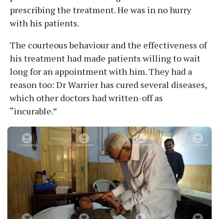
prescribing the treatment. He was in no hurry
with his patients.
The courteous behaviour and the effectiveness of
his treatment had made patients willing to wait
long for an appointment with him. They had a
reason too: Dr Warrier has cured several diseases,
which other doctors had written-off as
“incurable.”