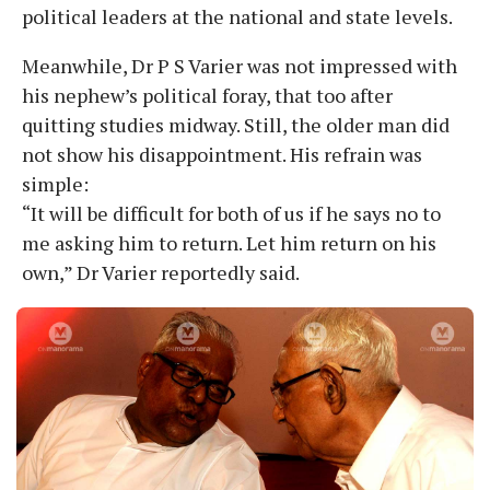
political leaders at the national and state levels.
Meanwhile, Dr P S Varier was not impressed with
his nephew’s political foray, that too after
quitting studies midway. Still, the older man did
not show his disappointment. His refrain was
simple:
“It will be difficult for both of us if he says no to
me asking him to return. Let him return on his
own,” Dr Varier reportedly said.