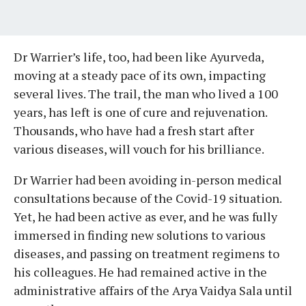
Dr Warrier’s life, too, had been like Ayurveda,
moving at a steady pace of its own, impacting
several lives. The trail, the man who lived a 100
years, has left is one of cure and rejuvenation.
Thousands, who have had a fresh start after
various diseases, will vouch for his brilliance.
Dr Warrier had been avoiding in-person medical
consultations because of the Covid-19 situation.
Yet, he had been active as ever, and he was fully
immersed in finding new solutions to various
diseases, and passing on treatment regimens to
his colleagues. He had remained active in the
administrative affairs of the Arya Vaidya Sala until