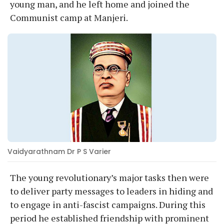
young man, and he left home and joined the
Communist camp at Manjeri.
Vaidyarathnam Dr P S Varier
The young revolutionary’s major tasks then were
to deliver party messages to leaders in hiding and
to engage in anti-fascist campaigns. During this
period he established friendship with prominent