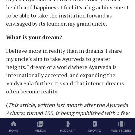
health and happiness. I feel it’s a big achievement
to be able to take the institution forward as
envisaged by its founder, my grand uncle.
What is your dream?
I believe more in reality than in dreams. I share
my uncle’s aim to take Ayurveda to greater
heights. I dream of a world where Ayurveda is
internationally accepted, and expanding the
Vaidya Sala further. It’s said that intense dreams
often become reality.
(
This article, written last month after the Ayurveda
Acharya turned 100, is being republished with a few
changes)
HOME
VIDEOS
PODCAST
SHORTZ
WEB STORIES
TAGS