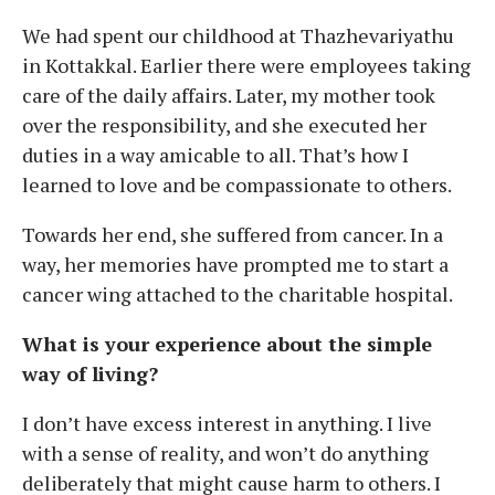
We had spent our childhood at Thazhevariyathu
in Kottakkal. Earlier there were employees taking
care of the daily affairs. Later, my mother took
over the responsibility, and she executed her
duties in a way amicable to all. That’s how I
learned to love and be compassionate to others.
Towards her end, she suffered from cancer. In a
way, her memories have prompted me to start a
cancer wing attached to the charitable hospital.
What is your experience about the simple
way of living?
I don’t have excess interest in anything. I live
with a sense of reality, and won’t do anything
deliberately that might cause harm to others. I