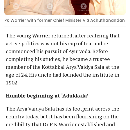
PK Warrier with former Chief Minister V S Achuthanandan
The young Warrier returned, after realizing that
active politics was not his cup of tea, and re-
commenced his pursuit of Ayurveda. Before
completing his studies, he became a trustee
member of the Kottakkal Arya Vaidya Sala at the
age of 24. His uncle had founded the institute in
1902.
Humble beginning at ‘Adukkala’
The Arya Vaidya Sala has its footprint across the
country today, but it has been flourishing on the
credibility that Dr P K Warrier established and