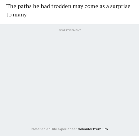
The paths he had trodden may come as a surprise
to many.
ADVERTISEMENT
Prefer an ad-lite experience?
Consider Premium