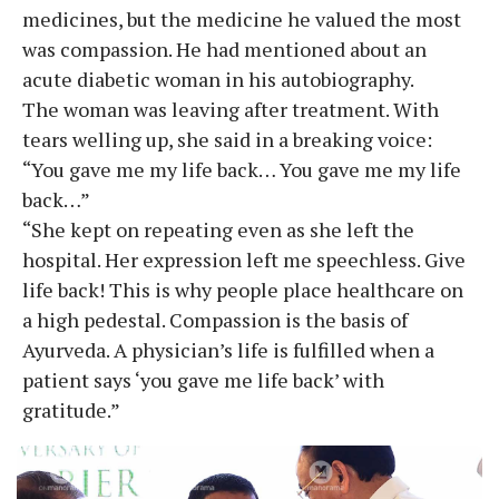
medicines, but the medicine he valued the most
was compassion. He had mentioned about an
acute diabetic woman in his autobiography.
The woman was leaving after treatment. With
tears welling up, she said in a breaking voice:
“You gave me my life back… You gave me my life
back…”
“She kept on repeating even as she left the
hospital. Her expression left me speechless. Give
life back! This is why people place healthcare on
a high pedestal. Compassion is the basis of
Ayurveda. A physician’s life is fulfilled when a
patient says ‘you gave me life back’ with
gratitude.”