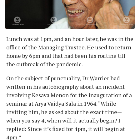
Lunch was at 1pm, and an hour later, he was in the
office of the Managing Trustee. He used to return
home by 6pm and that had been his routine till
the outbreak of the pandemic.
On the subject of punctuality, Dr Warrier had
written in his autobiography about an incident
involving Kesava Menon for the inauguration of a
seminar at Arya Vaidya Sala in 1964. “While
inviting him, he asked about the exact time—
when you say 4, when will it actually begin? I
replied: Since it’s fixed for 4pm, it will begin at
4pm.”