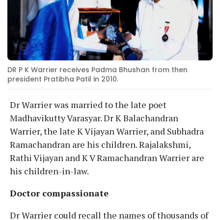
DR P K Warrier receives Padma Bhushan from then
president Pratibha Patil in 2010.
Dr Warrier was married to the late poet
Madhavikutty Varasyar. Dr K Balachandran
Warrier, the late K Vijayan Warrier, and Subhadra
Ramachandran are his children. Rajalakshmi,
Rathi Vijayan and K V Ramachandran Warrier are
his children-in-law.
Doctor compassionate
Dr Warrier could recall the names of thousands of