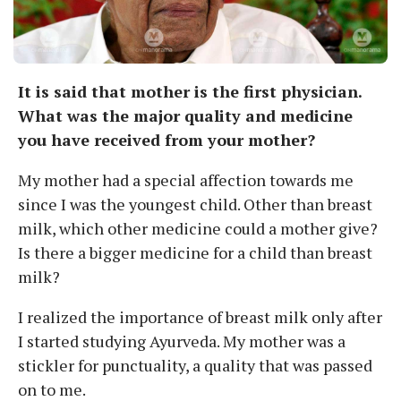
It is said that mother is the first physician.
What was the major quality and medicine
you have received from your mother?
My mother had a special affection towards me
since I was the youngest child. Other than breast
milk, which other medicine could a mother give?
Is there a bigger medicine for a child than breast
milk?
I realized the importance of breast milk only after
I started studying Ayurveda. My mother was a
stickler for punctuality, a quality that was passed
on to me.