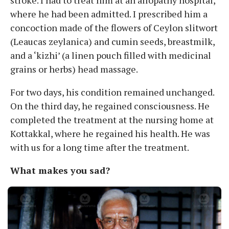
stroke. I had to treat him at an allopathy hospital,
where he had been admitted. I prescribed him a
concoction made of the flowers of Ceylon slitwort
(Leaucas zeylanica) and cumin seeds, breastmilk,
and a ‘kizhi’ (a linen pouch filled with medicinal
grains or herbs) head massage.
For two days, his condition remained unchanged.
On the third day, he regained consciousness. He
completed the treatment at the nursing home at
Kottakkal, where he regained his health. He was
with us for a long time after the treatment.
What makes you sad?