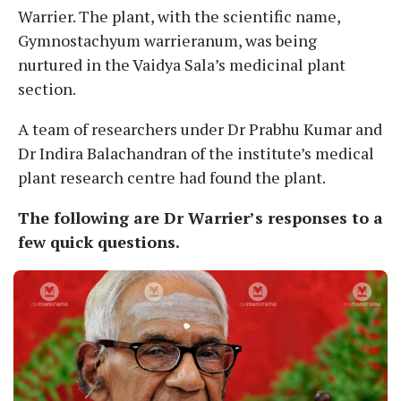
Warrier. The plant, with the scientific name,
Gymnostachyum warrieranum, was being
nurtured in the Vaidya Sala’s medicinal plant
section.
A team of researchers under Dr Prabhu Kumar and
Dr Indira Balachandran of the institute’s medical
plant research centre had found the plant.
The following are Dr Warrier’s responses to a
few quick questions.