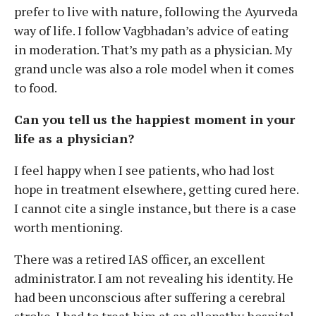
prefer to live with nature, following the Ayurveda
way of life. I follow Vagbhadan’s advice of eating
in moderation. That’s my path as a physician. My
grand uncle was also a role model when it comes
to food.
Can you tell us the happiest moment in your
life as a physician?
I feel happy when I see patients, who had lost
hope in treatment elsewhere, getting cured here.
I cannot cite a single instance, but there is a case
worth mentioning.
There was a retired IAS officer, an excellent
administrator. I am not revealing his identity. He
had been unconscious after suffering a cerebral