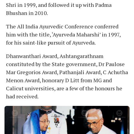
Shri in 1999, and followed it up with Padma
Bhushan in 2010.
The All India Ayurvedic Conference conferred
him with the title, ‘Ayurveda Maharshi’ in 1997,
for his saint-like pursuit of Ayurveda.
Dhanwanthari Award, Ashtangarathnam
constituted by the State government, Dr Paulose
Mar Gregorios Award, Pathanjali Award, C Achutha
Menon Award, honorary D Litt from MG and
Calicut universities, are a few of the honours he
had received.