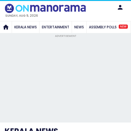
SUNDAY, AUG 9, 2026
NEW
KERALA NEWS
ENTERTAINMENT
NEWS
ASSEMBLY POLLS
ADVERTISEMENT