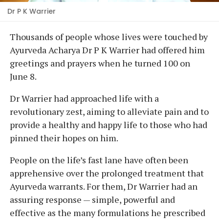
Dr P K Warrier
Thousands of people whose lives were touched by
Ayurveda Acharya Dr P K Warrier had offered him
greetings and prayers when he turned 100 on
June 8.
Dr Warrier had approached life with a
revolutionary zest, aiming to alleviate pain and to
provide a healthy and happy life to those who had
pinned their hopes on him.
People on the life’s fast lane have often been
apprehensive over the prolonged treatment that
Ayurveda warrants. For them, Dr Warrier had an
assuring response — simple, powerful and
effective as the many formulations he prescribed