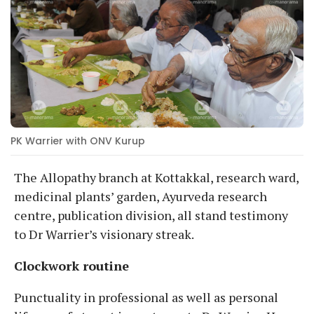
PK Warrier with ONV Kurup
The Allopathy branch at Kottakkal, research ward,
medicinal plants’ garden, Ayurveda research
centre, publication division, all stand testimony
to Dr Warrier’s visionary streak.
Clockwork routine
Punctuality in professional as well as personal