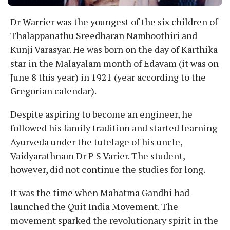
Dr Warrier was the youngest of the six children of
Thalappanathu Sreedharan Namboothiri and
Kunji Varasyar. He was born on the day of Karthika
star in the Malayalam month of Edavam (it was on
June 8 this year) in 1921 (year according to the
Gregorian calendar).
Despite aspiring to become an engineer, he
followed his family tradition and started learning
Ayurveda under the tutelage of his uncle,
Vaidyarathnam Dr P S Varier. The student,
however, did not continue the studies for long.
It was the time when Mahatma Gandhi had
launched the Quit India Movement. The
movement sparked the revolutionary spirit in the