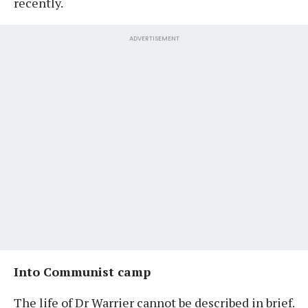
recently.
ADVERTISEMENT
Into Communist camp
The life of Dr Warrier cannot be described in brief.