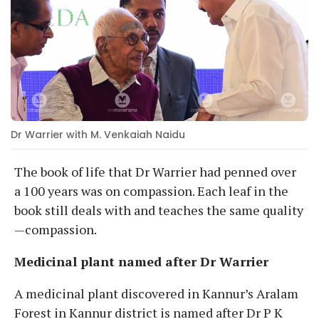
Dr Warrier with M. Venkaiah Naidu
The book of life that Dr Warrier had penned over
a 100 years was on compassion. Each leaf in the
book still deals with and teaches the same quality
—compassion.
Medicinal plant named after Dr Warrier
A medicinal plant discovered in Kannur’s Aralam
Forest in Kannur district is named after Dr P K