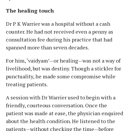
The healing touch
Dr P K Warrier was a hospital without a cash
counter. He had not received even a penny as
consultation fee during his practice that had
spanned more than seven decades.
For him, ‘vaidyam’—or healing—was not a way of
livelihood, but was destiny. Though a stickler for
punctuality, he made some compromise while
treating patients.
A session with Dr Warrier used to begin with a
friendly, courteous conversation. Once the
patient was made at ease, the physician enquired
about the health condition. He listened to the
patients—without checking the time—before