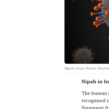
Nipah virus. Photo: Shutt
Nipah in I
The human Ni
recognised i
Singapore f