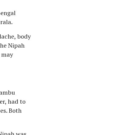
Bengal
rala.
dache, body
The Nipah
s may
rambu
er, had to
es. Both
Nipah was