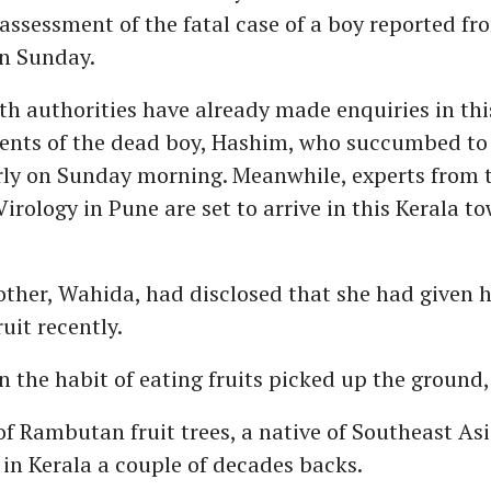
assessment of the fatal case of a boy reported fr
n Sunday.
th authorities have already made enquiries in thi
rents of the dead boy, Hashim, who succumbed to
rly on Sunday morning. Meanwhile, experts from 
Virology in Pune are set to arrive in this Kerala t
ther, Wahida, had disclosed that she had given 
uit recently.
n the habit of eating fruits picked up the ground,
of Rambutan fruit trees, a native of Southeast Asi
n Kerala a couple of decades backs.