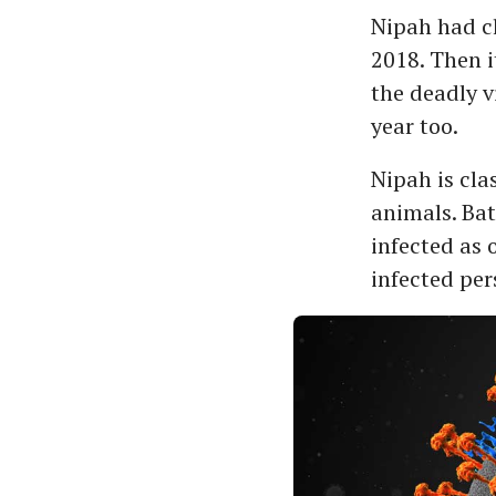
Nipah had cl
2018. Then i
the deadly v
year too.
Nipah is clas
animals. Bat
infected as 
infected pe