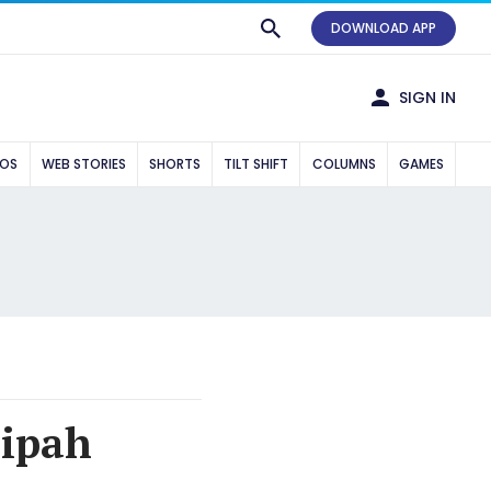
DOWNLOAD APP
SIGN IN
EOS
WEB STORIES
SHORTS
TILT SHIFT
COLUMNS
GAMES
Nipah