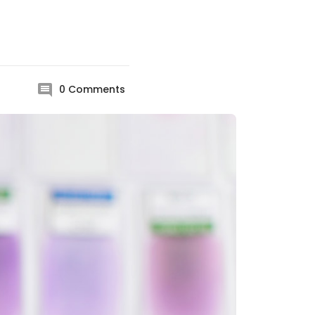
0
Comments