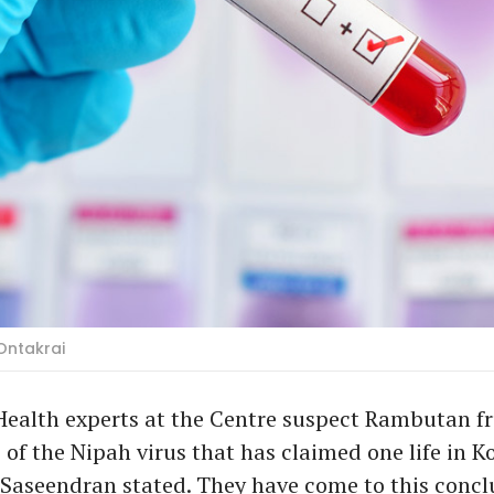
Ontakrai
ealth experts at the Centre suspect Rambutan fru
e of the Nipah virus that has claimed one life in K
Saseendran stated. They have come to this conclu