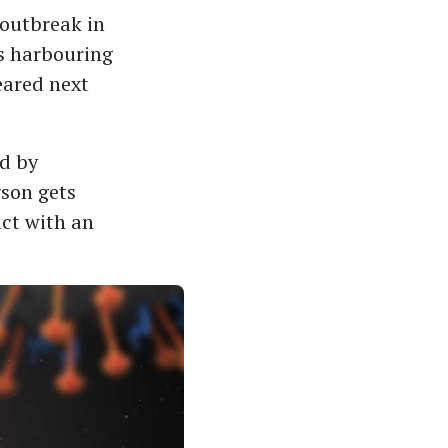
 outbreak in
ts harbouring
eared next
ad by
rson gets
act with an