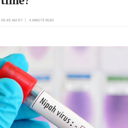
 time?
 08:45 AM IST
4 MINUTE
READ