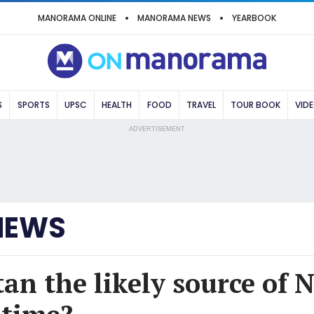
MANORAMA ONLINE
MANORAMA NEWS
YEARBOOK
S
SPORTS
UPSC
HEALTH
FOOD
TRAVEL
TOUR BOOK
VID
ADVERTISEMENT
NEWS
an the likely source of 