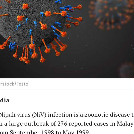
erstock/Festa
ndia
pah virus (NiV) infection is a zoonotic disease t
n a large outbreak of 276 reported cases in Malay
rom September 1998 to May 1999.