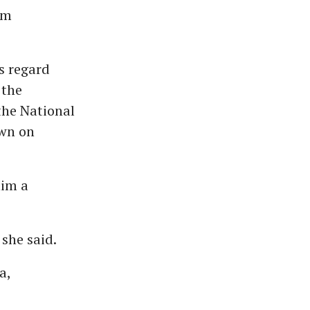
om
s regard
 the
the National
own on
him a
 she said.
a,