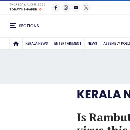
THURSDAY, AUG 6, 2026
TODAY'S E-PAPER
SECTIONS
KERALA NEWS
ENTERTAINMENT
NEWS
ASSEMBLY POLL
KERALA 
Is Rambut