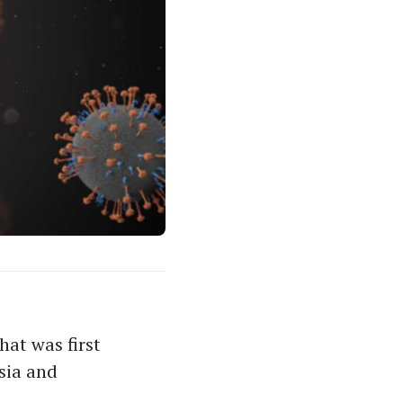
hat was first
sia and