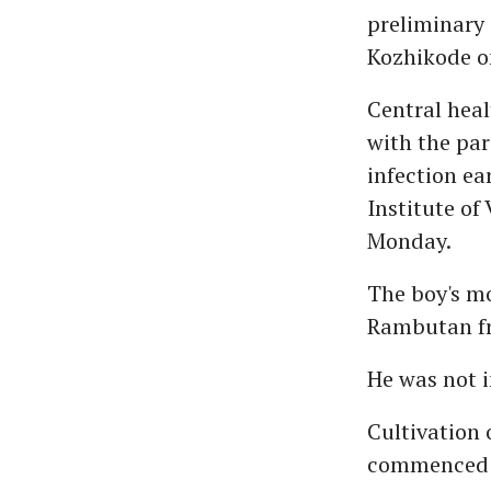
preliminary 
Kozhikode o
Central heal
with the pa
infection ea
Institute of 
Monday.
The boy's mo
Rambutan fr
He was not i
Cultivation 
commenced i