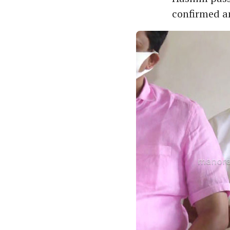
confirmed an