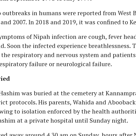
wo outbreaks in humans were reported from West 
and 2007. In 2018 and 2019, it was confined to Ke
symptoms of Nipah infection are cough, fever hea
d. Soon the infected experience breathlessness. 
s the respiratory and nervous system and patient
espiratory failure or neurological failure.
ied
Hashim was buried at the cemetery at Kannamp
rict protocols. His parents, Wahida and Abooback
ing to isolation enforced by the health authoriti
shim at a private hospital until Sunday night.
ed away around 4.30 am on Sunday, hours after 