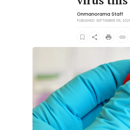
virus this
Onmanorama Staff
PUBLISHED: SEPTEMBER 06, 2021