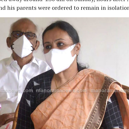
d his parents were ordered to remain in isolatio