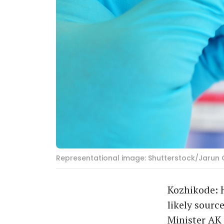
Representational image: Shutterstock/Jarun 
Kozhikode: H
likely sourc
Minister AK 