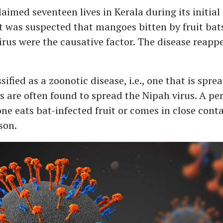
aimed seventeen lives in Kerala during its initial
t was suspected that mangoes bitten by fruit ba
irus were the causative factor. The disease reapp
sified as a zoonotic disease, i.e., one that is spre
s are often found to spread the Nipah virus. A pe
one eats bat-infected fruit or comes in close cont
rson.