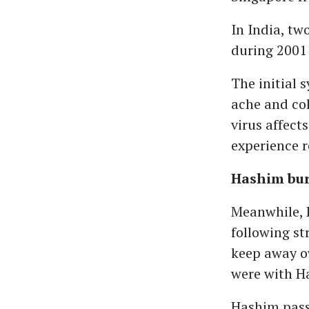
In India, t
during 2001 
The initial 
ache and col
virus affect
experience r
Hashim bur
Meanwhile, 
following st
keep away ow
were with Ha
Hashim pass