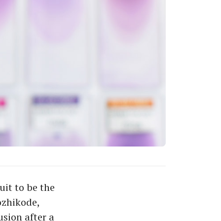
it to be the
ozhikode,
sion after a