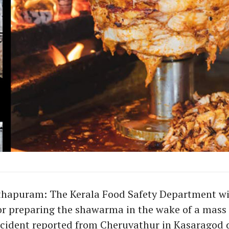
hapuram: The Kerala Food Safety Department wil
or preparing the shawarma in the wake of a mass
cident reported from Cheruvathur in Kasaragod d