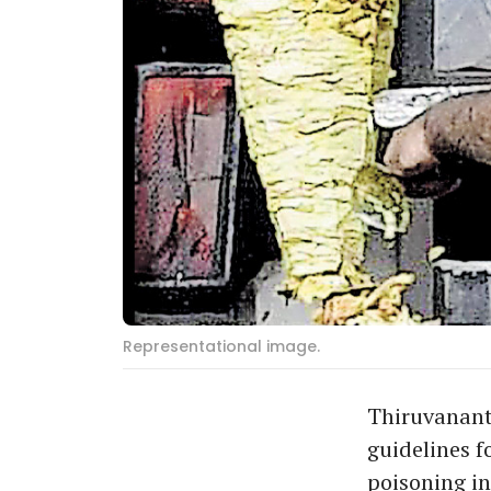
Representational image.
Thiruvanant
guidelines f
poisoning in