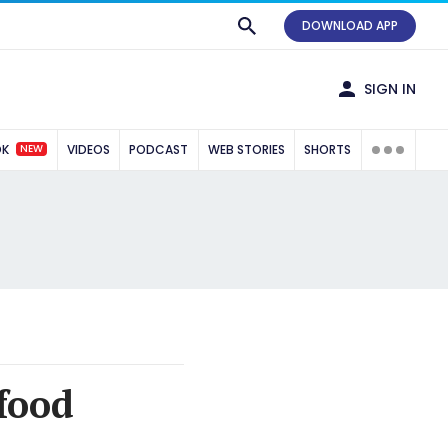
DOWNLOAD APP
SIGN IN
NEW
OK
VIDEOS
PODCAST
WEB STORIES
SHORTS
food