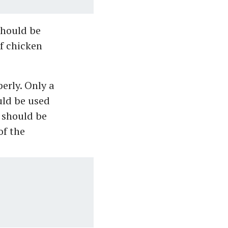
should be
f chicken
erly. Only a
uld be used
 should be
of the