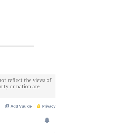
ot reflect the views of
ity or nation are