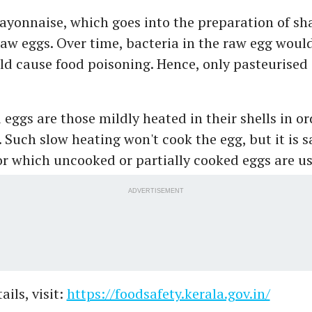
ayonnaise, which goes into the preparation of sh
w eggs. Over time, bacteria in the raw egg woul
ld cause food poisoning. Hence, only pasteurised
eggs are those mildly heated in their shells in ord
. Such slow heating won't cook the egg, but it is s
or which uncooked or partially cooked eggs are us
ADVERTISEMENT
ils, visit:
https://foodsafety.kerala.gov.in/