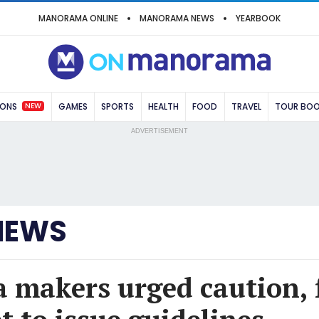
MANORAMA ONLINE
MANORAMA NEWS
YEARBOOK
NEW
IONS
GAMES
SPORTS
HEALTH
FOOD
TRAVEL
TOUR BO
ADVERTISEMENT
NEWS
makers urged caution, 