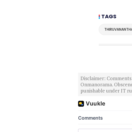
TAGS
THIRUVANANTH
Disclaimer: Comments po
Onmanorama. Obscene o
punishable under IT rul