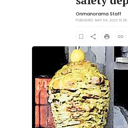
safety dep
Onmanorama Staff
PUBLISHED: MAY 04, 2022 10:28