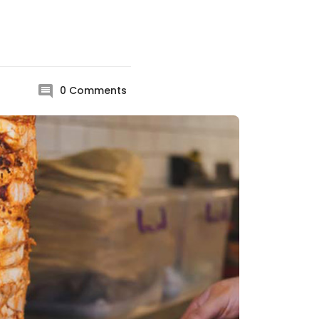
0
Comments