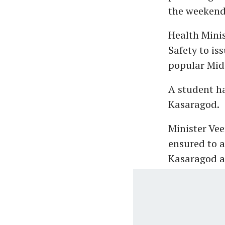
the weekend
Health Mini
Safety to is
popular Midd
A student h
Kasaragod.
Minister Vee
ensured to a
Kasaragod af