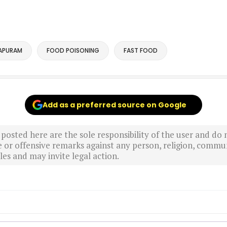
APURAM
FOOD POISONING
FAST FOOD
Add as a preferred source on Google
sted here are the sole responsibility of the user and do n
r offensive remarks against any person, religion, commun
es and may invite legal action.