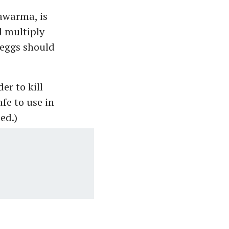
awarma, is
d multiply
 eggs should
er to kill
afe to use in
ed.)