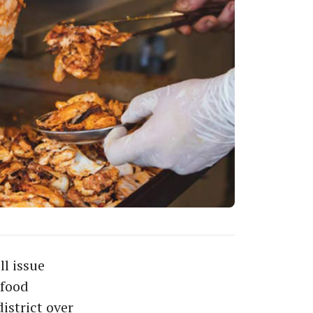
l issue
 food
istrict over