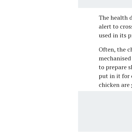
The health 
alert to cro
used in its 
Often, the c
mechanised 
to prepare s
put in it for
chicken are 