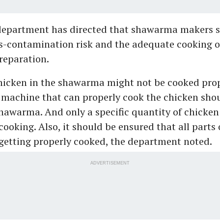
department has directed that shawarma makers 
ss-contamination risk and the adequate cooking o
preparation.
hicken in the shawarma might not be cooked prop
machine that can properly cook the chicken sho
hawarma. And only a specific quantity of chicken
 cooking. Also, it should be ensured that all parts 
getting properly cooked, the department noted.
ADVERTISEMENT