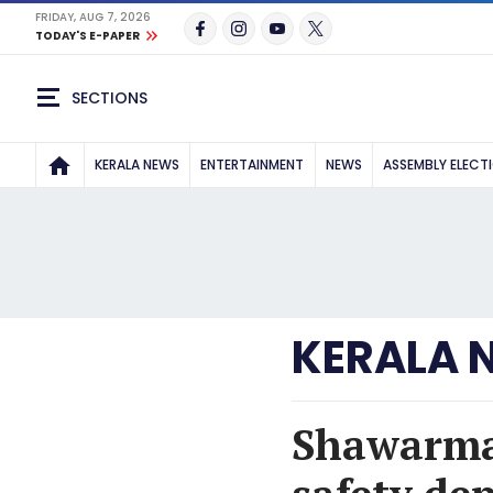
FRIDAY, AUG 7, 2026
TODAY'S E-PAPER
SECTIONS
KERALA NEWS
ENTERTAINMENT
NEWS
ASSEMBLY ELECT
KERALA 
Shawarma 