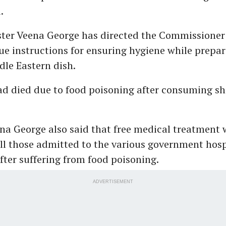
.
ster Veena George has directed the Commissioner
sue instructions for ensuring hygiene while prepar
le Eastern dish.
ad died due to food poisoning after consuming s
na George also said that free medical treatment
ll those admitted to the various government hosp
ter suffering from food poisoning.
ADVERTISEMENT