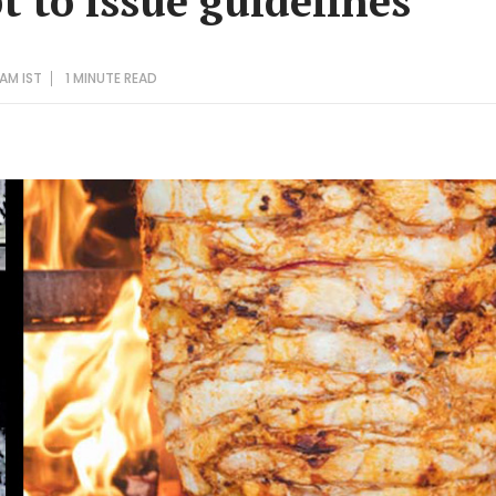
t to issue guidelines
 AM IST
1 MINUTE
READ