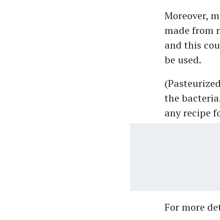
Moreover, m
made from ra
and this cou
be used.
(Pasteurized 
the bacteria
any recipe f
For more deta