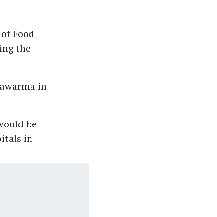
 of Food
ing the
hawarma in
 would be
itals in