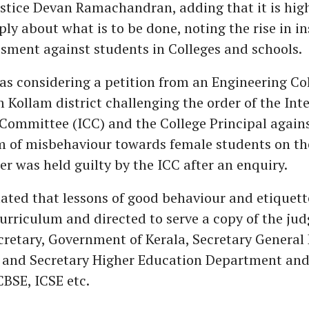
Justice Devan Ramachandran, adding that it is hig
ly about what is to be done, noting the rise in in
sment against students in Colleges and schools.
s considering a petition from an Engineering Co
 Kollam district challenging the order of the Int
Committee (ICC) and the College Principal again
m of misbehaviour towards female students on t
er was held guilty by the ICC after an enquiry.
ated that lessons of good behaviour and etiquet
curriculum and directed to serve a copy of the ju
cretary, Government of Kerala, Secretary General
and Secretary Higher Education Department and
CBSE, ICSE etc.