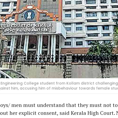
Engineering College student from Kollam district challenging
gainst him, accusing him of misbehaviour towards female s
oys/ men must understand that they must not tou
ut her explicit consent, said Kerala High Court.