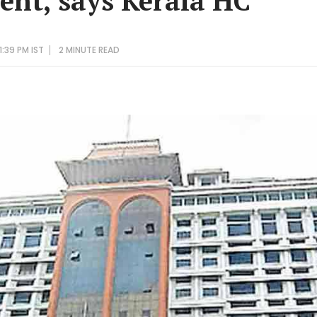
sent, says Kerala HC
1:39 PM IST
2 MINUTE
READ