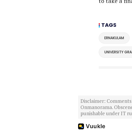
to take a fi
TAGS
ERNAKULAM
UNIVERSITY GR
Disclaimer: Comments po
Onmanorama. Obscene o
punishable under IT rul