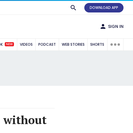
DOWNLOAD APP
SIGN IN
NEW
OK
VIDEOS
PODCAST
WEB STORIES
SHORTS
 without