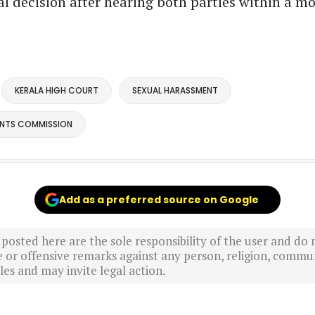
nal decision after hearing both parties within a m
KERALA HIGH COURT
SEXUAL HARASSMENT
ANTS COMMISSION
Add as a preferred source on Google
sted here are the sole responsibility of the user and do n
r offensive remarks against any person, religion, commun
es and may invite legal action.