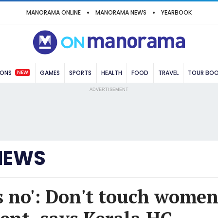
MANORAMA ONLINE
MANORAMA NEWS
YEARBOOK
NEW
IONS
GAMES
SPORTS
HEALTH
FOOD
TRAVEL
TOUR BO
ADVERTISEMENT
NEWS
 no': Don't touch women