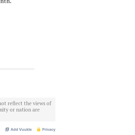
onth.
ot reflect the views of
ity or nation are