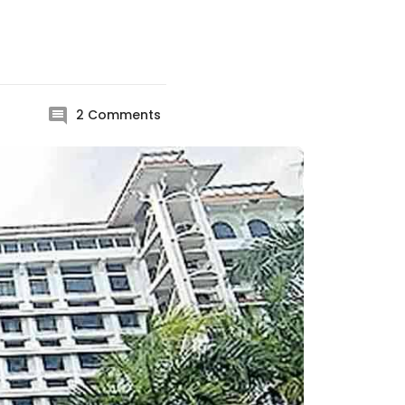
2
Comments