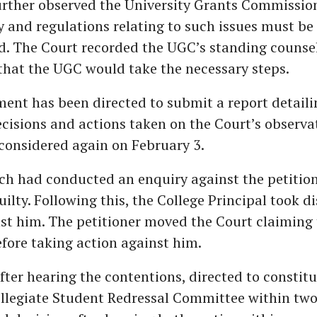
urther observed the University Grants Commissio
ay and regulations relating to such issues must be 
. The Court recorded the UGC’s standing counsel
that the UGC would take the necessary steps.
nt has been directed to submit a report detaili
cisions and actions taken on the Court’s observa
 considered again on February 3.
ch had conducted an enquiry against the petitio
ilty. Following this, the College Principal took di
st him. The petitioner moved the Court claiming
fore taking action against him.
fter hearing the contentions, directed to constitu
ollegiate Student Redressal Committee within tw