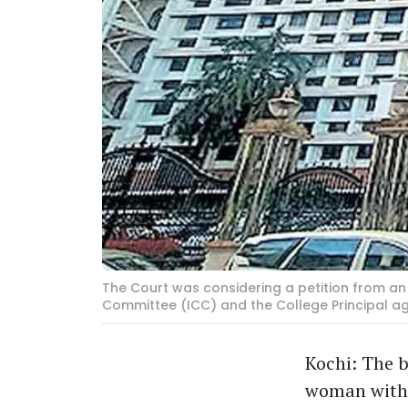
The Court was considering a petition from an 
Committee (ICC) and the College Principal a
Kochi: The b
woman witho