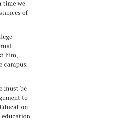
h time we
stances of
llege
ernal
st him,
he campus.
te must be
dgement to
 Education
 education