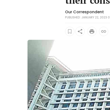
their con
Our Correspondent
PUBLISHED: JANUARY 22, 2023 0