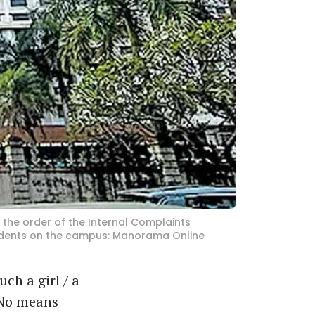
 the order of the Internal Complaints
tudents on the campus: Manorama Online
ch a girl / a
 No means