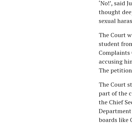
‘No!’, said 
thought deep
sexual haras
The Court wa
student from
Complaints 
accusing hi
The petition
The Court st
part of the 
the Chief Se
Department 
boards like 