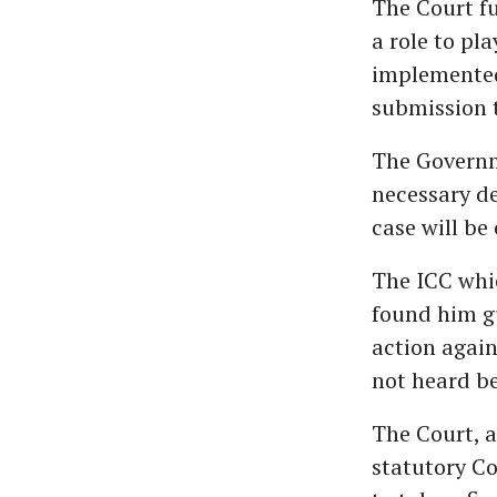
The Court f
a role to pl
implemented
submission 
The Governme
necessary de
case will be
The ICC whi
found him gu
action again
not heard be
The Court, a
statutory C