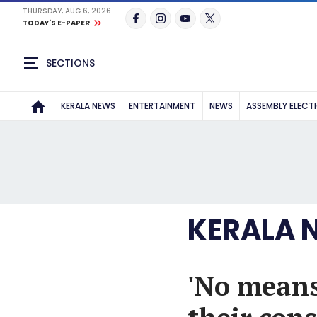
THURSDAY, AUG 6, 2026
TODAY'S E-PAPER
SECTIONS
KERALA NEWS
ENTERTAINMENT
NEWS
ASSEMBLY ELECT
KERALA 
'No means