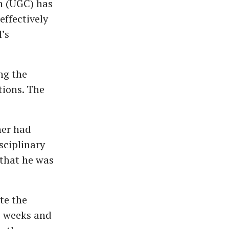
n (UGC) has
effectively
’s
ng the
tions. The
ner had
sciplinary
 that he was
te the
o weeks and