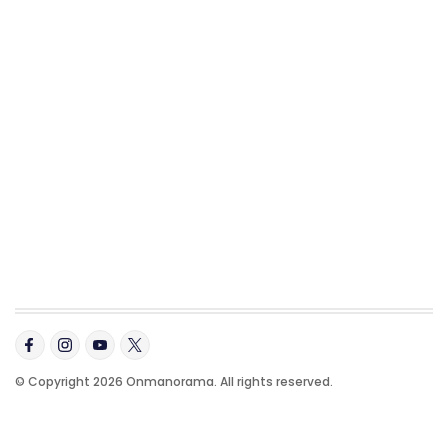
© Copyright 2026 Onmanorama. All rights reserved.