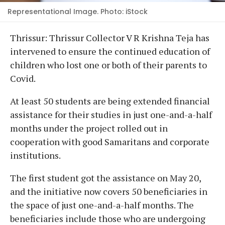
Representational Image. Photo: iStock
Thrissur: Thrissur Collector V R Krishna Teja has
intervened to ensure the continued education of
children who lost one or both of their parents to
Covid.
At least 50 students are being extended financial
assistance for their studies in just one-and-a-half
months under the project rolled out in
cooperation with good Samaritans and corporate
institutions.
The first student got the assistance on May 20,
and the initiative now covers 50 beneficiaries in
the space of just one-and-a-half months. The
beneficiaries include those who are undergoing