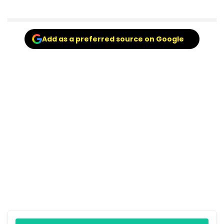
Add as a preferred source on Google