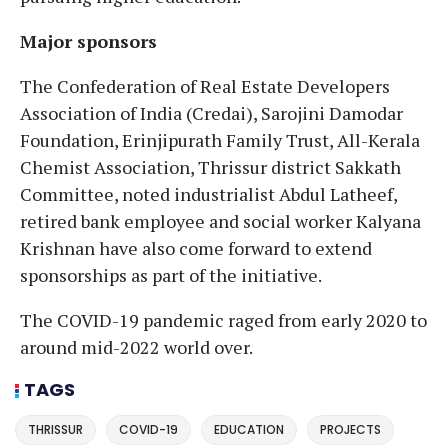
Major sponsors
The Confederation of Real Estate Developers
Association of India (Credai), Sarojini Damodar
Foundation, Erinjipurath Family Trust, All-Kerala
Chemist Association, Thrissur district Sakkath
Committee, noted industrialist Abdul Latheef,
retired bank employee and social worker Kalyana
Krishnan have also come forward to extend
sponsorships as part of the initiative.
The COVID-19 pandemic raged from early 2020 to
around mid-2022 world over.
TAGS
THRISSUR
COVID-19
EDUCATION
PROJECTS