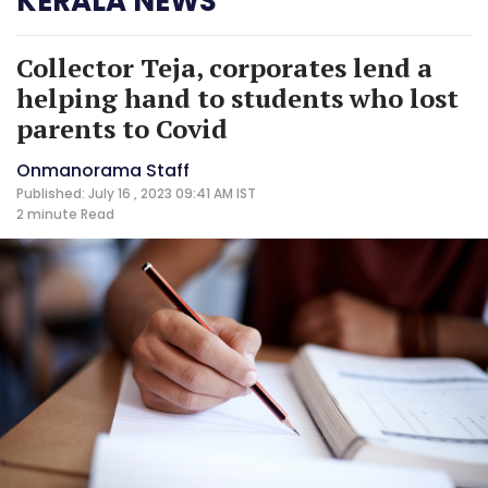
KERALA NEWS
Collector Teja, corporates lend a
helping hand to students who lost
parents to Covid
Onmanorama Staff
Published: July 16 , 2023 09:41 AM IST
2 minute
Read