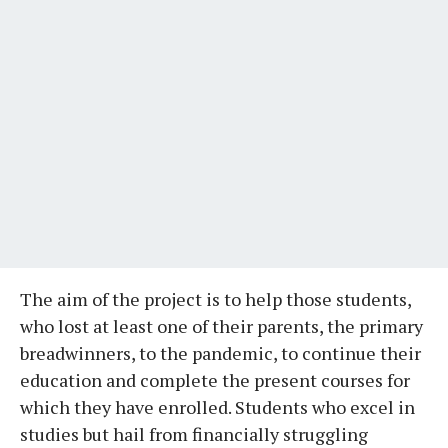
The aim of the project is to help those students,
who lost at least one of their parents, the primary
breadwinners, to the pandemic, to continue their
education and complete the present courses for
which they have enrolled. Students who excel in
studies but hail from financially struggling