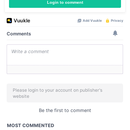
Login to comment