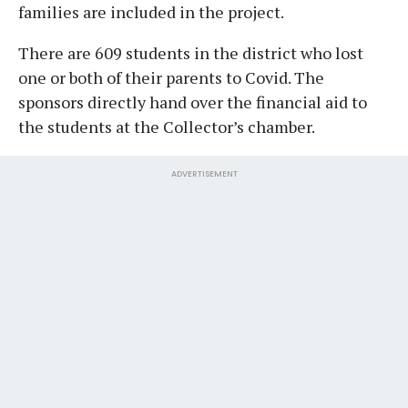
families are included in the project.
There are 609 students in the district who lost
one or both of their parents to Covid. The
sponsors directly hand over the financial aid to
the students at the Collector’s chamber.
ADVERTISEMENT