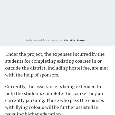
Prefer an ad-lite experience?
Consider Premium
Under the project, the expenses incurred by the
students for completing existing courses in or
outside the district, including hostel fee, are met
with the help of sponsors.
Currently, the assistance is being extended to
help the students complete the course they are
currently pursuing. Those who pass the courses
with flying colours will be further assisted in
pursuing higher education.