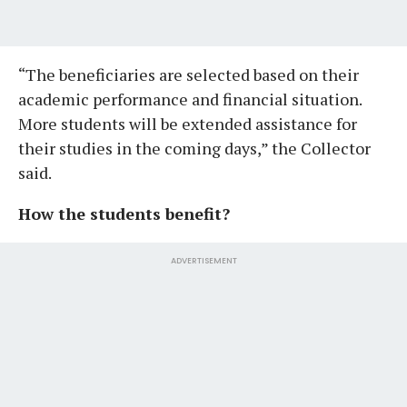
“The beneficiaries are selected based on their
academic performance and financial situation.
More students will be extended assistance for
their studies in the coming days,” the Collector
said.
How the students benefit?
ADVERTISEMENT