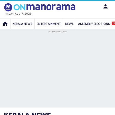
FRIDAY, AUG 7, 2026
N
KERALA NEWS
ENTERTAINMENT
NEWS
ASSEMBLY ELECTIONS
ADVERTISEMENT