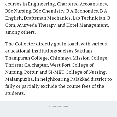
courses in Engineering, Chartered Accountancy,
BSc Nursing, BSc Chemistry, B A Economics, B A
English, Draftsman Mechanics, Lab Technician, B
Com, Ayurveda Therapy, and Hotel Management,
among others.
The Collector directly got in touch with various
educational institutions such as Sakthan
Thampuran College, Chinmaya Mission College,
Thrissur CA chapter, West Fort College of
Nursing, Pottur, and SI-MET College of Nursing,
Malampuzha, in neighbouring Palakkad district to
fully or partially exclude the course fees of the
students.
ADVERTISEMENT