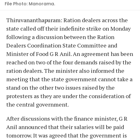
File Photo: Manorama.
Thiruvananthapuram: Ration dealers across the
state called off their indefinite strike on Monday
following a discussion between the Ration
Dealers Coordination State Committee and
Minister of Food G R Anil. An agreement has been
reached on two of the four demands raised by the
ration dealers. The minister also informed the
meeting that the state government cannot take a
stand on the other two issues raised by the
protesters as they are under the consideration of
the central government.
After discussions with the finance minister, G R
Anil announced that their salaries will be paid
tomorrow. It was agreed that the government is