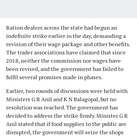
Ration dealers across the state had begun an
indefinite strike earlier in the day, demanding a
revision of their wage package and other benefits.
The trader associations have claimed that since
2018, neither the commission nor wages have
been revised, and the government has failed to
fulfil several promises made in phases.
Earlier, two rounds of discussions were held with
Ministers G R Anil and K N Balagopal, but no
resolution was reached. The government has
decided to address the strike firmly. Minister G R
Anil stated that if food supplies to the public are
disrupted, the government will seize the shops