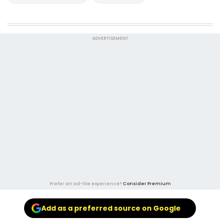
ADVERTISEMENT
Prefer an ad-lite experience?
Consider Premium
Add as a preferred source on Google