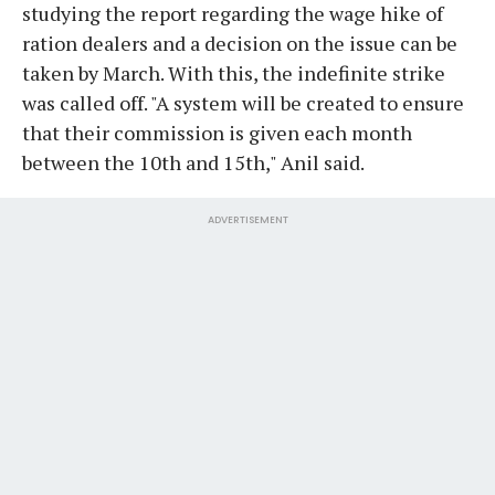
studying the report regarding the wage hike of
ration dealers and a decision on the issue can be
taken by March. With this, the indefinite strike
was called off. "A system will be created to ensure
that their commission is given each month
between the 10th and 15th," Anil said.
ADVERTISEMENT