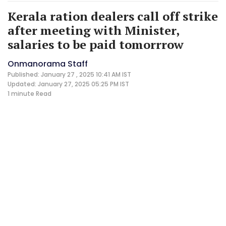
Kerala ration dealers call off strike
after meeting with Minister,
salaries to be paid tomorrrow
Onmanorama Staff
Published: January 27 , 2025 10:41 AM IST
Updated: January 27, 2025 05:25 PM IST
1 minute
Read