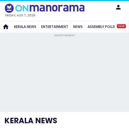
FRIDAY, AUG 7, 2026
NEW
KERALA NEWS
ENTERTAINMENT
NEWS
ASSEMBLY POLLS
ADVERTISEMENT
KERALA NEWS