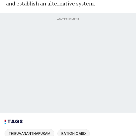
and establish an alternative system.
ADVERTISEMENT
TAGS
THIRUVANANTHAPURAM
RATION CARD