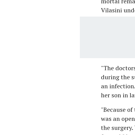
mortal remai
Vilasini und
"The doctor
during the s
an infection
her son in 
"Because of 
was an open 
the surgery.