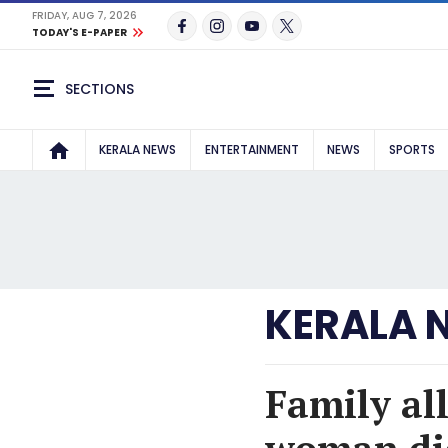
FRIDAY, AUG 7, 2026
TODAY'S E-PAPER
SECTIONS
KERALA NEWS
ENTERTAINMENT
NEWS
SPORTS
KERALA 
Family al