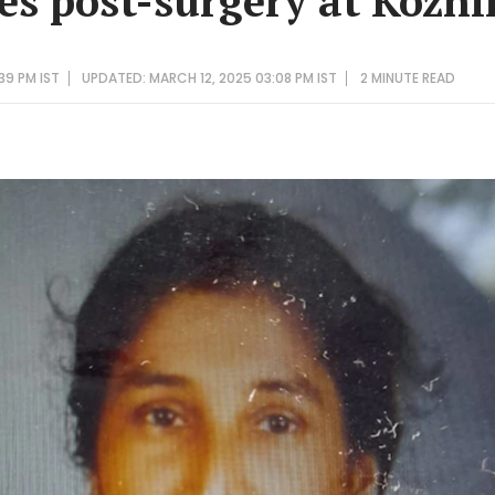
s post-surgery at Kozh
39 PM IST
UPDATED: MARCH 12, 2025 03:08 PM IST
2 MINUTE
READ