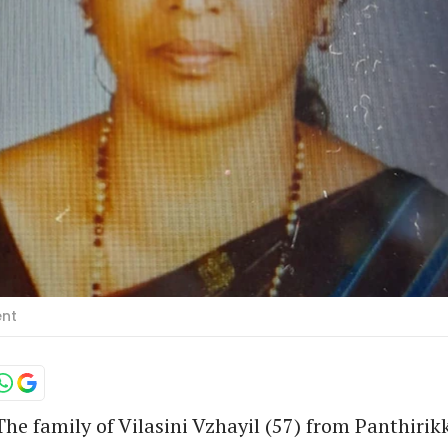
ent
he family of Vilasini Vzhayil (57) from Panthirik