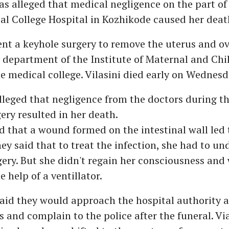
s alleged that medical negligence on the part of
al College Hospital in Kozhikode caused her deat
t a keyhole surgery to remove the uterus and ov
department of the Institute of Maternal and Chi
e medical college. Vilasini died early on Wednesd
lleged that negligence from the doctors during the
ery resulted in her death.
 that a wound formed on the intestinal wall led 
hey said that to treat the infection, she had to un
ery. But she didn't regain her consciousness and
e help of a ventillator.
aid they would approach the hospital authority a
s and complain to the police after the funeral. Via