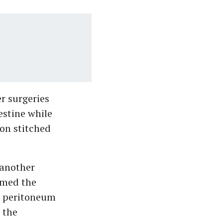
r surgeries
estine while
eon stitched
 another
rmed the
e peritoneum
 the