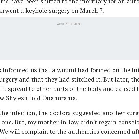
ns have been shifted to the mortuary for an auto
erwent a keyhole surgery on March 7.
ADVERTISEMENT
s informed us that a wound had formed on the in
urgery and that they had stitched it. But later, t
. It spread to other parts of the body and caused 
law Shylesh told Onanorama.
the infection, the doctors suggested another surg
one. But, my mother-in-law didn't regain conscio
 We will complain to the authorities concerned af