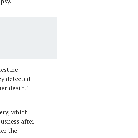
psy.
testine
hey detected
her death,"
ery, which
usness after
ter the