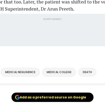
 that too. Later, the patient was shifted to the ve
CH Superintendent, Dr Arun Preeth.
ADVERTISEMENT
MEDICAL NEGLIGIENCE
MEDICAL COLLEGE
DEATH
Add as a preferred source on Google