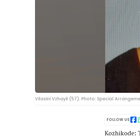
Vilasini Vzhayil (57). Photo: Special Arrangem
FOLLOW US
Kozhikode: T