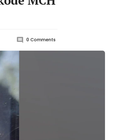
ikode MCH
0
Comments