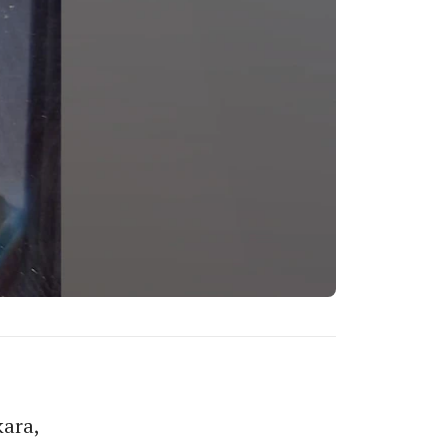
kara,