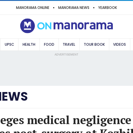
MANORAMA ONLINE
MANORAMA NEWS
YEARBOOK
UPSC
HEALTH
FOOD
TRAVEL
TOUR BOOK
VIDEOS
ADVERTISEMENT
NEWS
leges medical negligence