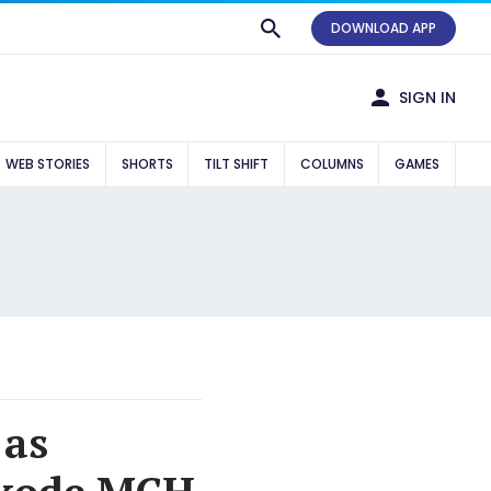
DOWNLOAD APP
SIGN IN
WEB STORIES
SHORTS
TILT SHIFT
COLUMNS
GAMES
 as