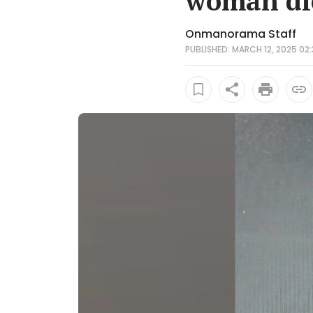
woman die
Onmanorama Staff
PUBLISHED: MARCH 12, 2025 02: