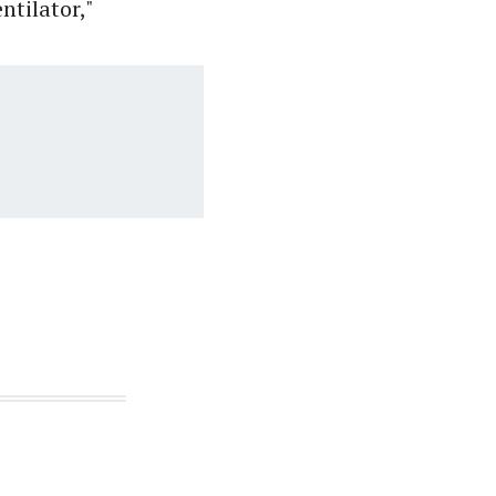
ntilator,"