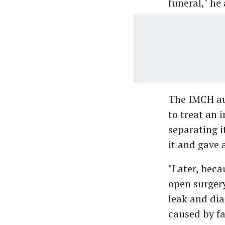
funeral," he
The IMCH aut
to treat an 
separating i
it and gave 
"Later, beca
open surger
leak and dia
caused by fa