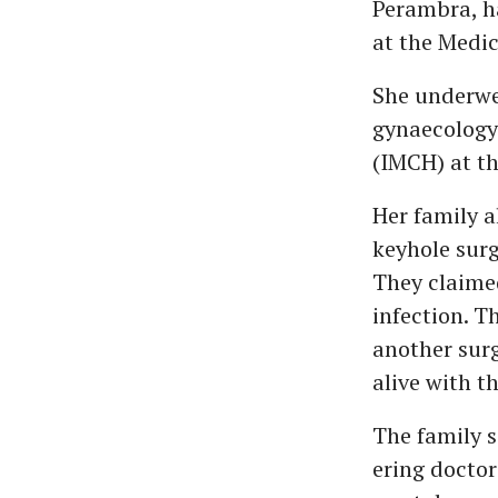
Perambra, ha
at the Medic
She underwen
gynaecology 
(IMCH) at th
Her family a
keyhole surg
They claimed
infection. T
another surg
alive with th
The family s
ering doctor