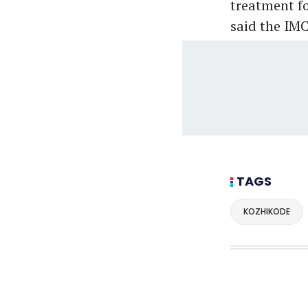
treatment for
said the IM
TAGS
KOZHIKODE