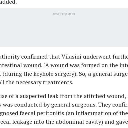
 added.
ADVERTISEMENT
hority confirmed that Vilasini underwent furthe
intestinal wound. "A wound was formed on the int
t (during the keyhole surgery). So, a general surg
all the necessary treatments.
use of a suspected leak from the stitched wound,
y was conducted by general surgeons. They confi
gnosed faecal peritonitis (an inflammation of th
ecal leakage into the abdominal cavity) and gave