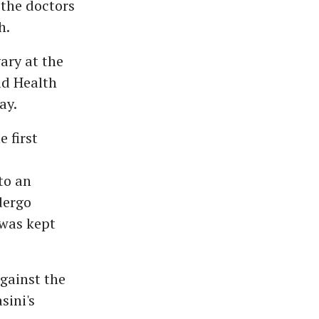
 the doctors
h.
ary at the
ld Health
ay.
 first
to an
dergo
 was kept
gainst the
sini's