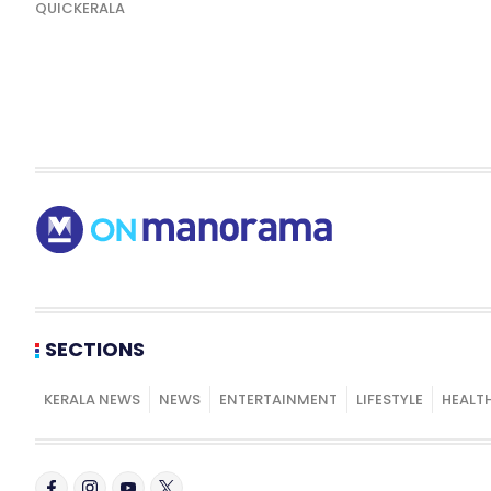
QUICKERALA
SECTIONS
KERALA NEWS
NEWS
ENTERTAINMENT
LIFESTYLE
HEALT