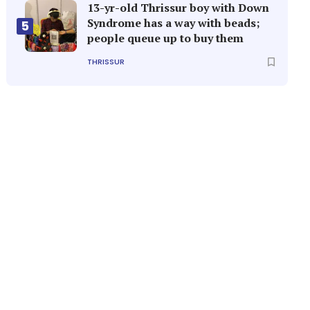
13-yr-old Thrissur boy with Down
Syndrome has a way with beads;
5
people queue up to buy them
THRISSUR