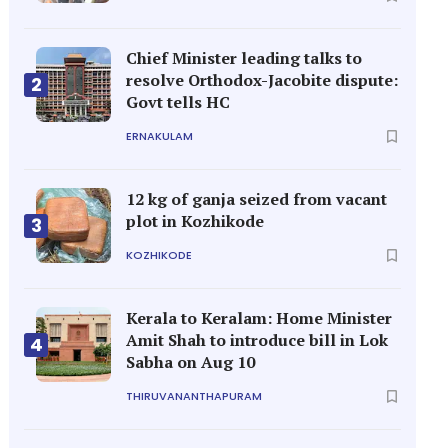
Chief Minister leading talks to
resolve Orthodox-Jacobite dispute:
2
Govt tells HC
ERNAKULAM
12 kg of ganja seized from vacant
plot in Kozhikode
3
KOZHIKODE
Kerala to Keralam: Home Minister
Amit Shah to introduce bill in Lok
4
Sabha on Aug 10
THIRUVANANTHAPURAM