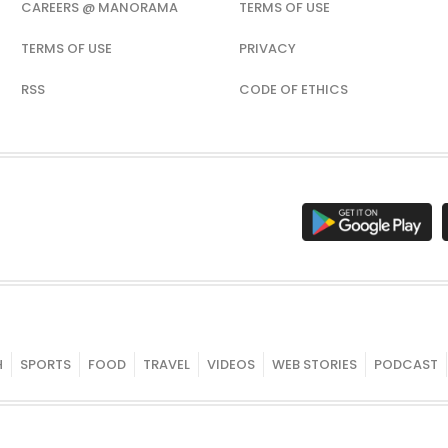
CAREERS @ MANORAMA
TERMS OF USE
TERMS OF USE
PRIVACY
RSS
CODE OF ETHICS
H
SPORTS
FOOD
TRAVEL
VIDEOS
WEB STORIES
PODCAST