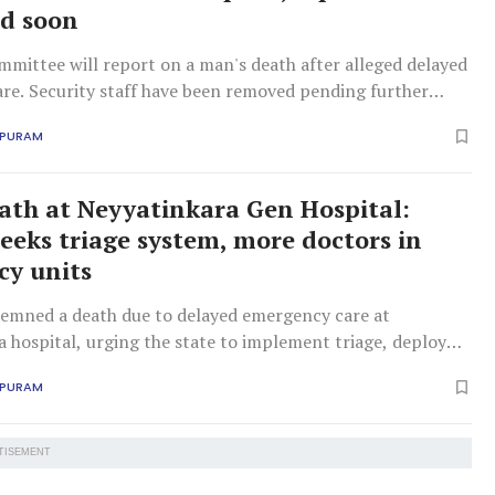
d soon
mittee will report on a man's death after alleged delayed
re. Security staff have been removed pending further
APURAM
ath at Neyyatinkara Gen Hospital:
eks triage system, more doctors in
y units
ned a death due to delayed emergency care at
 hospital, urging the state to implement triage, deploy
 and fulfil past assurances.
APURAM
TISEMENT