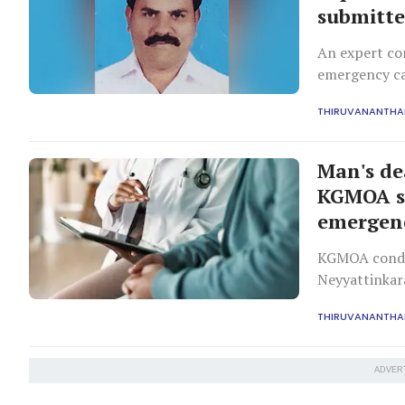
submitte
An expert com
emergency ca
action.
THIRUVANANTH
Man's de
KGMOA se
emergenc
KGMOA condem
Neyyattinkara
more doctors,
THIRUVANANTH
ADVER