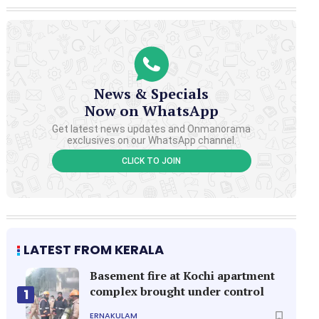
News & Specials
Now on WhatsApp
Get latest news updates and Onmanorama
exclusives on our WhatsApp channel.
CLICK TO JOIN
LATEST FROM KERALA
Basement fire at Kochi apartment
complex brought under control
1
ERNAKULAM