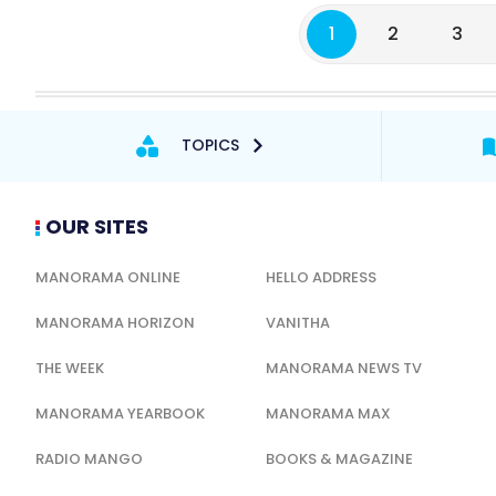
1
2
3
TOPICS
OUR SITES
MANORAMA ONLINE
HELLO ADDRESS
MANORAMA HORIZON
VANITHA
THE WEEK
MANORAMA NEWS TV
MANORAMA YEARBOOK
MANORAMA MAX
RADIO MANGO
BOOKS & MAGAZINE