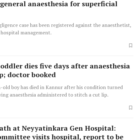
 general anaesthesia for superficial
ligence case has been registered against the anaesthetist,
 hospital management.
oddler dies five days after anaesthesia
ip; doctor booked
old boy has died in Kannur after his condition turned
owing anaesthesia administered to stitch a cut lip.
ath at Neyyatinkara Gen Hospital:
mmittee visits hospital, report to be