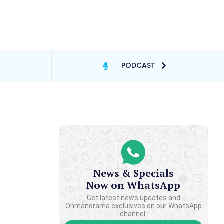
PODCAST
News & Specials
Now on WhatsApp
Get latest news updates and
Onmanorama exclusives on our WhatsApp
channel.