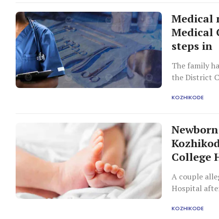
Medical 
Medical 
steps in
The family h
the District 
KOZHIKODE
Newborn 
Kozhikod
College 
A couple all
Hospital afte
complicated 
KOZHIKODE
caused the in