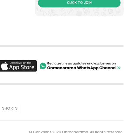
CLICK TO JOIN
SHORTS
© Copyright 2026 Onmanorama. All rights reserved.