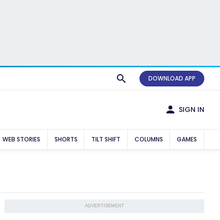
DOWNLOAD APP
SIGN IN
WEB STORIES
SHORTS
TILT SHIFT
COLUMNS
GAMES
ADVERTISEMENT