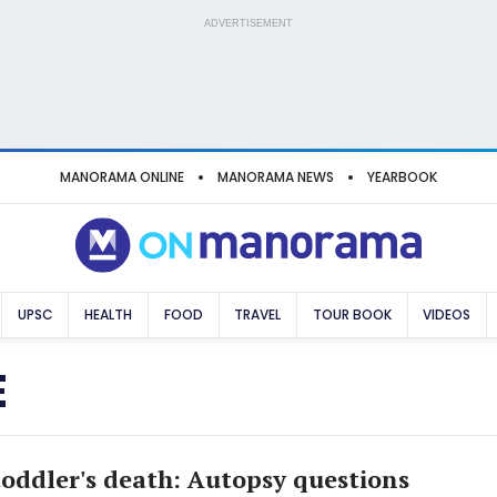
ADVERTISEMENT
MANORAMA ONLINE
MANORAMA NEWS
YEARBOOK
UPSC
HEALTH
FOOD
TRAVEL
TOUR BOOK
VIDEOS
E
oddler's death: Autopsy questions