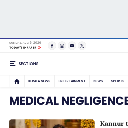
SUNDAY, AUG 9, 2026
TODAY'S E-PAPER
SECTIONS
KERALA NEWS
ENTERTAINMENT
NEWS
SPORTS
MEDICAL NEGLIGENC
Kannur t