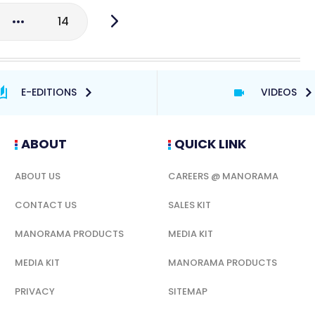
14
E-EDITIONS
VIDEOS
ABOUT
QUICK LINK
ABOUT US
CAREERS @ MANORAMA
CONTACT US
SALES KIT
MANORAMA PRODUCTS
MEDIA KIT
MEDIA KIT
MANORAMA PRODUCTS
PRIVACY
SITEMAP