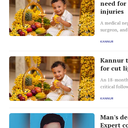
need for
injuries
A medical neg
surgeon, and
KANNUR
Kannur t
for cut l
An 18-month-
critical foll
KANNUR
Man's de
Expert co