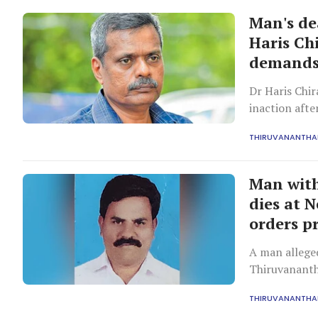
Man's de
Haris Ch
demands
Dr Haris Chir
inaction aft
emergency ad
THIRUVANANTH
referrals.
Man with
dies at 
orders p
A man allege
Thiruvananth
after securi
THIRUVANANTH
consultation,