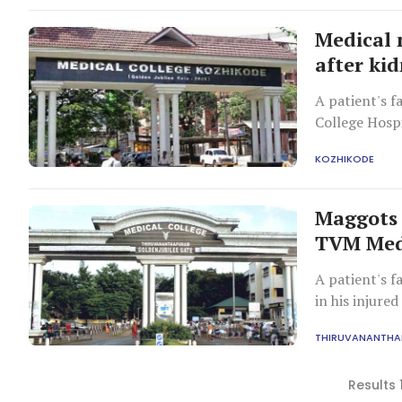
Medical 
after ki
A patient's f
College Hospi
complications
KOZHIKODE
existing kidne
Maggots 
TVM Medi
A patient's f
in his injured
THIRUVANANTH
Results 