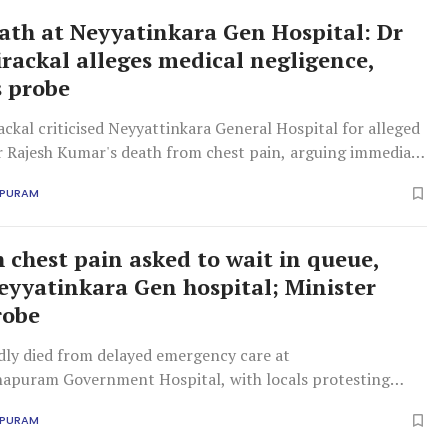
ath at Neyyatinkara Gen Hospital: Dr
irackal alleges medical negligence,
 probe
ackal criticised Neyyattinkara General Hospital for alleged
er Rajesh Kumar's death from chest pain, arguing immediate
mission was crucial, not waiting for routine procedures or
APURAM
 chest pain asked to wait in queue,
Neyyatinkara Gen hospital; Minister
robe
dly died from delayed emergency care at
apuram Government Hospital, with locals protesting
ty personnel allegedly prevented immediate doctor
APURAM
 leading to a wait.