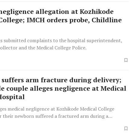
negligence allegation at Kozhikode
College; IMCH orders probe, Childline
as submitted complaints to the hospital superintendent,
Collector and the Medical College Police.
suffers arm fracture during delivery;
e couple alleges negligence at Medical
Hospital
eges medical negligence at Kozhikode Medical College
r their newborn suffered a fractured arm during a
delivery, claiming delayed and inadequate treatment
fant significant pain and distress.