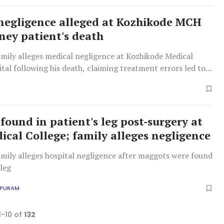
negligence alleged at Kozhikode MCH
dney patient's death
amily alleges medical negligence at Kozhikode Medical
tal following his death, claiming treatment errors led to
, while the hospital denies claims, stating he had pre-
y failure.
found in patient's leg post-surgery at
cal College; family alleges negligence
amily alleges hospital negligence after maggots were found
 leg
APURAM
1-10 of
132