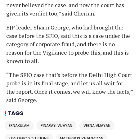
never believed the case, and now the court has
given its verdict too,” said Cherian.
BJP leader Shaun George, who had brought the
case before the SFIO, said this is a case under the
category of corporate fraud, and there is no
reason for the Vigilance to probe this, and this is
known to all.
“The SFIO case that’s before the Delhi High Court
probe is in its final stage, and let us all wait for
the report. Once it comes, we will know the facts,”
said George.
TAGS
ERNAKULAM
PINARAYI VIJAYAN
VEENA VIJAYAN
EXALOGIC SOLUTIONS
MATHEW KUZHALNADAN