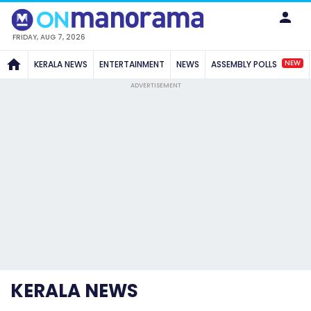
FRIDAY, AUG 7, 2026
NEW
KERALA NEWS
ENTERTAINMENT
NEWS
ASSEMBLY POLLS
ADVERTISEMENT
KERALA NEWS