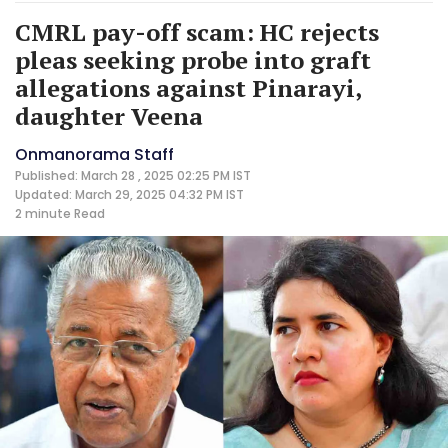
CMRL pay-off scam: HC rejects
pleas seeking probe into graft
allegations against Pinarayi,
daughter Veena
Onmanorama Staff
Published: March 28 , 2025 02:25 PM IST
Updated: March 29, 2025 04:32 PM IST
2 minute
Read