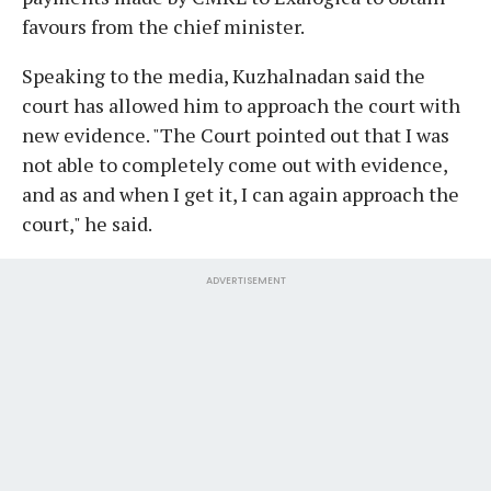
favours from the chief minister.
Speaking to the media, Kuzhalnadan said the
court has allowed him to approach the court with
new evidence. "The Court pointed out that I was
not able to completely come out with evidence,
and as and when I get it, I can again approach the
court," he said.
ADVERTISEMENT