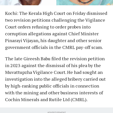
Kochi: The Kerala High Court on Friday dismissed
two revision petitions challenging the Vigilance
Court orders refusing to order probes into
corruption allegations against Chief Minister
Pinarayi Vijayan, his daughter and other senior
government officials in the CMRL pay-off scam.
The late Gireesh Babu filed the revision petition
in 2023 against the dismissal of his plea by the
Muvattupzha Vigilance Court. He had sought an
investigation into the alleged bribery carried out
by high-ranking public officials in connection
with the mining and other business interests of
Cochin Minerals and Rutile Ltd (CMRL).
ADVERTISEMENT