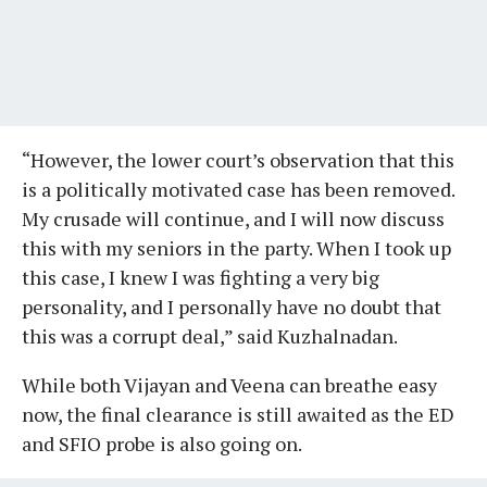
“However, the lower court’s observation that this
is a politically motivated case has been removed.
My crusade will continue, and I will now discuss
this with my seniors in the party. When I took up
this case, I knew I was fighting a very big
personality, and I personally have no doubt that
this was a corrupt deal,” said Kuzhalnadan.
While both Vijayan and Veena can breathe easy
now, the final clearance is still awaited as the ED
and SFIO probe is also going on.