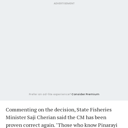
ADVERTISEMENT
Prefer an ad-lite experience?
Consider Premium
Commenting on the decision, State Fisheries
Minister Saji Cherian said the CM has been
proven correct again. "Those who know Pinarayi