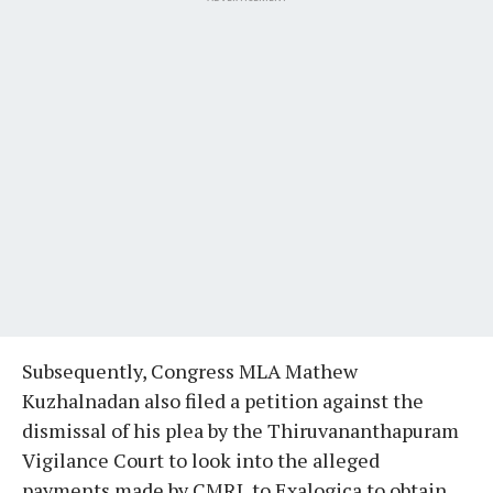
Subsequently, Congress MLA Mathew
Kuzhalnadan also filed a petition against the
dismissal of his plea by the Thiruvananthapuram
Vigilance Court to look into the alleged
payments made by CMRL to Exalogica to obtain