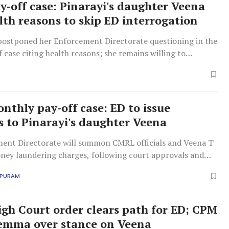
-off case: Pinarayi's daughter Veena
alth reasons to skip ED interrogation
postponed her Enforcement Directorate questioning in the
case citing health reasons; she remains willing to
d provide documents.
thly pay-off case: ED to issue
to Pinarayi's daughter Veena
ent Directorate will summon CMRL officials and Veena T
ney laundering charges, following court approvals and
e rulings.
APURAM
igh Court order clears path for ED; CPM
lemma over stance on Veena