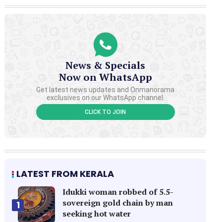
News & Specials
Now on WhatsApp
Get latest news updates and Onmanorama
exclusives on our WhatsApp channel.
CLICK TO JOIN
LATEST FROM KERALA
Idukki woman robbed of 5.5-
sovereign gold chain by man
1
seeking hot water