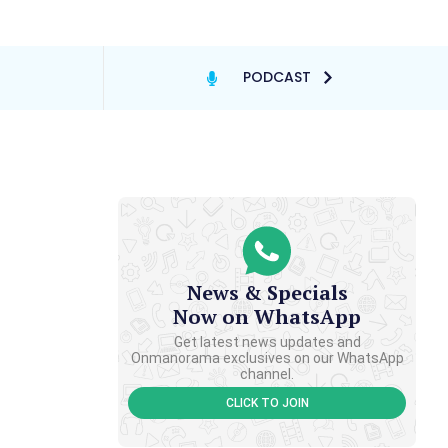
PODCAST
News & Specials
Now on WhatsApp
Get latest news updates and
Onmanorama exclusives on our WhatsApp
channel.
CLICK TO JOIN