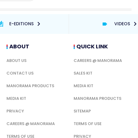
E-EDITIONS
VIDEOS
ABOUT
QUICK LINK
ABOUT US
CAREERS @ MANORAMA
CONTACT US
SALES KIT
MANORAMA PRODUCTS
MEDIA KIT
MEDIA KIT
MANORAMA PRODUCTS
PRIVACY
SITEMAP
CAREERS @ MANORAMA
TERMS OF USE
TERMS OF USE
PRIVACY