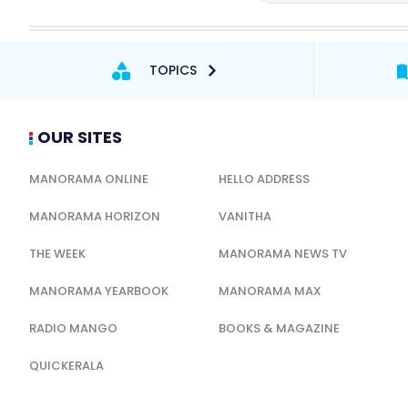
TOPICS
OUR SITES
MANORAMA ONLINE
HELLO ADDRESS
MANORAMA HORIZON
VANITHA
THE WEEK
MANORAMA NEWS TV
MANORAMA YEARBOOK
MANORAMA MAX
RADIO MANGO
BOOKS & MAGAZINE
QUICKERALA