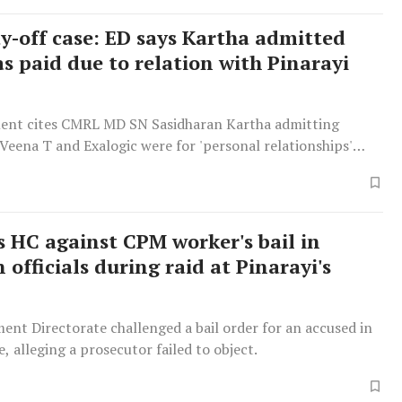
-off case: ED says Kartha admitted
s paid due to relation with Pinarayi
ent cites CMRL MD SN Sasidharan Kartha admitting
eena T and Exalogic were for 'personal relationships'
 Vijayan.
 HC against CPM worker's bail in
 officials during raid at Pinarayi's
nt Directorate challenged a bail order for an accused in
e, alleging a prosecutor failed to object.