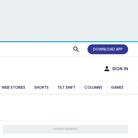
DOWNLOAD APP
SIGN IN
WEB STORIES
SHORTS
TILT SHIFT
COLUMNS
GAMES
ADVERTISEMENT