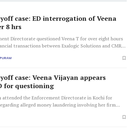
off case: ED interrogation of Veena
r 8 hrs
ent Directorate questioned Veena T for over eight hours
nancial transactions between Exalogic Solutions and CMRL,
2.78 crore for alleged consultancy services.
APURAM
off case: Veena Vijayan appears
D for questioning
n attended the Enforcement Directorate in Kochi for
regarding alleged money laundering involving her firm
 and mining firm CMRL. The ED investigates
xalogic without services.