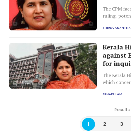
The CPM face
ruling, poten
defence stra
THIRUVANANTH
Kerala H
against 
for inqui
The Kerala Hi
which concern
arguments on
ERNAKULAM
Results
1
2
3