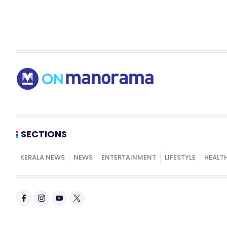
SECTIONS
KERALA NEWS
NEWS
ENTERTAINMENT
LIFESTYLE
HEALT