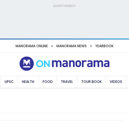
ADVERTISEMENT
MANORAMA ONLINE
MANORAMA NEWS
YEARBOOK
UPSC
HEALTH
FOOD
TRAVEL
TOUR BOOK
VIDEOS