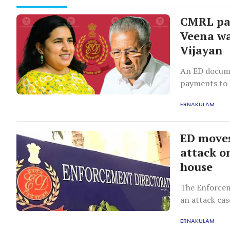
CMRL pay
Veena wa
Vijayan
An ED docum
payments to V
with Pinarayi
ERNAKULAM
ED moves
attack on
house
The Enforceme
an attack cas
ERNAKULAM