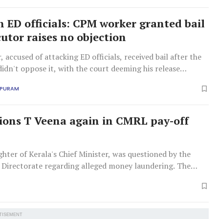
n ED officials: CPM worker granted bail
cutor raises no objection
 accused of attacking ED officials, received bail after the
idn't oppose it, with the court deeming his release
er the ongoing investigation.
APURAM
ions T Veena again in CMRL pay-off
hter of Kerala's Chief Minister, was questioned by the
Directorate regarding alleged money laundering. The
s ₹2.78 crore received by her firm from CMRL for
ervices.
TISEMENT