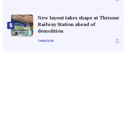
New layout takes shape at Thrissur
Railway Station ahead of
5
demolition
THRISSUR