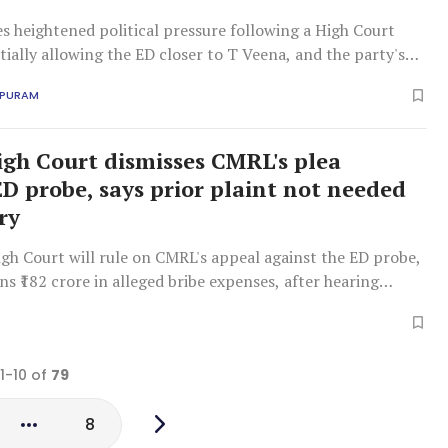
s heightened political pressure following a High Court
tially allowing the ED closer to T Veena, and the party's
tegy appears uncertain.
APURAM
igh Court dismisses CMRL's plea
ED probe, says prior plaint not needed
ry
gh Court will rule on CMRL's appeal against the ED probe,
s ₹182 crore in alleged bribe expenses, after hearing
 PMLA applicability without an FIR.
 1-10 of
79
8