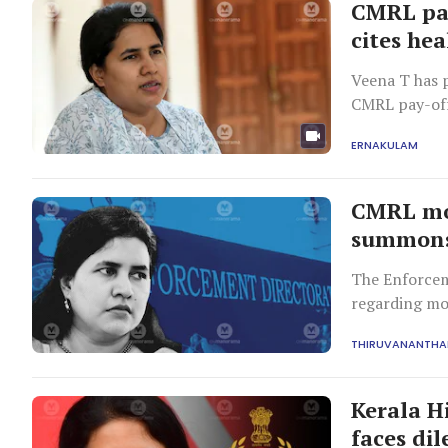
CMRL pay
cites he
Veena T has 
CMRL pay-off 
cooperate an
ERNAKULAM
CMRL mon
summons 
The Enforcem
regarding mo
two favourabl
THIRUVANANTH
Kerala H
faces di