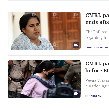
CMRL pay
ends afte
The Enforcem
regarding fi
focusing on ₹
THIRUVANANTH
CMRL pay
before E
Veena Vijaya
questioning 
Exalogic Solutions
ERNAKULAM
payments to E