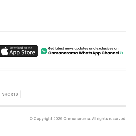
SHORTS
© Copyright 2026 Onmanorama. All rights reserved.