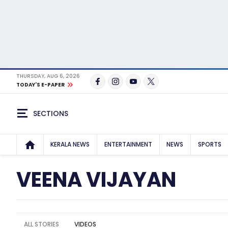
THURSDAY, AUG 6, 2026
TODAY'S E-PAPER
SECTIONS
KERALA NEWS
ENTERTAINMENT
NEWS
SPORTS
VEENA VIJAYAN
ALL STORIES
VIDEOS