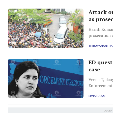
Attack o
as prose
Harish Kumar,
prosecution d
wouldn't hind
THIRUVANANTH
ED quest
case
Veena T, daug
Enforcement 
probe involve
ERNAKULAM
consultancy s
ADVER