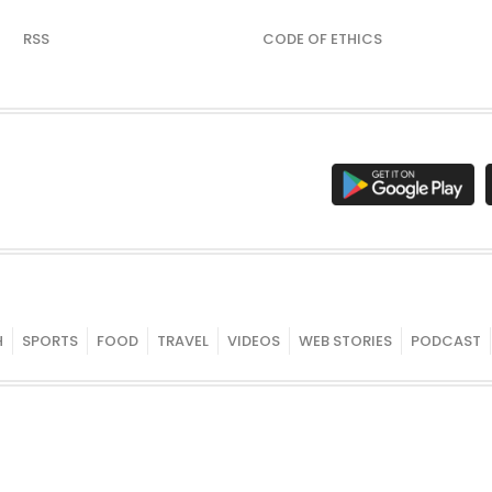
RSS
CODE OF ETHICS
H
SPORTS
FOOD
TRAVEL
VIDEOS
WEB STORIES
PODCAST