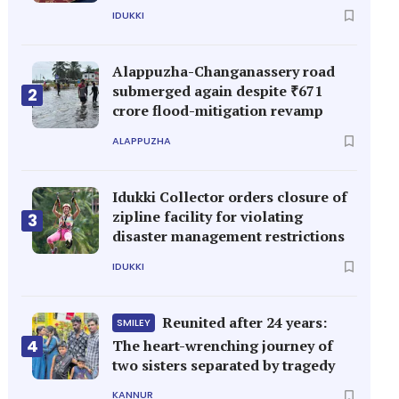
IDUKKI
Alappuzha-Changanassery road
submerged again despite ₹671
2
crore flood-mitigation revamp
ALAPPUZHA
Idukki Collector orders closure of
zipline facility for violating
3
disaster management restrictions
IDUKKI
Reunited after 24 years:
SMILEY
4
The heart-wrenching journey of
two sisters separated by tragedy
KANNUR