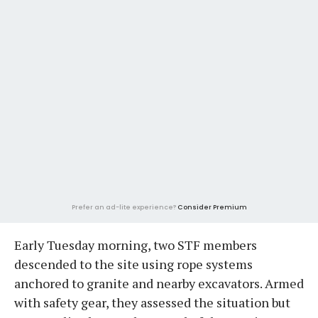
Prefer an ad-lite experience?
Consider Premium
Early Tuesday morning, two STF members
descended to the site using rope systems
anchored to granite and nearby excavators. Armed
with safety gear, they assessed the situation but