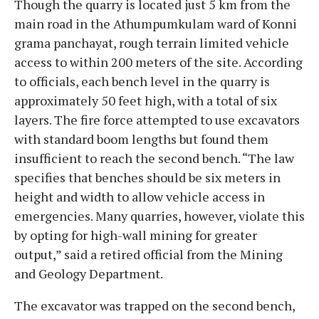
Though the quarry is located just 5 km from the
main road in the Athumpumkulam ward of Konni
grama panchayat, rough terrain limited vehicle
access to within 200 meters of the site. According
to officials, each bench level in the quarry is
approximately 50 feet high, with a total of six
layers. The fire force attempted to use excavators
with standard boom lengths but found them
insufficient to reach the second bench. “The law
specifies that benches should be six meters in
height and width to allow vehicle access in
emergencies. Many quarries, however, violate this
by opting for high-wall mining for greater
output,” said a retired official from the Mining
and Geology Department.
The excavator was trapped on the second bench,