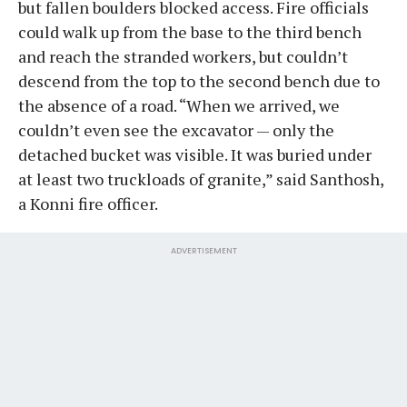
but fallen boulders blocked access. Fire officials
could walk up from the base to the third bench
and reach the stranded workers, but couldn’t
descend from the top to the second bench due to
the absence of a road. “When we arrived, we
couldn’t even see the excavator — only the
detached bucket was visible. It was buried under
at least two truckloads of granite,” said Santhosh,
a Konni fire officer.
ADVERTISEMENT