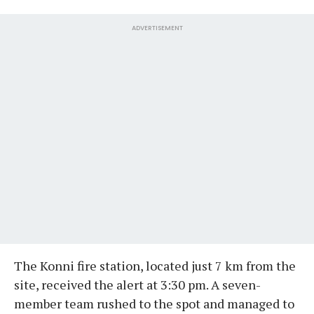
ADVERTISEMENT
The Konni fire station, located just 7 km from the
site, received the alert at 3:30 pm. A seven-
member team rushed to the spot and managed to