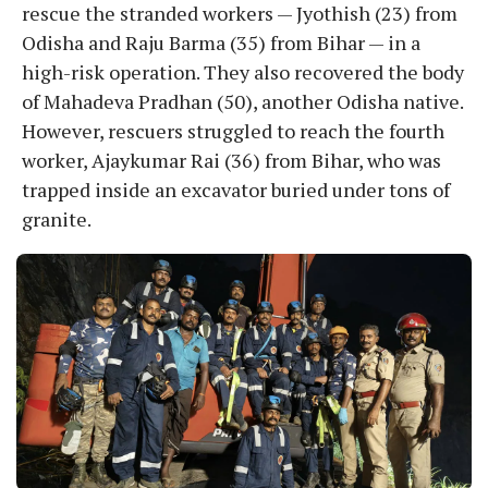
rescue the stranded workers — Jyothish (23) from
Odisha and Raju Barma (35) from Bihar — in a
high-risk operation. They also recovered the body
of Mahadeva Pradhan (50), another Odisha native.
However, rescuers struggled to reach the fourth
worker, Ajaykumar Rai (36) from Bihar, who was
trapped inside an excavator buried under tons of
granite.