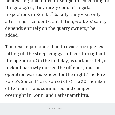
nearest regional office in Bengaluru. According to
the geologist, they rarely conduct regular
inspections in Kerala. “Usually, they visit only
after major accidents. Until then, workers’ safety
depends entirely on the quarry owners,” he
added.
The rescue personnel had to evade rock pieces
falling off the steep, craggy surfaces throughout
the operation. On the first day, as darkness fell, a
rockfall narrowly missed the officials, and the
operation was suspended for the night. The Fire
Force’s Special Task Force (STF) — a 30-member
elite team — was summoned and camped
overnight in Konni and Pathanamthitta.
ADVERTISEMENT