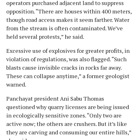
operators purchased adjacent land to suppress
opposition. “There are houses within 400 meters,
though road access makes it seem farther. Water
from the stream is often contaminated. We’ve
held several protests,” he said.
Excessive use of explosives for greater profits, in
violation of regulations, was also flagged. “Such
blasts cause invisible cracks in rocks far away.
These can collapse anytime,” a former geologist
warned.
Panchayat president Ani Sabu Thomas
questioned why quarry licenses are being issued
in ecologically sensitive zones. “Only two are
active now; the others are crushers. But it’s like
they are carving and consuming our entire hills,”