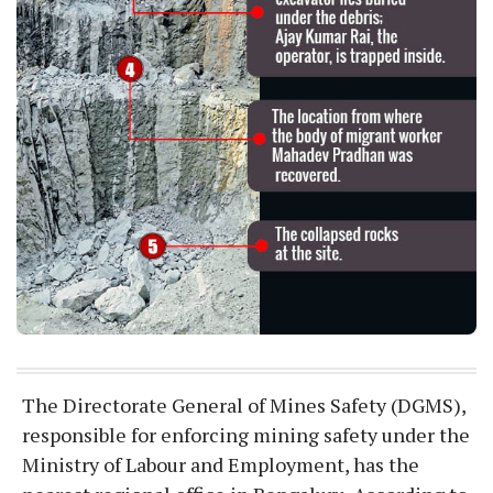
The Directorate General of Mines Safety (DGMS),
responsible for enforcing mining safety under the
Ministry of Labour and Employment, has the