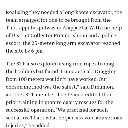
Realising they needed a long-boom excavator, the
team arranged for one to be brought from the
Thottappilly spillway in Alappuzha. With the help
of District Collector Premkrishnan and a police
escort, the 23-meter-long arm excavator reached
the site by 6 pm.
The STF also explored using iron ropes to drag
the boulders but found it impractical. “Dragging
from 100 meters wouldn’t have worked. Our
chosen method was the safest,” said Dinumon,
another STF member. The team credited their
prior training in granite quarry rescues for the
successful operation. “We practised for such
scenarios. That’s what helped us avoid any serious
injuries,” he added.