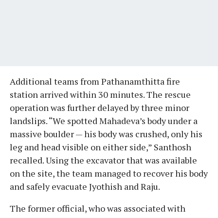
Additional teams from Pathanamthitta fire
station arrived within 30 minutes. The rescue
operation was further delayed by three minor
landslips. “We spotted Mahadeva’s body under a
massive boulder — his body was crushed, only his
leg and head visible on either side,” Santhosh
recalled. Using the excavator that was available
on the site, the team managed to recover his body
and safely evacuate Jyothish and Raju.
The former official, who was associated with