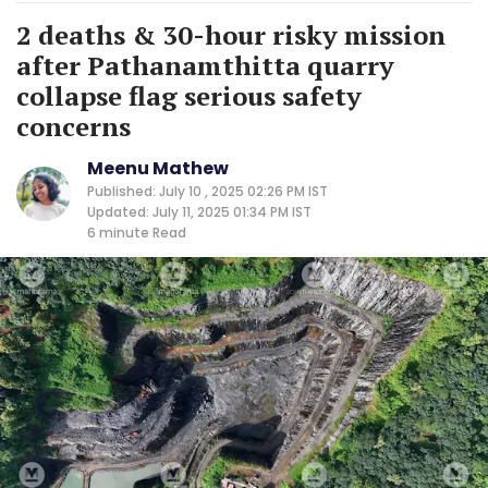
2 deaths & 30-hour risky mission
after Pathanamthitta quarry
collapse flag serious safety
concerns
Meenu Mathew
Published: July 10 , 2025 02:26 PM IST
Updated: July 11, 2025 01:34 PM IST
6 minute
Read