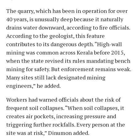
The quarry, which has been in operation for over
40 years, is unusually deep because it naturally
drains water downward, according to fire officials.
According to the geologist, this feature
contributes to its dangerous depth. “High-wall
mining was common across Kerala before 2015,
when the state revised its rules mandating bench
mining for safety. But enforcement remains weak.
Many sites still lack designated mining
engineers,” he added.
Workers had warned officials about the risk of
frequent soil collapses. “When soil collapses, it
creates air pockets, increasing pressure and
triggering further rockfalls. Every person at the
site was at risk,” Dinumon added.