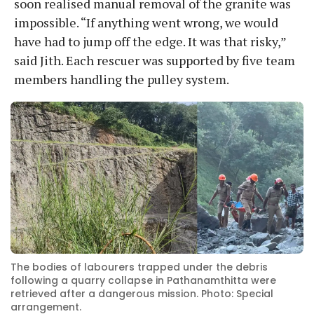
soon realised manual removal of the granite was
impossible. “If anything went wrong, we would
have had to jump off the edge. It was that risky,”
said Jith. Each rescuer was supported by five team
members handling the pulley system.
The bodies of labourers trapped under the debris
following a quarry collapse in Pathanamthitta were
retrieved after a dangerous mission. Photo: Special
arrangement.