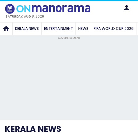
SATURDAY, AUG 8, 2026
KERALA NEWS
ENTERTAINMENT
NEWS
FIFA WORLD CUP 2026
ADVERTISEMENT
KERALA NEWS