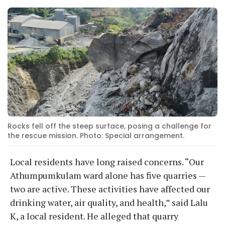
Rocks fell off the steep surface, posing a challenge for
the rescue mission. Photo: Special arrangement.
Local residents have long raised concerns. “Our
Athumpumkulam ward alone has five quarries —
two are active. These activities have affected our
drinking water, air quality, and health,” said Lalu
K, a local resident. He alleged that quarry