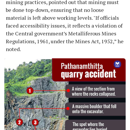
mining practices, pointed out that mining must
be done top-down, ensuring that no loose
material is left above working levels. "If officials
faced accessibility issues, it reflects a violation of
the Central government’s Metalliferous Mines
Regulations, 1961, under the Mines Act, 1952,” he
noted.