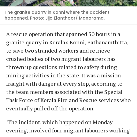
The granite quarry in Konni where the accident
happened. Photo: Jijo Elanthoor/ Manorama.
A rescue operation that spanned 30 hours in a
granite quarry in Kerala's Konni, Pathanamthitta,
to save two stranded workers and retrieve
crushed bodies of two migrant labourers has
thrown up questions related to safety during
mining activities in the state. It was a mission
fraught with danger at every step, according to
the team members associated with the Special
Task Force of Kerala Fire and Rescue services who
eventually pulled off the operation.
The incident, which happened on Monday
evening, involved four migrant labourers working