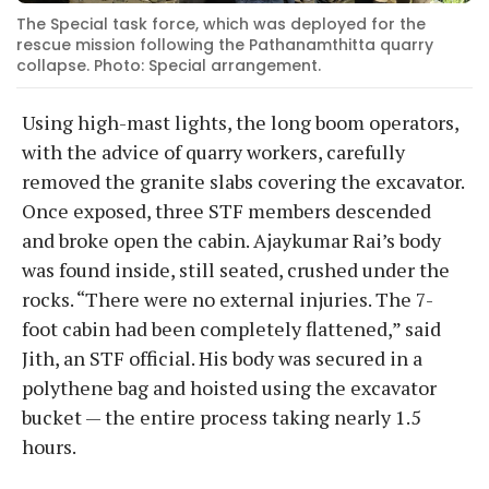
The Special task force, which was deployed for the
rescue mission following the Pathanamthitta quarry
collapse. Photo: Special arrangement.
Using high-mast lights, the long boom operators,
with the advice of quarry workers, carefully
removed the granite slabs covering the excavator.
Once exposed, three STF members descended
and broke open the cabin. Ajaykumar Rai’s body
was found inside, still seated, crushed under the
rocks. “There were no external injuries. The 7-
foot cabin had been completely flattened,” said
Jith, an STF official. His body was secured in a
polythene bag and hoisted using the excavator
bucket — the entire process taking nearly 1.5
hours.