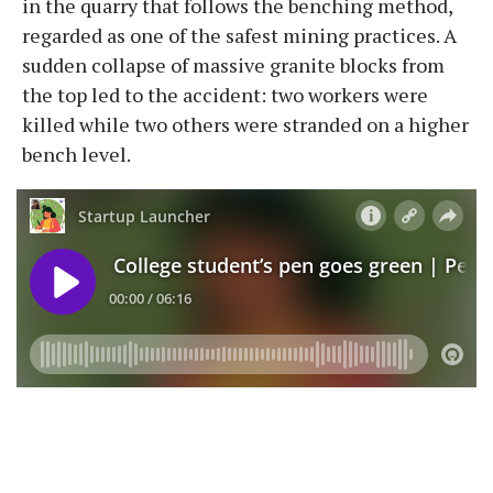
in the quarry that follows the benching method,
regarded as one of the safest mining practices. A
sudden collapse of massive granite blocks from
the top led to the accident: two workers were
killed while two others were stranded on a higher
bench level.