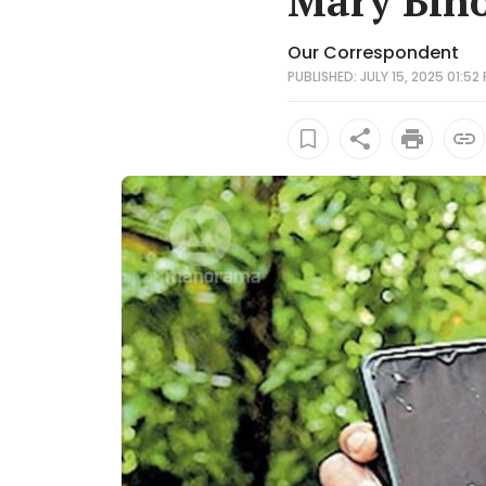
Mary Bino
Our Correspondent
PUBLISHED: JULY 15, 2025 01:52 