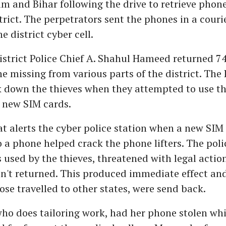
m and Bihar following the drive to retrieve phone
trict. The perpetrators sent the phones in a couri
e district cyber cell.
istrict Police Chief A. Shahul Hameed returned 7
e missing from various parts of the district. The 
k down the thieves when they attempted to use th
 new SIM cards.
t alerts the cyber police station when a new SIM 
o a phone helped crack the phone lifters. The pol
used by the thieves, threatened with legal action
n't returned. This produced immediate effect an
ose travelled to other states, were send back.
ho does tailoring work, had her phone stolen whi