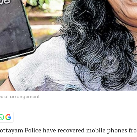
pecial arrangement
ottayam Police have recovered mobile phones fr