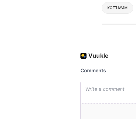
KOTTAYAM