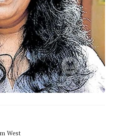
om West