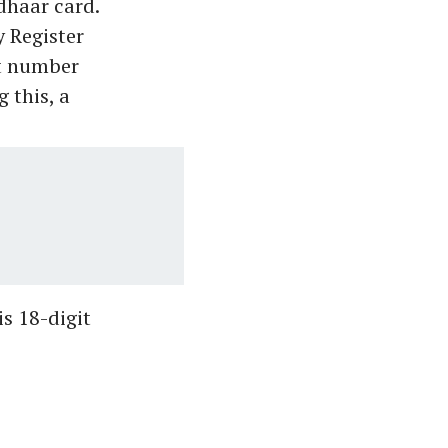
dhaar card.
y Register
it number
 this, a
is 18-digit