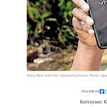
Mary Bino with her retrieved phone. Photo: S
FOLLOW US
Kottayam: K