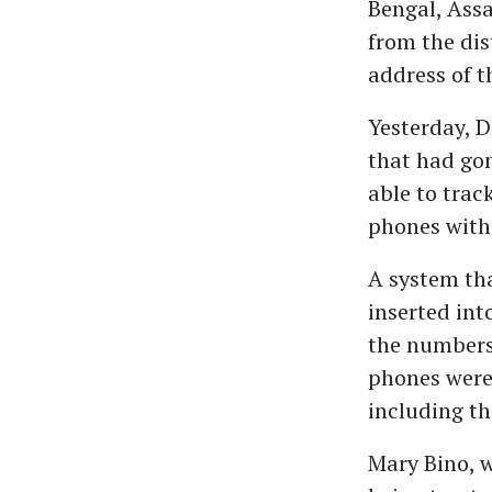
Bengal, Assa
from the dis
address of th
Yesterday, D
that had gon
able to trac
phones with
A system tha
inserted int
the numbers 
phones were
including th
Mary Bino, w