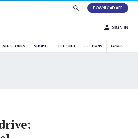
DOWNLOAD APP
SIGN IN
WEB STORIES
SHORTS
TILT SHIFT
COLUMNS
GAMES
drive: