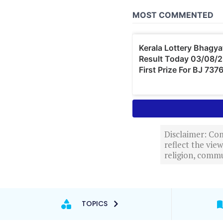
Disclaimer: Com
reflect the vi
religion, commu
TOPICS