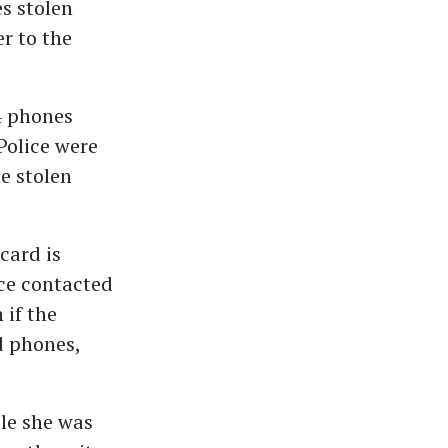
s stolen
er to the
4 phones
Police were
e stolen
card is
ice contacted
 if the
d phones,
le she was