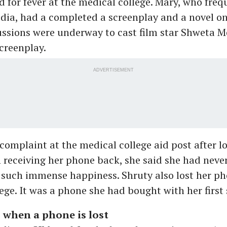
d for fever at the medical college. Mary, who freq
dia, had a completed a screenplay and a novel on
ssions were underway to cast film star Shweta M
creenplay.
ADVERTISEMENT
 complaint at the medical college aid post after l
receiving her phone back, she said she had neve
such immense happiness. Shruty also lost her ph
ege. It was a phone she had bought with her first 
 when a phone is lost