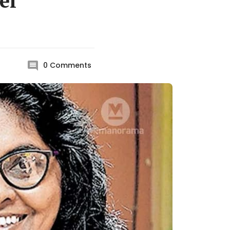
el
0
Comments