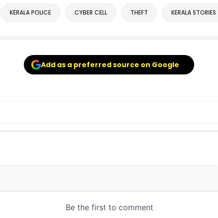
KERALA POLICE
CYBER CELL
THEFT
KERALA STORIES
Add as a preferred source on Google