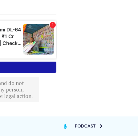
 and do not
ny person,
 legal action.
PODCAST