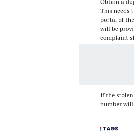
Obtain a dup
This needs t
portal of t
will be prov
complaint sh
If the stole
number will h
TAGS