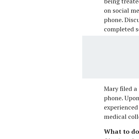
being treate
on social me
phone. Discu
completed s
Mary filed a
phone. Upon 
experienced 
medical coll
What to do