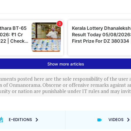
ments posted here are the sole responsibility of the user
ews of Onmanorama. Obscene or offensive remarks against a
nity or nation are punishable under IT rules and may invite
E-EDITIONS
VIDEOS