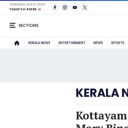
THURSDAY, AUG 6, 2026
TODAY'S E-PAPER
SECTIONS
KERALA NEWS
ENTERTAINMENT
NEWS
SPORTS
KERALA 
Kottayam 