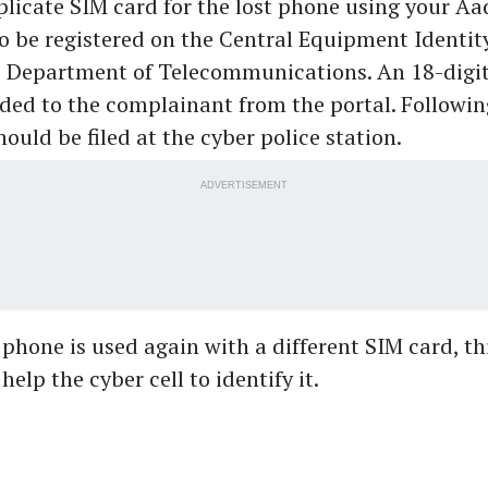
licate SIM card for the lost phone using your Aa
o be registered on the Central Equipment Identit
he Department of Telecommunications. An 18-dig
ided to the complainant from the portal. Following
ould be filed at the cyber police station.
ADVERTISEMENT
n phone is used again with a different SIM card, th
elp the cyber cell to identify it.