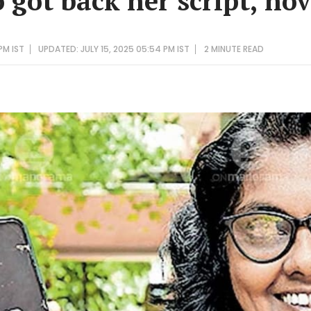
 got back her script, nov
PM IST
UPDATED: JULY 15, 2025 05:54 PM IST
2 MINUTE
READ