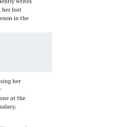
uently writes
 her lost
enon in the
osing her
r
one at the
salary.