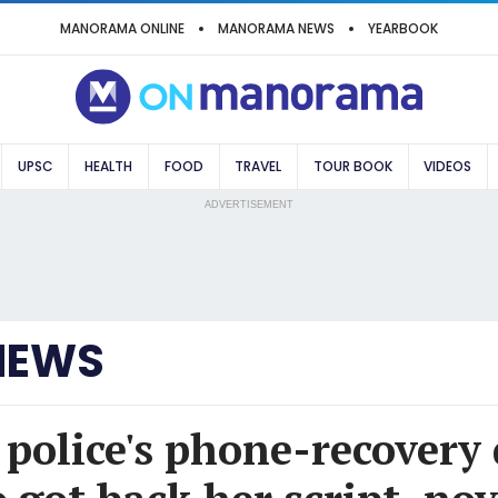
MANORAMA ONLINE
MANORAMA NEWS
YEARBOOK
UPSC
HEALTH
FOOD
TRAVEL
TOUR BOOK
VIDEOS
ADVERTISEMENT
NEWS
police's phone-recovery 