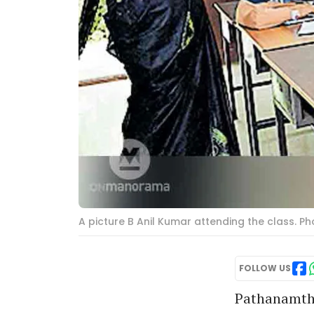
A picture B Anil Kumar attending the class. 
FOLLOW US
Pathanamthit