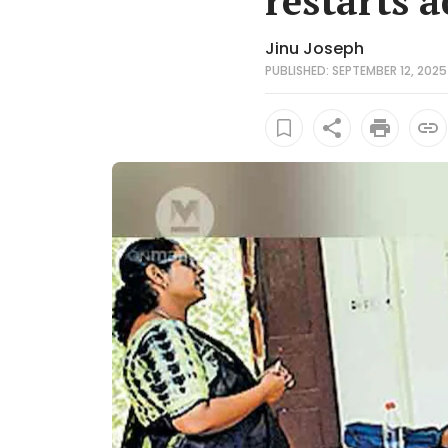
restarts a
Jinu Joseph
PUBLISHED: SEPTEMBER 12, 2025 