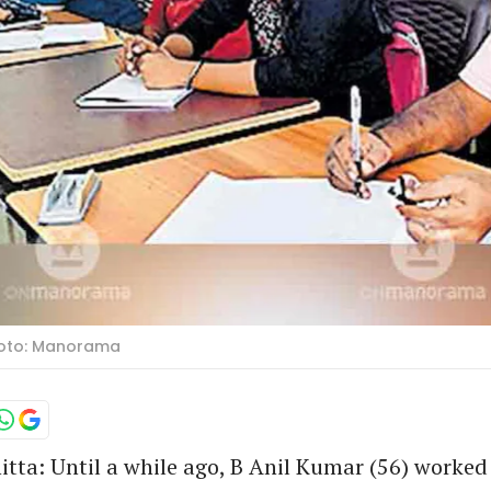
Photo: Manorama
ta: Until a while ago, B Anil Kumar (56) worked