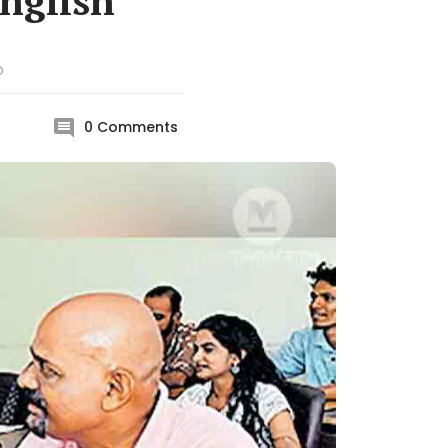
English
D
0
Comments