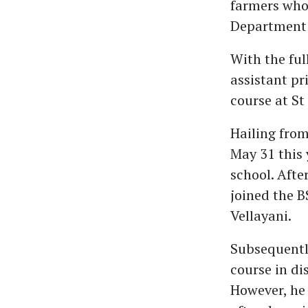
farmers who 
Department o
With the ful
assistant pr
course at St 
Hailing from
May 31 this 
school. Afte
joined the B
Vellayani.
Subsequently
course in di
However, he 