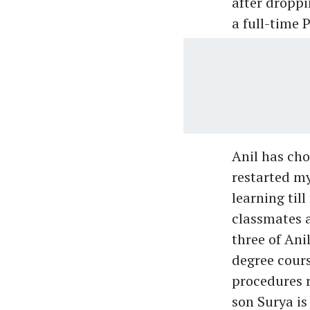
after droppi
a full-time
Anil has chos
restarted my
learning till
classmates a
three of Ani
degree cours
procedures r
son Surya is