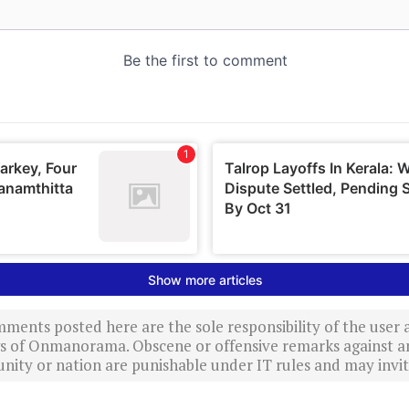
ments posted here are the sole responsibility of the user
ews of Onmanorama. Obscene or offensive remarks against a
nity or nation are punishable under IT rules and may invite