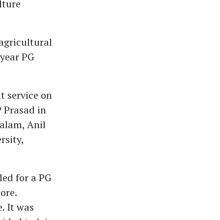
lture
 agricultural
-year PG
t service on
P Prasad in
alam, Anil
rsity,
led for a PG
ore.
. It was