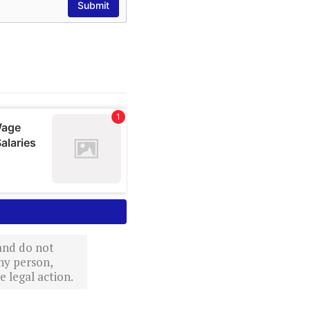
 and do not
ny person,
 legal action.