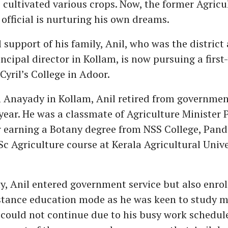
cultivated various crops. Now, the former Agricu
fficial is nurturing his own dreams.
l support of his family, Anil, who was the district
incipal director in Kollam, is now pursuing a first
Cyril’s College in Adoor.
 Anayady in Kollam, Anil retired from governmen
year. He was a classmate of Agriculture Minister 
r earning a Botany degree from NSS College, Pand
Sc Agriculture course at Kerala Agricultural Unive
, Anil entered government service but also enrol
stance education mode as he was keen to study m
could not continue due to his busy work schedule