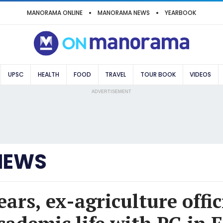
MANORAMA ONLINE
MANORAMA NEWS
YEARBOOK
UPSC
HEALTH
FOOD
TRAVEL
TOUR BOOK
VIDEOS
ADVERTISEMENT
NEWS
ears, ex-agriculture offic