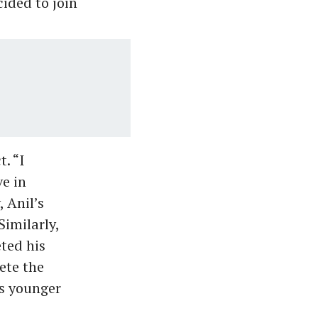
ided to join
. “I
ve in
, Anil’s
Similarly,
ted his
ete the
’s younger