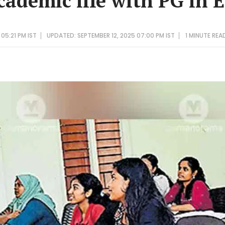
cademic life with PG in 
05:21 PM IST
UPDATED: SEPTEMBER 12, 2025 07:00 PM IST
1 MINUTE
REA