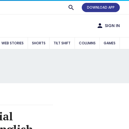
DOWNLOAD APP
SIGN IN
WEB STORIES
SHORTS
TILT SHIFT
COLUMNS
GAMES
ial