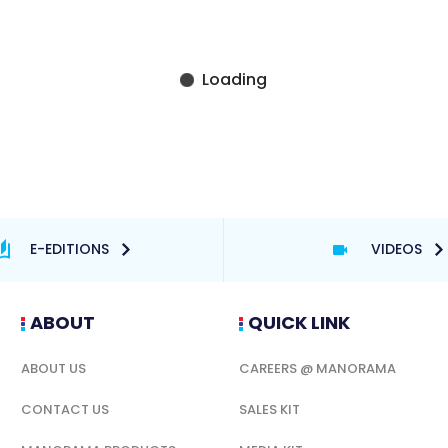
E-EDITIONS
VIDEOS
ABOUT
QUICK LINK
ABOUT US
CAREERS @ MANORAMA
CONTACT US
SALES KIT