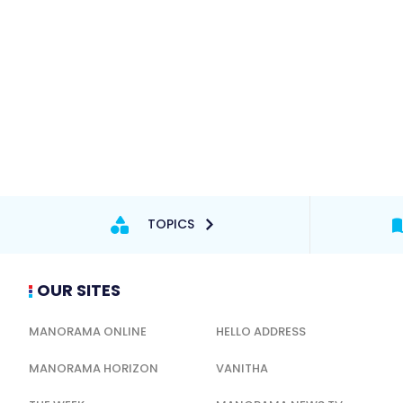
TOPICS
OUR SITES
MANORAMA ONLINE
HELLO ADDRESS
MANORAMA HORIZON
VANITHA