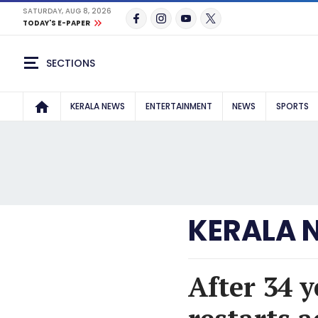
SATURDAY, AUG 8, 2026
TODAY'S E-PAPER
SECTIONS
KERALA NEWS
ENTERTAINMENT
NEWS
SPORTS
KERALA 
After 34 y