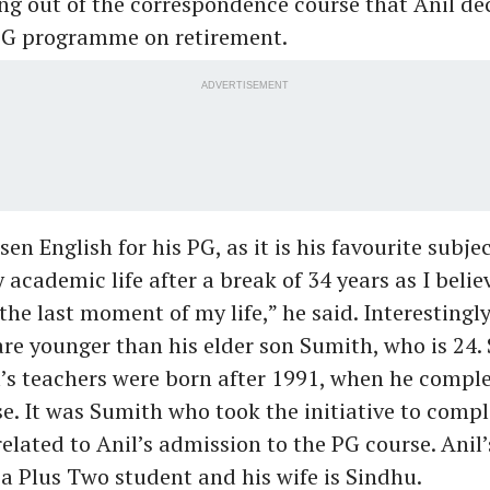
ng out of the correspondence course that Anil dec
 PG programme on retirement.
ADVERTISEMENT
en English for his PG, as it is his favourite subject
 academic life after a break of 34 years as I belie
 the last moment of my life,” he said. Interestingly
re younger than his elder son Sumith, who is 24. 
l’s teachers were born after 1991, when he comple
e. It was Sumith who took the initiative to compl
elated to Anil’s admission to the PG course. Anil
 a Plus Two student and his wife is Sindhu.