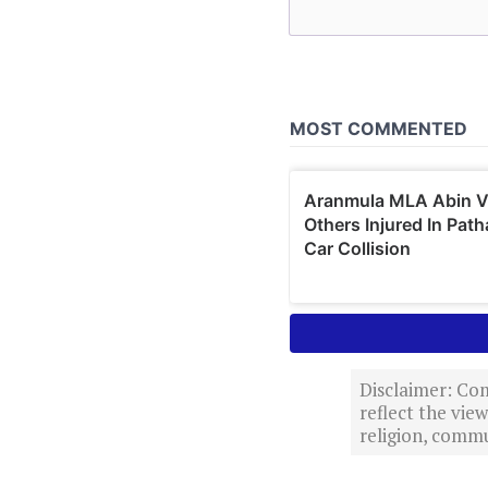
Disclaimer: Com
reflect the vi
religion, commu