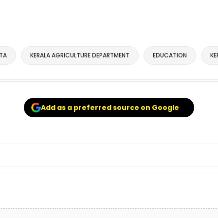
TA
KERALA AGRICULTURE DEPARTMENT
EDUCATION
KE
Add as a preferred source on Google