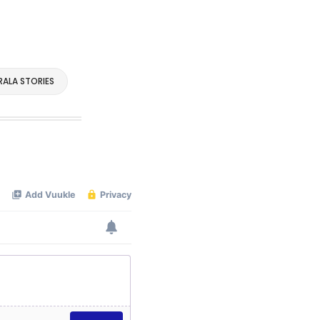
RALA STORIES