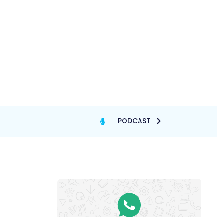
PODCAST