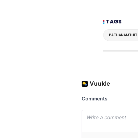
TAGS
PATHANAMTHIT