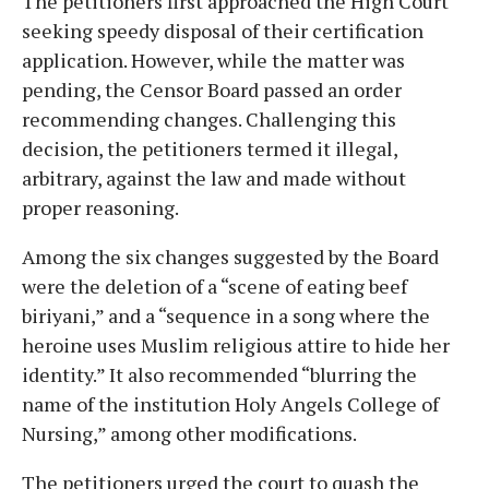
The petitioners first approached the High Court
seeking speedy disposal of their certification
application. However, while the matter was
pending, the Censor Board passed an order
recommending changes. Challenging this
decision, the petitioners termed it illegal,
arbitrary, against the law and made without
proper reasoning.
Among the six changes suggested by the Board
were the deletion of a “scene of eating beef
biriyani,” and a “sequence in a song where the
heroine uses Muslim religious attire to hide her
identity.” It also recommended “blurring the
name of the institution Holy Angels College of
Nursing,” among other modifications.
The petitioners urged the court to quash the