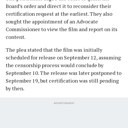
Board’s order and direct it to reconsider their
certification request at the earliest. They also
sought the appointment of an Advocate
Commissioner to view the film and report on its
content.
The plea stated that the film was initially
scheduled for release on September 12, assuming
the censorship process would conclude by
September 10. The release was later postponed to
September 19, but certification was still pending
by then.
ADVERTISEMENT