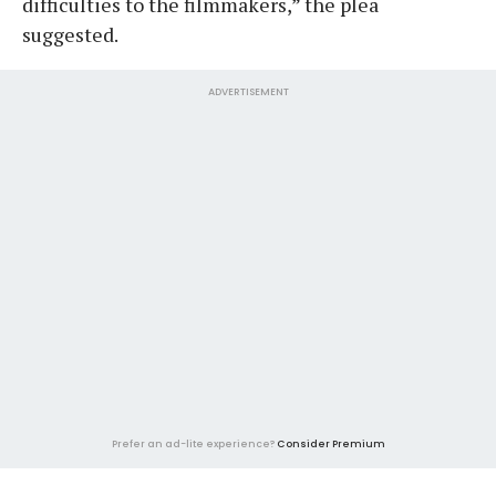
difficulties to the filmmakers,” the plea
suggested.
ADVERTISEMENT
Prefer an ad-lite experience?
Consider Premium