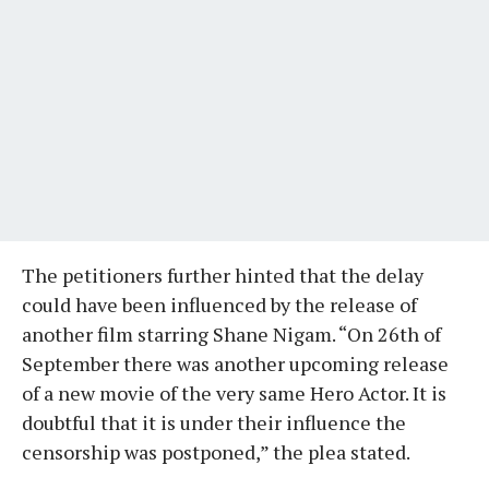
The petitioners further hinted that the delay
could have been influenced by the release of
another film starring Shane Nigam. “On 26th of
September there was another upcoming release
of a new movie of the very same Hero Actor. It is
doubtful that it is under their influence the
censorship was postponed,” the plea stated.