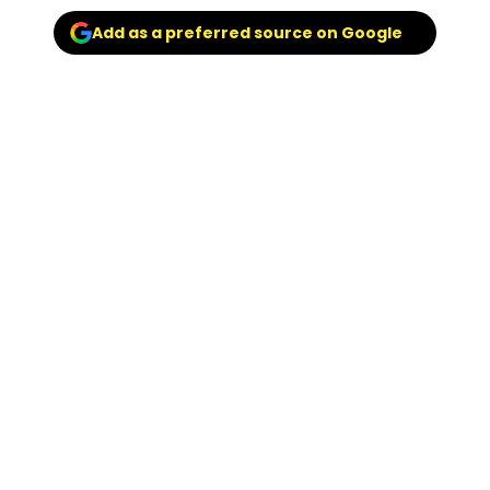
Add as a preferred source on Google