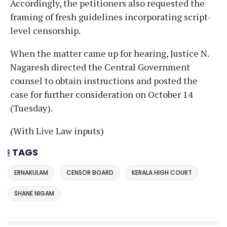
Accordingly, the petitioners also requested the
framing of fresh guidelines incorporating script-
level censorship.
When the matter came up for hearing, Justice N.
Nagaresh directed the Central Government
counsel to obtain instructions and posted the
case for further consideration on October 14
(Tuesday).
(With Live Law inputs)
TAGS
ERNAKULAM
CENSOR BOARD
KERALA HIGH COURT
SHANE NIGAM