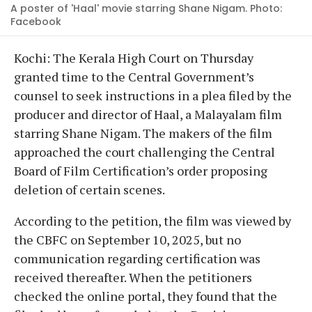
A poster of 'Haal' movie starring Shane Nigam. Photo:
Facebook
Kochi: The Kerala High Court on Thursday
granted time to the Central Government’s
counsel to seek instructions in a plea filed by the
producer and director of Haal, a Malayalam film
starring Shane Nigam. The makers of the film
approached the court challenging the Central
Board of Film Certification’s order proposing
deletion of certain scenes.
According to the petition, the film was viewed by
the CBFC on September 10, 2025, but no
communication regarding certification was
received thereafter. When the petitioners
checked the online portal, they found that the