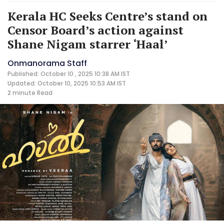
Kerala HC Seeks Centre’s stand on
Censor Board’s action against
Shane Nigam starrer ‘Haal’
Onmanorama Staff
Published: October 10 , 2025 10:38 AM IST
Updated: October 10, 2025 10:53 AM IST
2 minute
Read