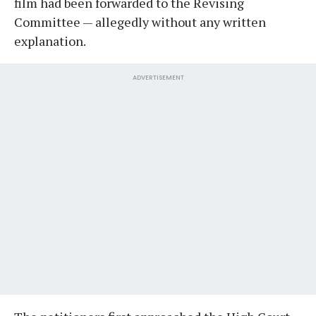
film had been forwarded to the Revising
Committee — allegedly without any written
explanation.
ADVERTISEMENT