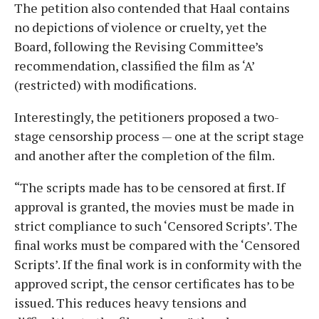
The petition also contended that Haal contains
no depictions of violence or cruelty, yet the
Board, following the Revising Committee’s
recommendation, classified the film as ‘A’
(restricted) with modifications.
Interestingly, the petitioners proposed a two-
stage censorship process — one at the script stage
and another after the completion of the film.
“The scripts made has to be censored at first. If
approval is granted, the movies must be made in
strict compliance to such ‘Censored Scripts’. The
final works must be compared with the ‘Censored
Scripts’. If the final work is in conformity with the
approved script, the censor certificates has to be
issued. This reduces heavy tensions and