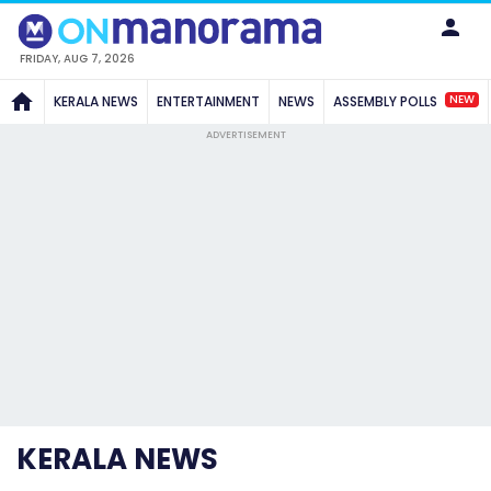
FRIDAY, AUG 7, 2026
NEW
KERALA NEWS
ENTERTAINMENT
NEWS
ASSEMBLY POLLS
ADVERTISEMENT
KERALA NEWS