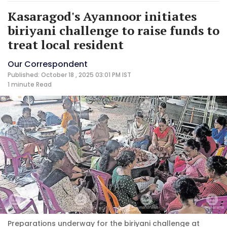
Kasaragod's Ayannoor initiates
biriyani challenge to raise funds to
treat local resident
Our Correspondent
Published: October 18 , 2025 03:01 PM IST
1 minute
Read
Preparations underway for the biriyani challenge at