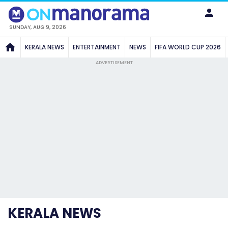
SUNDAY, AUG 9, 2026
KERALA NEWS
ENTERTAINMENT
NEWS
FIFA WORLD CUP 2026
ADVERTISEMENT
KERALA NEWS