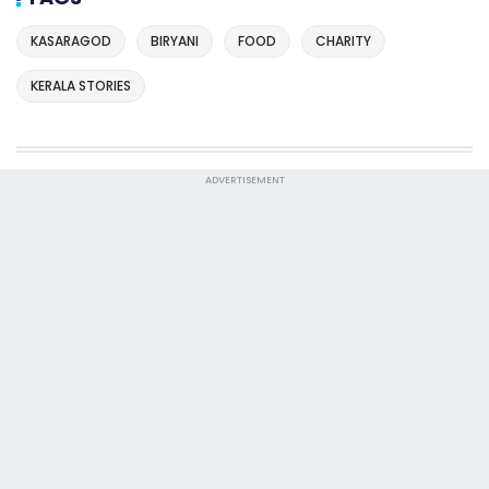
KASARAGOD
BIRYANI
FOOD
CHARITY
KERALA STORIES
ADVERTISEMENT