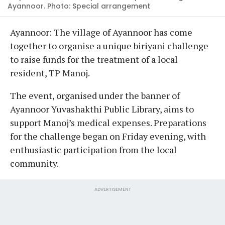
Ayannoor. Photo: Special arrangement
Ayannoor: The village of Ayannoor has come
together to organise a unique biriyani challenge
to raise funds for the treatment of a local
resident, TP Manoj.
The event, organised under the banner of
Ayannoor Yuvashakthi Public Library, aims to
support Manoj’s medical expenses. Preparations
for the challenge began on Friday evening, with
enthusiastic participation from the local
community.
ADVERTISEMENT