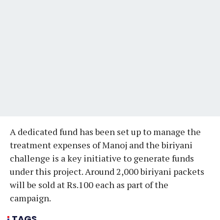
A dedicated fund has been set up to manage the
treatment expenses of Manoj and the biriyani
challenge is a key initiative to generate funds
under this project. Around 2,000 biriyani packets
will be sold at Rs.100 each as part of the
campaign.
TAGS