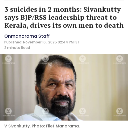
3 suicides in 2 months: Sivankutty
says BJP/RSS leadership threat to
Kerala, drives its own men to death
Onmanorama Staff
Published: November 16 , 2025 02:44 PM IST
2 minute
Read
V Sivankutty. Photo: File/ Manorama.