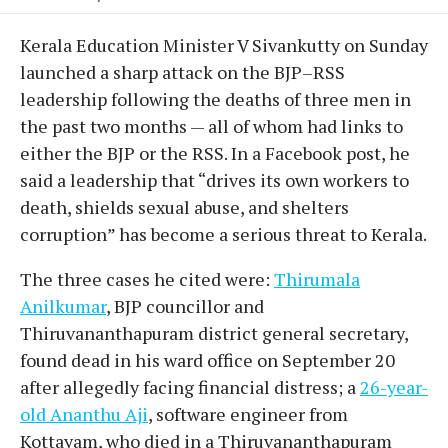
Kerala Education Minister V Sivankutty on Sunday
launched a sharp attack on the BJP–RSS
leadership following the deaths of three men in
the past two months — all of whom had links to
either the BJP or the RSS. In a Facebook post, he
said a leadership that “drives its own workers to
death, shields sexual abuse, and shelters
corruption” has become a serious threat to Kerala.
The three cases he cited were:
Thirumala
Anilkumar
, BJP councillor and
Thiruvananthapuram district general secretary,
found dead in his ward office on September 20
after allegedly facing financial distress; a
26-year-
old Ananthu Aji
, software engineer from
Kottayam, who died in a Thiruvananthapuram