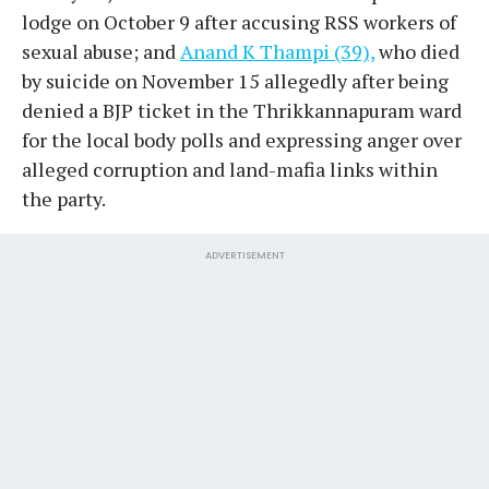
lodge on October 9 after accusing RSS workers of
sexual abuse; and
Anand K Thampi (39),
who died
by suicide on November 15 allegedly after being
denied a BJP ticket in the Thrikkannapuram ward
for the local body polls and expressing anger over
alleged corruption and land-mafia links within
the party.
ADVERTISEMENT