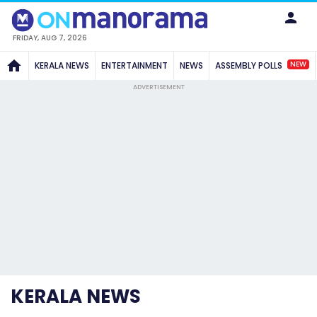
FRIDAY, AUG 7, 2026
NEW
KERALA NEWS
ENTERTAINMENT
NEWS
ASSEMBLY POLLS
ADVERTISEMENT
KERALA NEWS