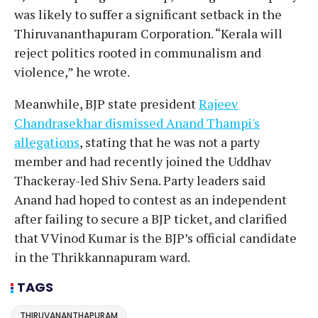
was likely to suffer a significant setback in the
Thiruvananthapuram Corporation. “Kerala will
reject politics rooted in communalism and
violence,” he wrote.
Meanwhile, BJP state president
Rajeev
Chandrasekhar dismissed Anand Thampi's
allegations
, stating that he was not a party
member and had recently joined the Uddhav
Thackeray-led Shiv Sena. Party leaders said
Anand had hoped to contest as an independent
after failing to secure a BJP ticket, and clarified
that V Vinod Kumar is the BJP’s official candidate
in the Thrikkannapuram ward.
TAGS
THIRUVANANTHAPURAM