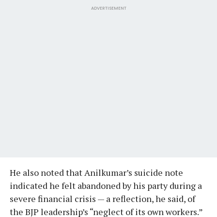
ADVERTISEMENT
He also noted that Anilkumar’s suicide note
indicated he felt abandoned by his party during a
severe financial crisis — a reflection, he said, of
the BJP leadership’s “neglect of its own workers.”