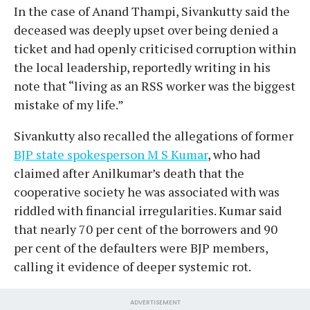
In the case of Anand Thampi, Sivankutty said the
deceased was deeply upset over being denied a
ticket and had openly criticised corruption within
the local leadership, reportedly writing in his
note that “living as an RSS worker was the biggest
mistake of my life.”
Sivankutty also recalled the allegations of former
BJP state spokesperson M S Kumar
, who had
claimed after Anilkumar’s death that the
cooperative society he was associated with was
riddled with financial irregularities. Kumar said
that nearly 70 per cent of the borrowers and 90
per cent of the defaulters were BJP members,
calling it evidence of deeper systemic rot.
ADVERTISEMENT