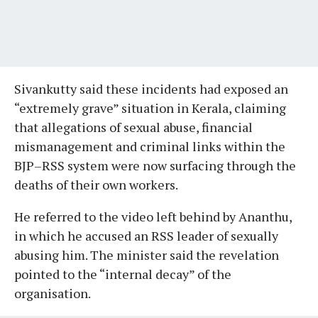
Sivankutty said these incidents had exposed an
“extremely grave” situation in Kerala, claiming
that allegations of sexual abuse, financial
mismanagement and criminal links within the
BJP–RSS system were now surfacing through the
deaths of their own workers.
He referred to the video left behind by Ananthu,
in which he accused an RSS leader of sexually
abusing him. The minister said the revelation
pointed to the “internal decay” of the
organisation.