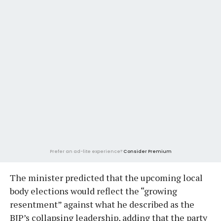
Prefer an ad-lite experience?
Consider Premium
The minister predicted that the upcoming local
body elections would reflect the “growing
resentment” against what he described as the
BJP’s collapsing leadership, adding that the party