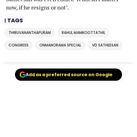
now, if he resigns or not".
TAGS
THIRUVANANTHAPURAM
RAHUL MAMKOOTTATHIL
CONGRESS
ONMANORAMA SPECIAL
VD SATHEESAN
Add as a preferred source on Google