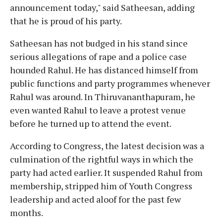
announcement today," said Satheesan, adding
that he is proud of his party.
Satheesan has not budged in his stand since
serious allegations of rape and a police case
hounded Rahul. He has distanced himself from
public functions and party programmes whenever
Rahul was around. In Thiruvananthapuram, he
even wanted Rahul to leave a protest venue
before he turned up to attend the event.
According to Congress, the latest decision was a
culmination of the rightful ways in which the
party had acted earlier. It suspended Rahul from
membership, stripped him of Youth Congress
leadership and acted aloof for the past few
months.