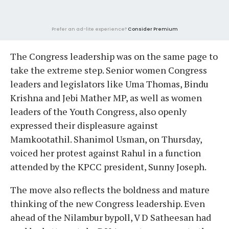
Prefer an ad-lite experience?
Consider Premium
The Congress leadership was on the same page to
take the extreme step. Senior women Congress
leaders and legislators like Uma Thomas, Bindu
Krishna and Jebi Mather MP, as well as women
leaders of the Youth Congress, also openly
expressed their displeasure against
Mamkootathil. Shanimol Usman, on Thursday,
voiced her protest against Rahul in a function
attended by the KPCC president, Sunny Joseph.
The move also reflects the boldness and mature
thinking of the new Congress leadership. Even
ahead of the Nilambur bypoll, V D Satheesan had