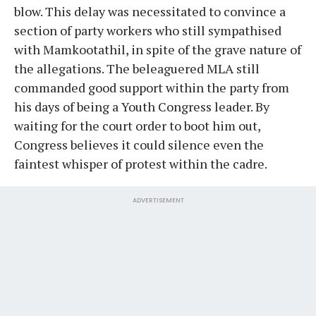
blow. This delay was necessitated to convince a
section of party workers who still sympathised
with Mamkootathil, in spite of the grave nature of
the allegations. The beleaguered MLA still
commanded good support within the party from
his days of being a Youth Congress leader. By
waiting for the court order to boot him out,
Congress believes it could silence even the
faintest whisper of protest within the cadre.
ADVERTISEMENT