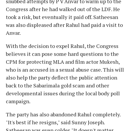
snubbed attempts by P V Anvar to warm up to the
Congress after he had walked out of the LDF. He
took a risk, but eventually it paid off. Satheesan
was also displeased after Rahul had paid a visit to
Anvar.
With the decision to expel Rahul, the Congress
believes it can pose some hard questions to the
CPM for protecting MLA and film actor Mukesh,
who is an accused in a sexual abuse case. This will
also help the party deflect the public attention
back to the Sabarimala gold scam and other
developmental issues during the local body poll
campaign.
The party has also abandoned Rahul completely.
"It's best if he resigns," said Sunny Joseph.
Satheesan was even colder. "It doesn't matter