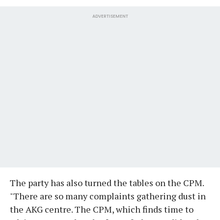
ADVERTISEMENT
The party has also turned the tables on the CPM.
"There are so many complaints gathering dust in
the AKG centre. The CPM, which finds time to