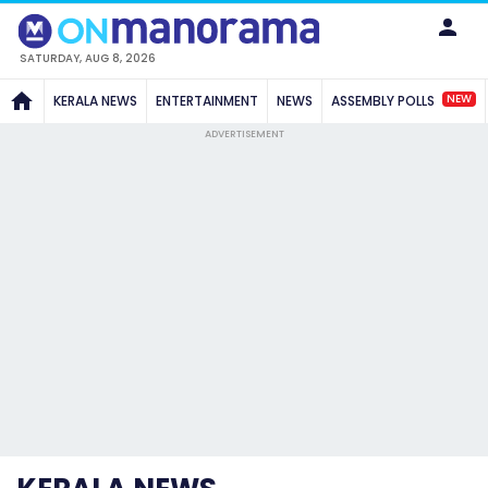
SATURDAY, AUG 8, 2026
NEW
KERALA NEWS
ENTERTAINMENT
NEWS
ASSEMBLY POLLS
ADVERTISEMENT