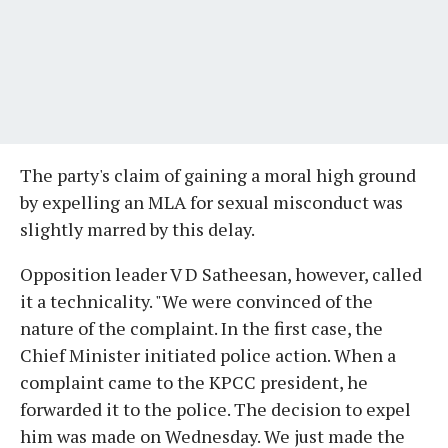
The party's claim of gaining a moral high ground
by expelling an MLA for sexual misconduct was
slightly marred by this delay.
Opposition leader V D Satheesan, however, called
it a technicality. "We were convinced of the
nature of the complaint. In the first case, the
Chief Minister initiated police action. When a
complaint came to the KPCC president, he
forwarded it to the police. The decision to expel
him was made on Wednesday. We just made the