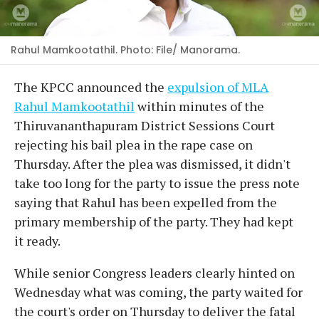
Rahul Mamkootathil. Photo: File/ Manorama.
The KPCC announced the
expulsion of MLA
Rahul Mamkootathil
within minutes of the
Thiruvananthapuram District Sessions Court
rejecting his bail plea in the rape case on
Thursday. After the plea was dismissed, it didn't
take too long for the party to issue the press note
saying that Rahul has been expelled from the
primary membership of the party. They had kept
it ready.
While senior Congress leaders clearly hinted on
Wednesday what was coming, the party waited for
the court's order on Thursday to deliver the fatal