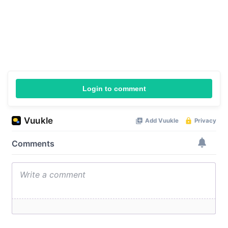
Login to comment