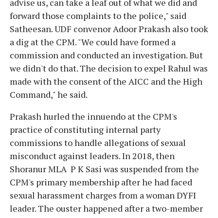
advise us, can take a leaf out of what we did and
forward those complaints to the police," said
Satheesan. UDF convenor Adoor Prakash also took
a dig at the CPM. "We could have formed a
commission and conducted an investigation. But
we didn't do that. The decision to expel Rahul was
made with the consent of the AICC and the High
Command," he said.
Prakash hurled the innuendo at the CPM's
practice of constituting internal party
commissions to handle allegations of sexual
misconduct against leaders. In 2018, then
Shoranur MLA P K Sasi was suspended from the
CPM's primary membership after he had faced
sexual harassment charges from a woman DYFI
leader. The ouster happened after a two-member