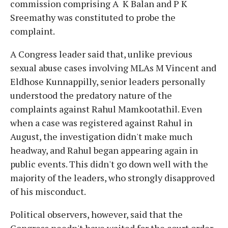
commission comprising A K Balan and P K
Sreemathy was constituted to probe the
complaint.
A Congress leader said that, unlike previous
sexual abuse cases involving MLAs M Vincent and
Eldhose Kunnappilly, senior leaders personally
understood the predatory nature of the
complaints against Rahul Mamkootathil. Even
when a case was registered against Rahul in
August, the investigation didn't make much
headway, and Rahul began appearing again in
public events. This didn't go down well with the
majority of the leaders, who strongly disapproved
of his misconduct.
Political observers, however, said that the
Congress needn't have waited for the court order