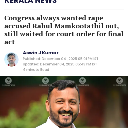
KERALA NEWS
Congress always wanted rape
accused Rahul Mamkootathil out,
still waited for court order for final
act
Aswin J Kumar
Published: December 04 , 2025 05:01 PM IST
Updated: December 04, 2025 05:43 PM IST
4 minute
Read