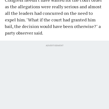
as the allegations were really serious and almost
all the leaders had concurred on the need to
expel him. "What if the court had granted him
bail, the decision would have been otherwise?" a
party observer said.
ADVERTISEMENT