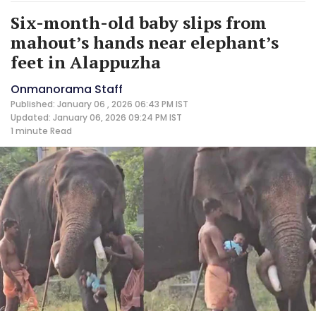
Six-month-old baby slips from
mahout’s hands near elephant’s
feet in Alappuzha
Onmanorama Staff
Published: January 06 , 2026 06:43 PM IST
Updated: January 06, 2026 09:24 PM IST
1 minute
Read