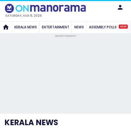
SATURDAY, AUG 8, 2026
NEW
KERALA NEWS
ENTERTAINMENT
NEWS
ASSEMBLY POLLS
ADVERTISEMENT
KERALA NEWS