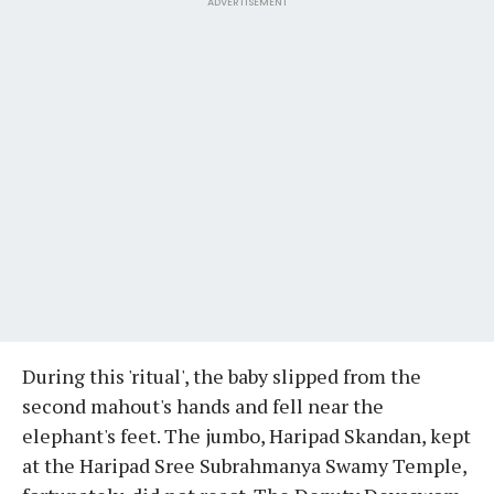
ADVERTISEMENT
During this 'ritual', the baby slipped from the
second mahout's hands and fell near the
elephant's feet. The jumbo, Haripad Skandan, kept
at the Haripad Sree Subrahmanya Swamy Temple,