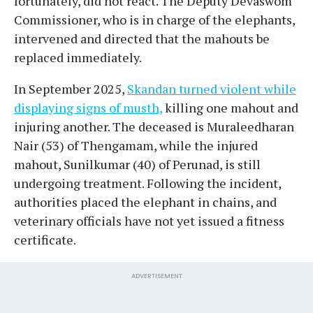
fortunately, did not react. The Deputy Devaswom
Commissioner, who is in charge of the elephants,
intervened and directed that the mahouts be
replaced immediately.
In September 2025,
Skandan turned violent while
displaying signs of musth,
killing one mahout and
injuring another. The deceased is Muraleedharan
Nair (53) of Thengamam, while the injured
mahout, Sunilkumar (40) of Perunad, is still
undergoing treatment. Following the incident,
authorities placed the elephant in chains, and
veterinary officials have not yet issued a fitness
certificate.
ADVERTISEMENT