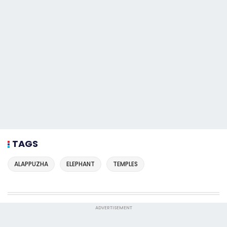
TAGS
ALAPPUZHA
ELEPHANT
TEMPLES
ADVERTISEMENT