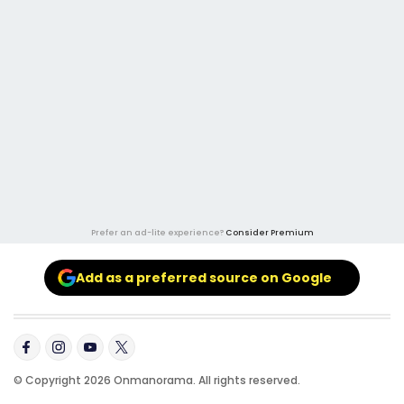
Prefer an ad-lite experience?
Consider Premium
Add as a preferred source on Google
© Copyright 2026 Onmanorama. All rights reserved.