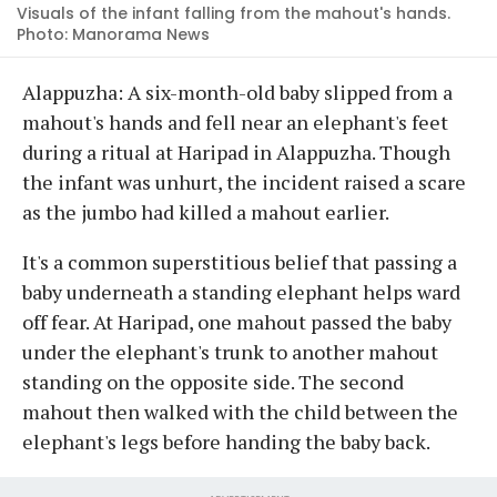
Visuals of the infant falling from the mahout's hands.
Photo: Manorama News
Alappuzha: A six-month-old baby slipped from a
mahout's hands and fell near an elephant's feet
during a ritual at Haripad in Alappuzha. Though
the infant was unhurt, the incident raised a scare
as the jumbo had killed a mahout earlier.
It's a common superstitious belief that passing a
baby underneath a standing elephant helps ward
off fear. At Haripad, one mahout passed the baby
under the elephant's trunk to another mahout
standing on the opposite side. The second
mahout then walked with the child between the
elephant's legs before handing the baby back.