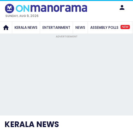
SUNDAY, AUG 9, 2026
NEW
KERALA NEWS
ENTERTAINMENT
NEWS
ASSEMBLY POLLS
ADVERTISEMENT
KERALA NEWS