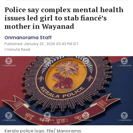
Police say complex mental health
issues led girl to stab fiancé’s
mother in Wayanad
Onmanorama Staff
Published: January 23 , 2026 03:43 PM IST
1 minute
Read
Kerala police logo. File/ Manorama.