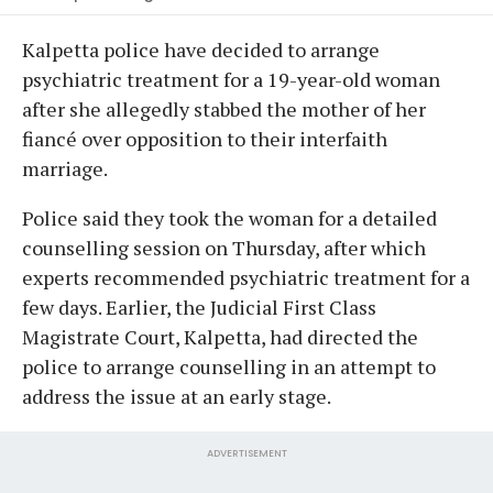
Kalpetta police have decided to arrange
psychiatric treatment for a 19-year-old woman
after she allegedly stabbed the mother of her
fiancé over opposition to their interfaith
marriage.
Police said they took the woman for a detailed
counselling session on Thursday, after which
experts recommended psychiatric treatment for a
few days. Earlier, the Judicial First Class
Magistrate Court, Kalpetta, had directed the
police to arrange counselling in an attempt to
address the issue at an early stage.
ADVERTISEMENT