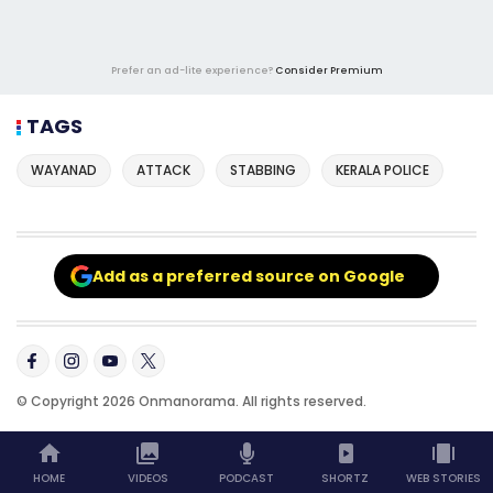
Prefer an ad-lite experience?
Consider Premium
TAGS
WAYANAD
ATTACK
STABBING
KERALA POLICE
Add as a preferred source on Google
© Copyright 2026 Onmanorama. All rights reserved.
HOME
VIDEOS
PODCAST
SHORTZ
WEB STORIES