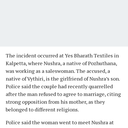
The incident occurred at Yes Bharath Textiles in
Kalpetta, where Nushra, a native of Pozhuthana,
was working as a saleswoman. The accused, a
native of Vythiri, is the girlfriend of Nushra’s son.
Police said the couple had recently quarrelled
after the man refused to agree to marriage, citing
strong opposition from his mother, as they
belonged to different religions.
Police said the woman went to meet Nushra at