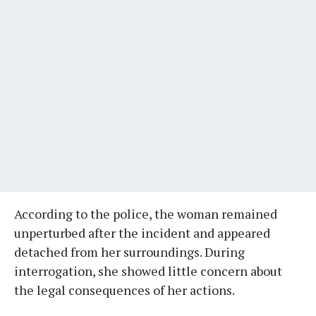
According to the police, the woman remained
unperturbed after the incident and appeared
detached from her surroundings. During
interrogation, she showed little concern about
the legal consequences of her actions.