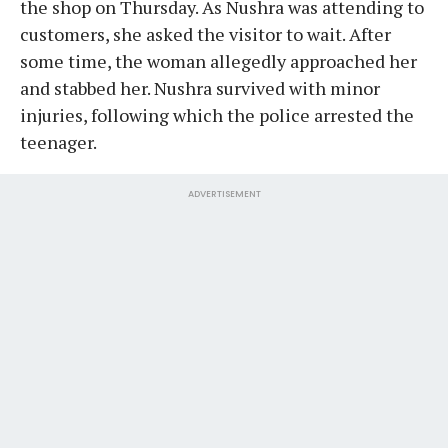
the shop on Thursday. As Nushra was attending to
customers, she asked the visitor to wait. After
some time, the woman allegedly approached her
and stabbed her. Nushra survived with minor
injuries, following which the police arrested the
teenager.
ADVERTISEMENT