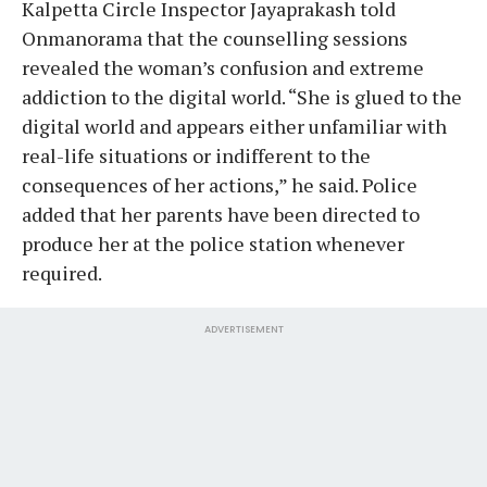
Kalpetta Circle Inspector Jayaprakash told
Onmanorama that the counselling sessions
revealed the woman’s confusion and extreme
addiction to the digital world. “She is glued to the
digital world and appears either unfamiliar with
real-life situations or indifferent to the
consequences of her actions,” he said. Police
added that her parents have been directed to
produce her at the police station whenever
required.
ADVERTISEMENT