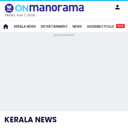
FRIDAY, AUG 7, 2026
NEW
KERALA NEWS
ENTERTAINMENT
NEWS
ASSEMBLY POLLS
ADVERTISEMENT
KERALA NEWS