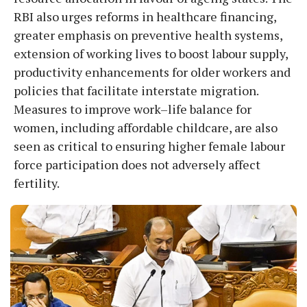
RBI also urges reforms in healthcare financing,
greater emphasis on preventive health systems,
extension of working lives to boost labour supply,
productivity enhancements for older workers and
policies that facilitate interstate migration.
Measures to improve work–life balance for
women, including affordable childcare, are also
seen as critical to ensuring higher female labour
force participation does not adversely affect
fertility.