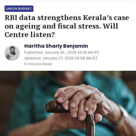
UNION BUDGET
RBI data strengthens Kerala’s case
on ageing and fiscal stress. Will
Centre listen?
Haritha Sharly Benjamin
Published: January 26 , 2026 06:18 AM IST
Updated: January 27, 2026 06:58 AM IST
6 minute
Read