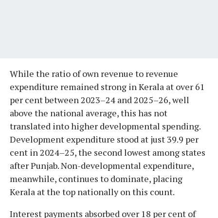
While the ratio of own revenue to revenue
expenditure remained strong in Kerala at over 61
per cent between 2023–24 and 2025–26, well
above the national average, this has not
translated into higher developmental spending.
Development expenditure stood at just 39.9 per
cent in 2024–25, the second lowest among states
after Punjab. Non-developmental expenditure,
meanwhile, continues to dominate, placing
Kerala at the top nationally on this count.
Interest payments absorbed over 18 per cent of