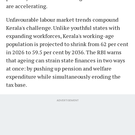
are accelerating.
Unfavourable labour market trends compound
Kerala's challenge. Unlike youthful states with
expanding workforces, Kerala's working-age
population is projected to shrink from 62 per cent
in 2026 to 59.5 per cent by 2036. The RBI warns
that ageing can strain state finances in two ways
at once: by pushing up pension and welfare
expenditure while simultaneously eroding the
tax base.
ADVERTISEMENT