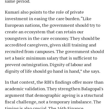
same period.
Kumari also points to the role of private
investment in easing the care burden. “Like
European nations, the government should try to
create an ecosystem that can retain our
youngsters in the care economy. They should be
accredited caregivers, given skill training and
recruited from campuses. The government should
set a basic minimum salary that is sufficient to
prevent outmigration. Dignity of labour and
dignity of life should go hand in hand,” she says.
In that context, the RBI's findings offer more than
academic validation. They strengthen Balagopal's
argument that demographic ageing is a structural
fiscal challenge, not a temporary imbalance. The
timing is also crucial. The 16th Finance