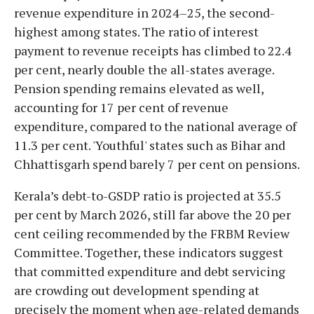
revenue expenditure in 2024–25, the second-
highest among states. The ratio of interest
payment to revenue receipts has climbed to 22.4
per cent, nearly double the all-states average.
Pension spending remains elevated as well,
accounting for 17 per cent of revenue
expenditure, compared to the national average of
11.3 per cent. 'Youthful' states such as Bihar and
Chhattisgarh spend barely 7 per cent on pensions.
Kerala’s debt-to-GSDP ratio is projected at 35.5
per cent by March 2026, still far above the 20 per
cent ceiling recommended by the FRBM Review
Committee. Together, these indicators suggest
that committed expenditure and debt servicing
are crowding out development spending at
precisely the moment when age-related demands