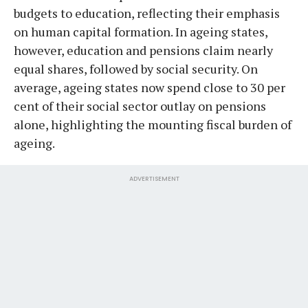
budgets to education, reflecting their emphasis
on human capital formation. In ageing states,
however, education and pensions claim nearly
equal shares, followed by social security. On
average, ageing states now spend close to 30 per
cent of their social sector outlay on pensions
alone, highlighting the mounting fiscal burden of
ageing.
ADVERTISEMENT