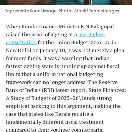
Representational image. Photo: iStock/PeopleImages
When Kerala Finance Minister K N Balagopal
raised the issue of ageing at a
pre-Budget
consultation
for the Union Budget 2026–27 in
New Delhi on January 10, it was not merely a plea
for more funds. It was a warning that India's
fastest-ageing state is running up against fiscal
limits that a uniform national budgeting
framework can no longer address. The Reserve
Bank of India's (RBI) latest report, 'State Finances:
A Study of Budgets of 2025–26', lends strong
empirical backing to this argument, making the
case that states like Kerala require a
fundamentally different fiscal treatment
compared to their younger counterparts.