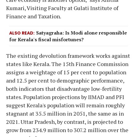
Kumari, Visiting Faculty at Gulati Institute of
Finance and Taxation.
Satyagraha: Is Modi alone responsible
ALSO READ
for Kerala's fiscal misfortunes?
The existing devolution framework works against
states like Kerala. The 15th Finance Commission
assigns a weightage of 15 per cent to population
and 12.5 per cent to demographic performance,
both indicators that disadvantage low-fertility
states. Population projections by IIMAD and PFI
suggest Kerala's population will remain roughly
stagnant at 35.5 million in 2051, the same as in
2021. Uttar Pradesh, by contrast, is projected to
grow from 234.9 million to 307.2 million over the