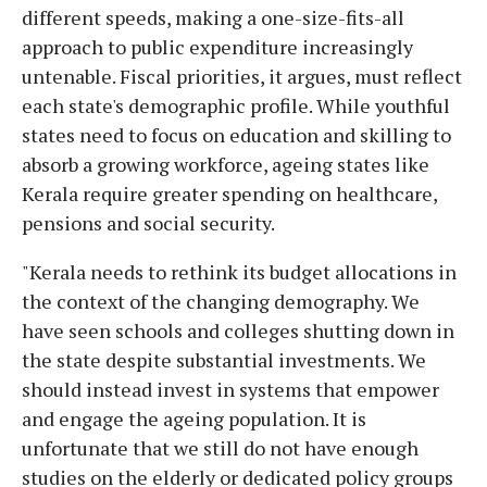
different speeds, making a one-size-fits-all
approach to public expenditure increasingly
untenable. Fiscal priorities, it argues, must reflect
each state's demographic profile. While youthful
states need to focus on education and skilling to
absorb a growing workforce, ageing states like
Kerala require greater spending on healthcare,
pensions and social security.
"Kerala needs to rethink its budget allocations in
the context of the changing demography. We
have seen schools and colleges shutting down in
the state despite substantial investments. We
should instead invest in systems that empower
and engage the ageing population. It is
unfortunate that we still do not have enough
studies on the elderly or dedicated policy groups