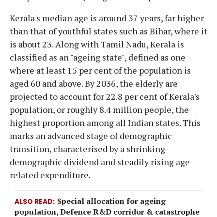
Kerala's median age is around 37 years, far higher
than that of youthful states such as Bihar, where it
is about 23. Along with Tamil Nadu, Kerala is
classified as an "ageing state", defined as one
where at least 15 per cent of the population is
aged 60 and above. By 2036, the elderly are
projected to account for 22.8 per cent of Kerala's
population, or roughly 8.4 million people, the
highest proportion among all Indian states. This
marks an advanced stage of demographic
transition, characterised by a shrinking
demographic dividend and steadily rising age-
related expenditure.
Special allocation for ageing
ALSO READ
population, Defence R&D corridor & catastrophe