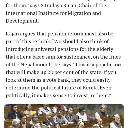
for them," says S Irudaya Rajan, Chair of the
International Institute for Migration and
Development.
Rajan argues that pension reform must also be
part of this rethink. “We should also think of
introducing universal pensions for the elderly
that offer a basic sum for sustenance, on the lines
of the Nepal model," he says. "This is a population
that will make up 20 per cent of the state. If you
look at them as a vote bank, they could easily
determine the political future of Kerala. Even
politically, it makes sense to invest in them.”