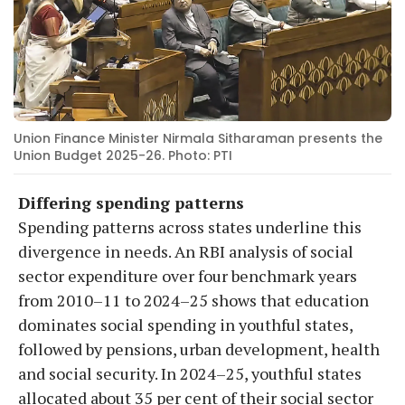
Union Finance Minister Nirmala Sitharaman presents the
Union Budget 2025-26. Photo: PTI
Differing spending patterns
Spending patterns across states underline this
divergence in needs. An RBI analysis of social
sector expenditure over four benchmark years
from 2010–11 to 2024–25 shows that education
dominates social spending in youthful states,
followed by pensions, urban development, health
and social security. In 2024–25, youthful states
allocated about 35 per cent of their social sector