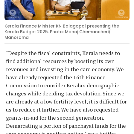
Kerala Finance Minister KN Balagopal presenting the
Kerala Budget 2025. Photo: Manoj Chemancheri/
Manorama
"Despite the fiscal constraints, Kerala needs to
find additional resources by boosting its own
revenues and investing in the care economy. We
have already requested the 16th Finance
Commission to consider Kerala's demographic
changes while deciding tax devolution. Since we
are already at a low fertility level, it is difficult for
us to reduce it further. We have also requested
grants-in-aid for the second generation.
Demarcating a portion of panchayat funds for the
care economy is another option," says Anitha