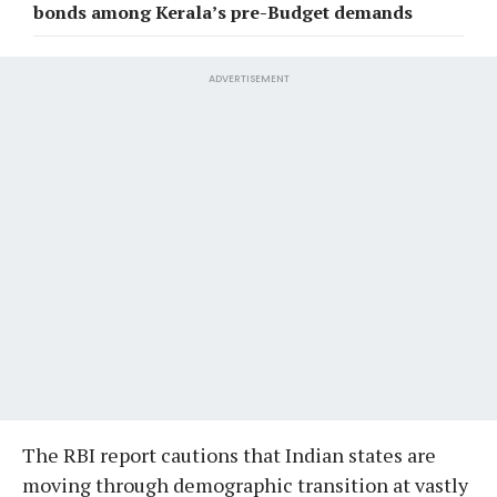
bonds among Kerala’s pre-Budget demands
ADVERTISEMENT
The RBI report cautions that Indian states are
moving through demographic transition at vastly