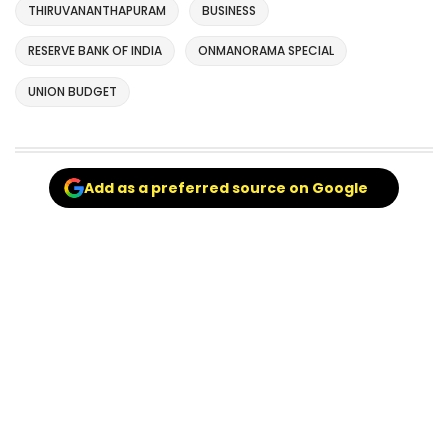
THIRUVANANTHAPURAM
BUSINESS
RESERVE BANK OF INDIA
ONMANORAMA SPECIAL
UNION BUDGET
Add as a preferred source on Google