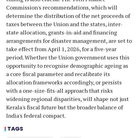
Commission's recommendations, which will
determine the distribution of the net proceeds of
taxes between the Union and the states, inter-
state allocation, grants-in-aid and financing
arrangements for disaster management, are set to
take effect from April 1, 2026, for a five-year
period. Whether the Union government uses this
opportunity to recognise demographic ageing as
a core fiscal parameter and recalibrate its
allocation frameworks accordingly, or persists
with a one-size-fits-all approach that risks
widening regional disparities, will shape not just
Kerala's fiscal future but the broader balance of
India's federal compact.
TAGS