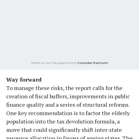
Prefer an ad-lite experience?
Consider Premium
Way forward
To manage these risks, the report calls for the
creation of fiscal buffers, improvements in public
finance quality and a series of structural reforms.
One key recommendation is to factor the elderly
population into the tax devolution formula, a
move that could significantly shift inter-state
resource allocation in favour of ageing states. The