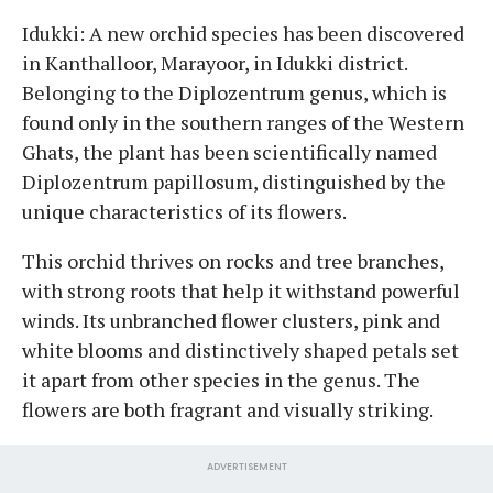
Idukki: A new orchid species has been discovered
in Kanthalloor, Marayoor, in Idukki district.
Belonging to the Diplozentrum genus, which is
found only in the southern ranges of the Western
Ghats, the plant has been scientifically named
Diplozentrum papillosum, distinguished by the
unique characteristics of its flowers.
This orchid thrives on rocks and tree branches,
with strong roots that help it withstand powerful
winds. Its unbranched flower clusters, pink and
white blooms and distinctively shaped petals set
it apart from other species in the genus. The
flowers are both fragrant and visually striking.
ADVERTISEMENT