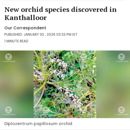
New orchid species discovered in
Kanthalloor
Our Correspondent
PUBLISHED: JANUARY 30 , 2026 03:33 PM IST
1 MINUTE
READ
Diplozentrum papillosum orchid