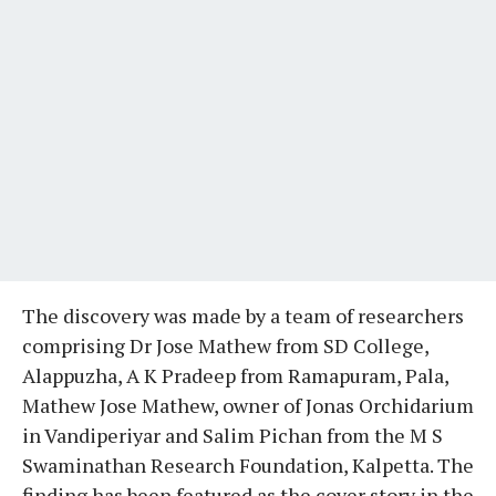
The discovery was made by a team of researchers
comprising Dr Jose Mathew from SD College,
Alappuzha, A K Pradeep from Ramapuram, Pala,
Mathew Jose Mathew, owner of Jonas Orchidarium
in Vandiperiyar and Salim Pichan from the M S
Swaminathan Research Foundation, Kalpetta. The
finding has been featured as the cover story in the