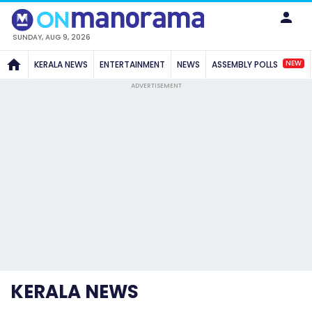
SUNDAY, AUG 9, 2026
NEW
KERALA NEWS
ENTERTAINMENT
NEWS
ASSEMBLY POLLS
ADVERTISEMENT
KERALA NEWS