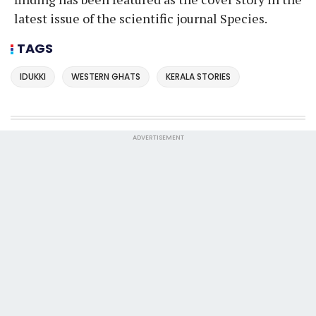
latest issue of the scientific journal Species.
TAGS
IDUKKI
WESTERN GHATS
KERALA STORIES
ADVERTISEMENT