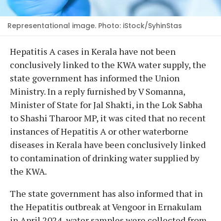
Representational image. Photo: iStock/SyhinStas
Hepatitis A cases in Kerala have not been
conclusively linked to the KWA water supply, the
state government has informed the Union
Ministry. In a reply furnished by V Somanna,
Minister of State for Jal Shakti, in the Lok Sabha
to Shashi Tharoor MP, it was cited that no recent
instances of Hepatitis A or other waterborne
diseases in Kerala have been conclusively linked
to contamination of drinking water supplied by
the KWA.
The state government has also informed that in
the Hepatitis outbreak at Vengoor in Ernakulam
in April 2024, water samples were collected from