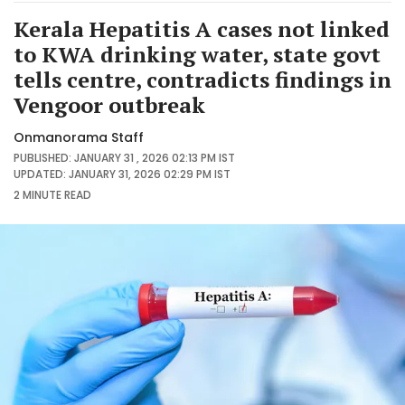
Kerala Hepatitis A cases not linked
to KWA drinking water, state govt
tells centre, contradicts findings in
Vengoor outbreak
Onmanorama Staff
PUBLISHED: JANUARY 31 , 2026 02:13 PM IST
UPDATED: JANUARY 31, 2026 02:29 PM IST
2 MINUTE
READ