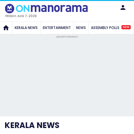
FRIDAY, AUG 7, 2026
NEW
KERALA NEWS
ENTERTAINMENT
NEWS
ASSEMBLY POLLS
ADVERTISEMENT
KERALA NEWS