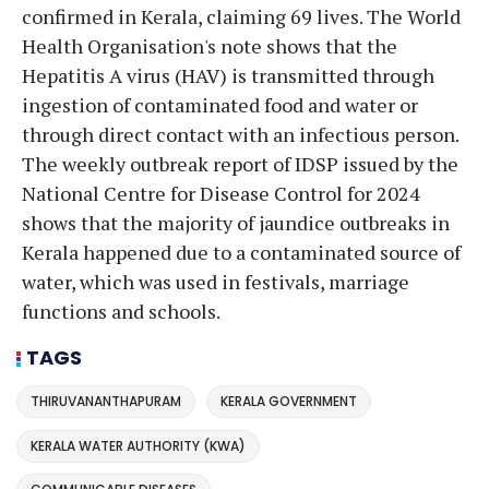
confirmed in Kerala, claiming 69 lives. The World
Health Organisation's note shows that the
Hepatitis A virus (HAV) is transmitted through
ingestion of contaminated food and water or
through direct contact with an infectious person.
The weekly outbreak report of IDSP issued by the
National Centre for Disease Control for 2024
shows that the majority of jaundice outbreaks in
Kerala happened due to a contaminated source of
water, which was used in festivals, marriage
functions and schools.
TAGS
THIRUVANANTHAPURAM
KERALA GOVERNMENT
KERALA WATER AUTHORITY (KWA)