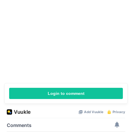
Login to comment