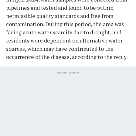
pipelines and tested and found to be within
permissible quality standards and free from
contamination. During this period, the area was
facing acute water scarcity due to drought, and
residents were dependent on alternative water
sources, which may have contributed to the
occurrence of the disease, according to the reply.
ADVERTISEMENT