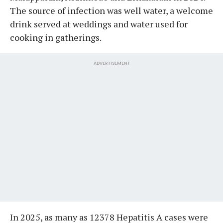
The source of infection was well water, a welcome
drink served at weddings and water used for
cooking in gatherings.
ADVERTISEMENT
In 2025, as many as 12378 Hepatitis A cases were