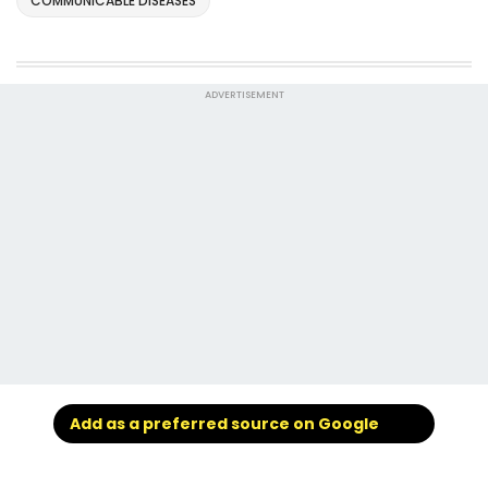
COMMUNICABLE DISEASES
ADVERTISEMENT
Add as a preferred source on Google