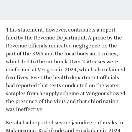
This statement, however, contradicts a report
filed by the Revenue Department. A probe by the
Revenue officials indicated negligence on the
part of the KWA and the local body authorities,
which led to the outbreak. Over 250 cases were
confirmed at Vengoor in 2024, which also claimed
four lives. Even the health department officials
had reported that tests conducted on the water
samples from a supply scheme at Vengoor showed
the presence of the virus and that chlorination
was ineffective.
Kerala had reported severe jaundice outbreaks in
Malappuram, Kozhikode and Ernakulam in 2024.