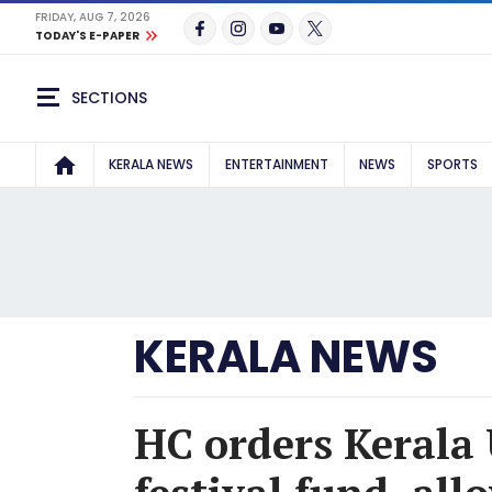
FRIDAY, AUG 7, 2026
TODAY'S E-PAPER
SECTIONS
KERALA NEWS
ENTERTAINMENT
NEWS
SPORTS
KERALA NEWS
HC orders Kerala 