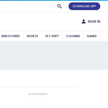
DOWNLOAD APP
SIGN IN
WEB STORIES
SHORTS
TILT SHIFT
COLUMNS
GAMES
ADVERTISEMENT