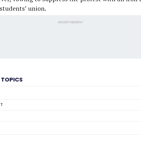
 students’ union.
ADVERTISEMENT
 TOPICS
RT