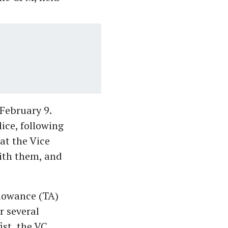
February 9.
ice, following
at the Vice
with them, and
llowance (TA)
r several
ist, the VC