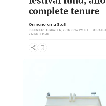
festival fund, all
complete tenure
Onmanorama Staff
PUBLISHED: FEBRUARY 12, 2026 08:52 PM IST
UPDATED:
2 MINUTE
READ