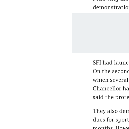
demonstration
SFI had launc
On the second
which several
Chancellor ha
said the prot
They also dem
dues for spor
months. Howev