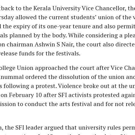
tback to the Kerala University Vice Chancellor, t
sday allowed the current students’ union of the v
 the expiry of its one-year tenure and also permit
vals planned by the body. While considering a plea
on chairman Ashwin S Nair, the court also directe
release funds for the festivals.
ollege Union approached the court after Vice Cha
ummal ordered the dissolution of the union a
s following a protest. Violence broke out at the u
on February 10 after SFI activists protested again
ssion to conduct the arts festival and for not rel
n, the SFI leader argued that university rules per