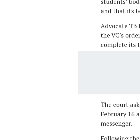
students’ bod
and that its 
Advocate TB H
the VC’s orde
complete its t
The court ask
February 16 a
messenger.
Following the 