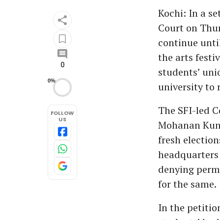
Kochi: In a se
Court on Thur
continue until
the arts festi
0
students’ uni
0%
university to 
The SFI-led C
FOLLOW
US
Mohanan Kunn
fresh election
headquarters 
denying permi
for the same.
In the petitio