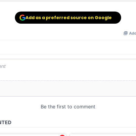
Add as a preferred source on Google