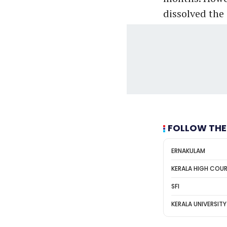
dissolved the
FOLLOW THE
ERNAKULAM
KERALA HIGH COU
SFI
KERALA UNIVERSITY