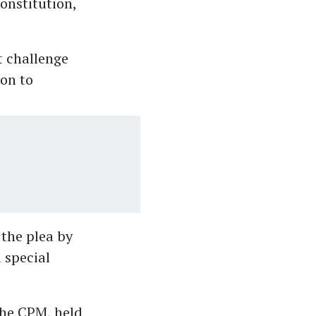
onstitution,
t challenge
ion to
 the plea by
 special
 the CPM, held