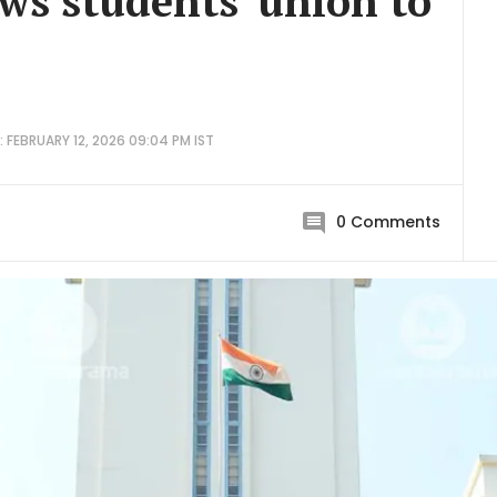
ows students' union to
 FEBRUARY 12, 2026 09:04 PM IST
0
Comments