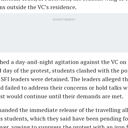
s outside the VC’s residence.
ADVERTISEMENT
hed a day-and-night agitation against the VC on 
 day of the protest, students clashed with the pol
 SFI leaders were detained. The leaders alleged th
d failed to address their concerns or hold talks 
est would continue until their demands are met.
anded the immediate release of the travelling a
ts students, which they said have been pending fo
er, vowing to suppress the protest with an iron f