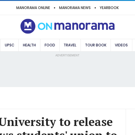
MANORAMA ONLINE
MANORAMA NEWS
YEARBOOK
UPSC
HEALTH
FOOD
TRAVEL
TOUR BOOK
VIDEOS
ADVERTISEMENT
University to release