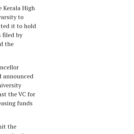
he Kerala High
arsity to
ted it to hold
 filed by
d the
ncellor
nd announced
niversity
st the VC for
easing funds
mit the