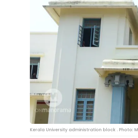
Kerala University administration block . Photo