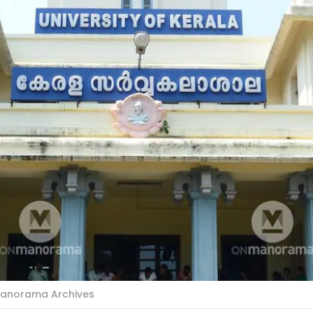
: Manorama Archives