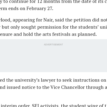
y to continue for 12 months from the date of its c
term ends on February 27.
ood, appearing for Nair, said the petition did no
r but only sought permission for the students’ un
enure and hold the arts festivals as planned.
ADVERTISEMENT
ed the university’s lawyer to seek instructions on
nd issued notice to the Vice Chancellor through a
interim order, SFI activists, the student wing of