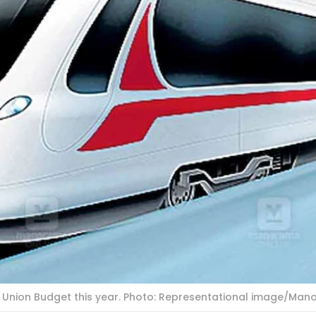
he Union Budget this year. Photo: Representational image/Ma