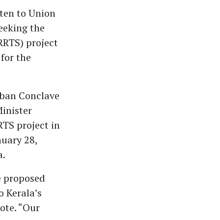
ten to Union
eeking the
RRTS) project
 for the
Urban Conclave
inister
RTS project in
nuary 28,
a.
e proposed
o Kerala’s
ote. “Our