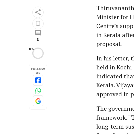
Thiruvanantha
Minister for 
Centre’s supp
in Kerala afte
0
proposal.
0%
In his letter,
held in Kochi
FOLLOW
US
indicated tha
Kerala. Vijay
approved in p
The governme
framework. “T
long-term sus