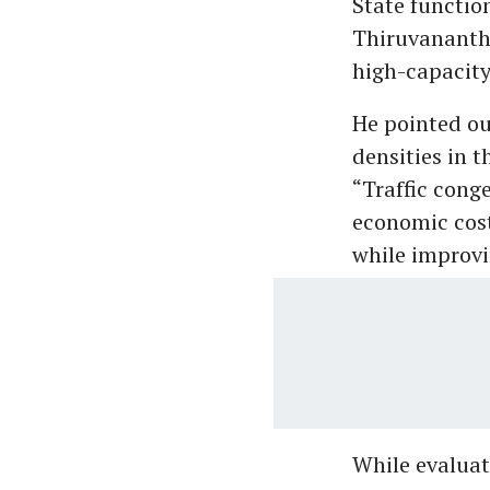
State functio
Thiruvananth
high-capacity
He pointed ou
densities in t
“Traffic cong
economic cost
while improvin
While evaluat