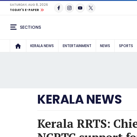
SATURDAY, AUG 8, 2026
TODAY'S E-PAPER
SECTIONS
KERALA NEWS
ENTERTAINMENT
NEWS
SPORTS
KERALA NEWS
Kerala RRTS: Chie