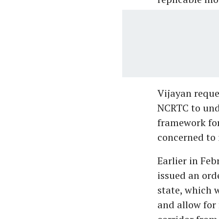
Vijayan reque
NCRTC to unde
framework for
concerned to 
Earlier in Fe
issued an ord
state, which 
and allow fo