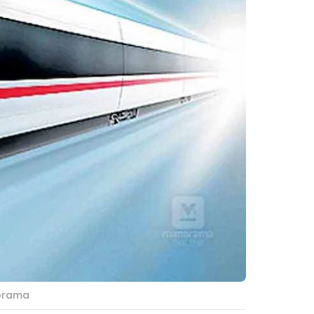
norama