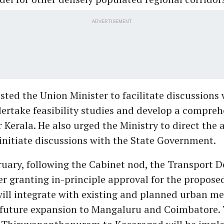
ADVERTISEMENT
sted the Union Minister to facilitate discussions 
rtake feasibility studies and develop a compre
 Kerala. He also urged the Ministry to direct the 
initiate discussions with the State Government.
bruary, following the Cabinet nod, the Transport
er granting in-principle approval for the propose
will integrate with existing and planned urban me
r future expansion to Mangaluru and Coimbatore.