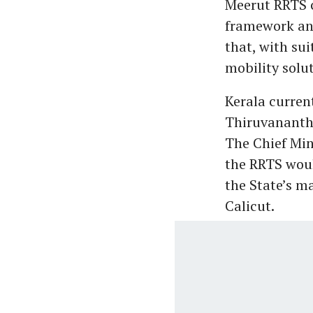
Meerut RRTS c
framework an
that, with sui
mobility solut
Kerala curren
Thiruvananth
The Chief Min
the RRTS wou
the State’s m
Calicut.