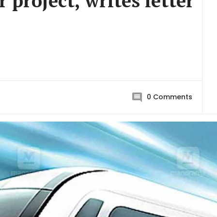
 project, writes letter
0
Comments