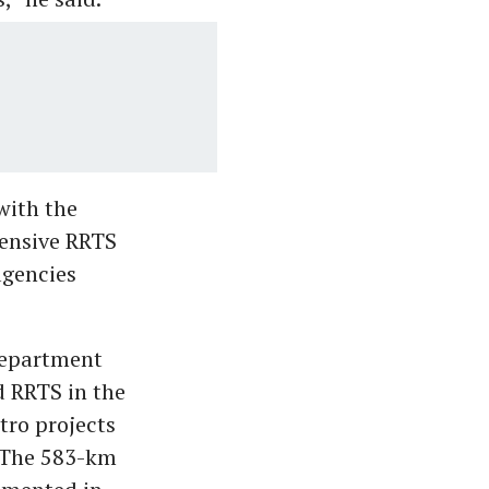
with the
hensive RRTS
agencies
 Department
d RRTS in the
tro projects
 The 583-km