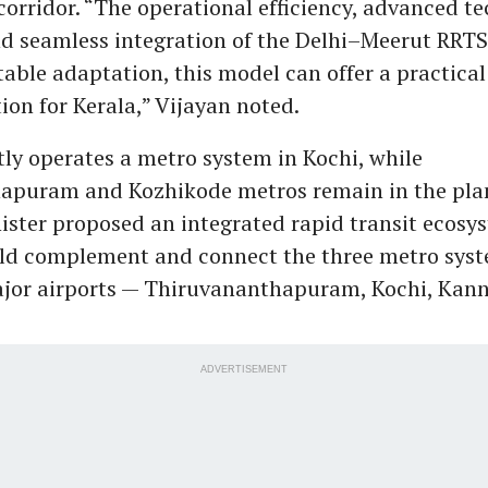
orridor. “The operational efficiency, advanced t
d seamless integration of the Delhi–Meerut RRT
table adaptation, this model can offer a practical
ion for Kerala,” Vijayan noted.
tly operates a metro system in Kochi, while
apuram and Kozhikode metros remain in the plan
ister proposed an integrated rapid transit ecosy
ld complement and connect the three metro syst
ajor airports — Thiruvananthapuram, Kochi, Kan
ADVERTISEMENT