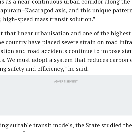
ns as a near-continuous urban corridor along the
apuram–Kasaragod axis, and this unique patter
, high-speed mass transit solution.”
t that linear urbanisation and one of the highest
he country have placed severe strain on road infr
estion and road accidents continue to impose sign
s. We must adopt a system that reduces carbon 
g safety and efficiency,” he said.
ADVERTISEMENT
ing suitable transit models, the State studied th