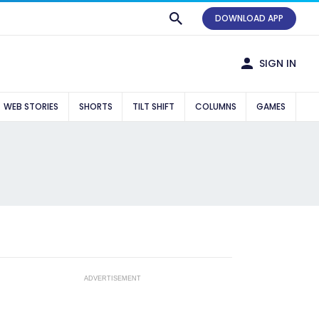
DOWNLOAD APP
SIGN IN
WEB STORIES
SHORTS
TILT SHIFT
COLUMNS
GAMES
ADVERTISEMENT