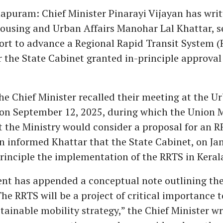
puram: Chief Minister Pinarayi Vijayan has writ
Housing and Urban Affairs Manohar Lal Khattar, s
ort to advance a Regional Rapid Transit System (
r the State Cabinet granted in-principle approval
 the Chief Minister recalled their meeting at the 
 on September 12, 2025, during which the Union M
t the Ministry would consider a proposal for an R
an informed Khattar that the State Cabinet, on Ja
rinciple the implementation of the RRTS in Keral
nt has appended a conceptual note outlining th
he RRTS will be a project of critical importance t
tainable mobility strategy,” the Chief Minister wr