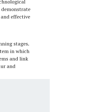
echnological
S demonstrate
 and effective
ning stages.
stem in which
ems and link
nur and