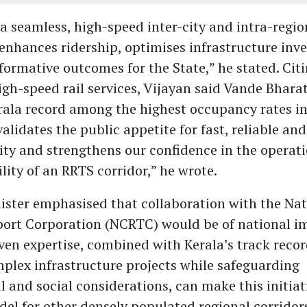
a seamless, high-speed inter-city and intra-regio
enhances ridership, optimises infrastructure in
sformative outcomes for the State,” he stated. Cit
gh-speed rail services, Vijayan said Vande Bhara
erala record among the highest occupancy rates in
validates the public appetite for fast, reliable an
vity and strengthens our confidence in the operat
ility of an RRTS corridor,” he wrote.
ister emphasised that collaboration with the Nat
ort Corporation (NCRTC) would be of national i
en expertise, combined with Kerala’s track recor
plex infrastructure projects while safeguarding
 and social considerations, can make this initiat
del for other densely populated regional corridors