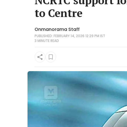
NCRTC support for
to Centre
Onmanorama Staff
PUBLISHED: FEBRUARY 14, 2026 12:29 PM IST
3 MINUTE
READ