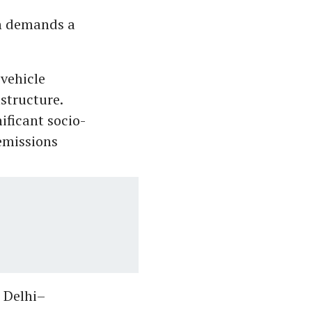
n demands a
 vehicle
astructure.
ificant socio-
emissions
e Delhi–