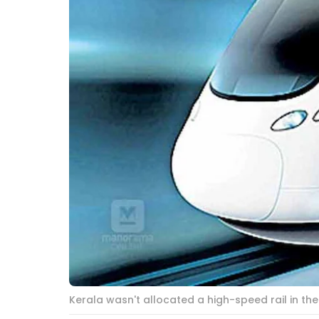
Kerala wasn't allocated a high-speed rail in t