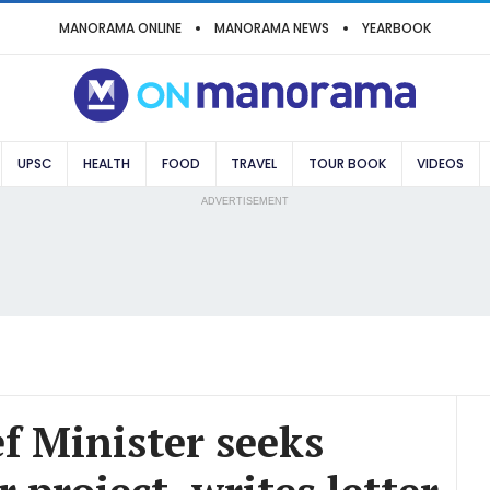
MANORAMA ONLINE
MANORAMA NEWS
YEARBOOK
UPSC
HEALTH
FOOD
TRAVEL
TOUR BOOK
VIDEOS
ADVERTISEMENT
f Minister seeks