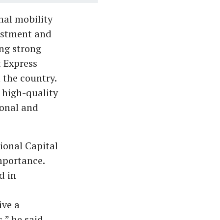
nal mobility
vestment and
ing strong
t Express
 the country.
d high-quality
ional and
ional Capital
mportance.
d in
ive a
,” he said.