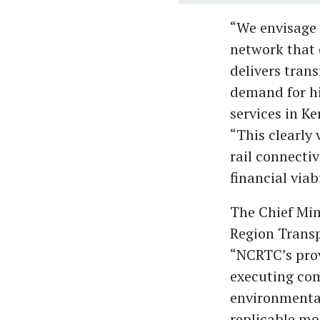
“We envisage 
network that 
delivers tran
demand for hi
services in K
“This clearly 
rail connecti
financial viab
The Chief Min
Region Transp
“NCRTC’s prov
executing com
environmental
replicable mo