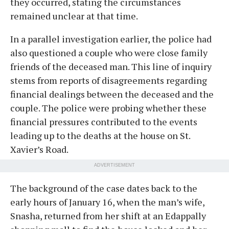
they occurred, stating the circumstances
remained unclear at that time.
In a parallel investigation earlier, the police had
also questioned a couple who were close family
friends of the deceased man. This line of inquiry
stems from reports of disagreements regarding
financial dealings between the deceased and the
couple. The police were probing whether these
financial pressures contributed to the events
leading up to the deaths at the house on St.
Xavier’s Road.
ADVERTISEMENT
The background of the case dates back to the
early hours of January 16, when the man’s wife,
Snasha, returned from her shift at an Edappally