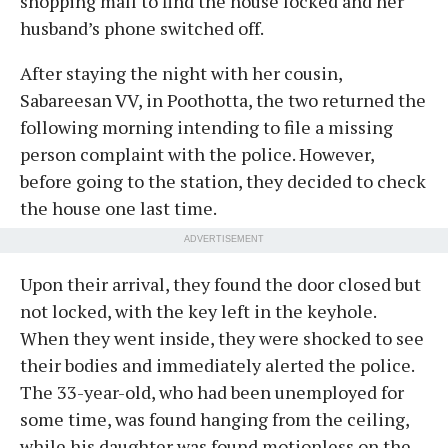
shopping mall to find the house locked and her
husband’s phone switched off.
After staying the night with her cousin,
Sabareesan VV, in Poothotta, the two returned the
following morning intending to file a missing
person complaint with the police. However,
before going to the station, they decided to check
the house one last time.
ADVERTISEMENT
Upon their arrival, they found the door closed but
not locked, with the key left in the keyhole.
When they went inside, they were shocked to see
their bodies and immediately alerted the police.
The 33-year-old, who had been unemployed for
some time, was found hanging from the ceiling,
while his daughter was found motionless on the