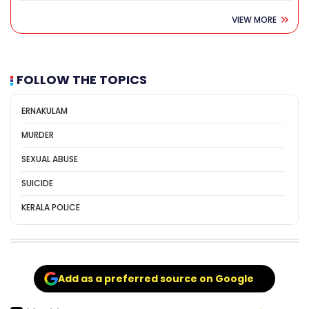
VIEW MORE
FOLLOW THE TOPICS
ERNAKULAM
MURDER
SEXUAL ABUSE
SUICIDE
KERALA POLICE
Add as a preferred source on Google