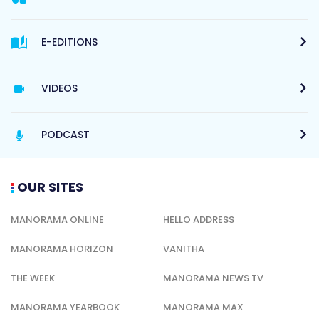
E-EDITIONS
VIDEOS
PODCAST
OUR SITES
MANORAMA ONLINE
HELLO ADDRESS
MANORAMA HORIZON
VANITHA
THE WEEK
MANORAMA NEWS TV
MANORAMA YEARBOOK
MANORAMA MAX