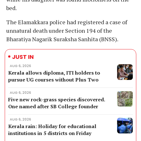
bed.
The Elamakkara police had registered a case of
unnatural death under Section 194 of the
Bharatiya Nagarik Suraksha Sanhita (BNSS).
JUST IN
AUG 6, 2026
Kerala allows diploma, ITI holders to
pursue UG courses without Plus Two
AUG 6, 2026
Five new rock-grass species discovered.
One named after SB College founder
AUG 6, 2026
Kerala rain: Holiday for educational
institutions in 5 districts on Friday