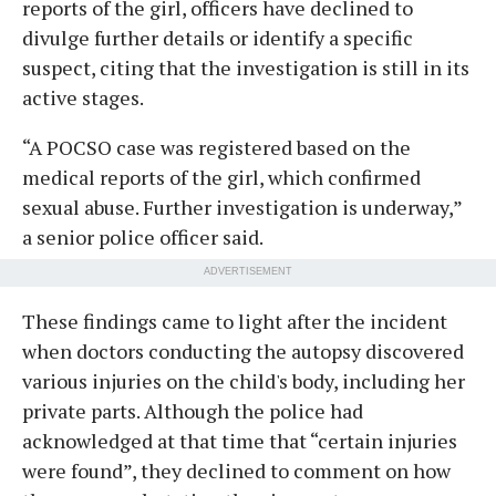
reports of the girl, officers have declined to
divulge further details or identify a specific
suspect, citing that the investigation is still in its
active stages.
“A POCSO case was registered based on the
medical reports of the girl, which confirmed
sexual abuse. Further investigation is underway,”
a senior police officer said.
ADVERTISEMENT
These findings came to light after the incident
when doctors conducting the autopsy discovered
various injuries on the child's body, including her
private parts. Although the police had
acknowledged at that time that “certain injuries
were found”, they declined to comment on how