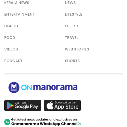
KERALA NEWS
NEWS
ENTERTAINMENT
LIFESTYLE
HEALTH
SPORTS
FOOD
TRAVEL
VIDEOS
WEB STORIES
PODCAST
SHORTS