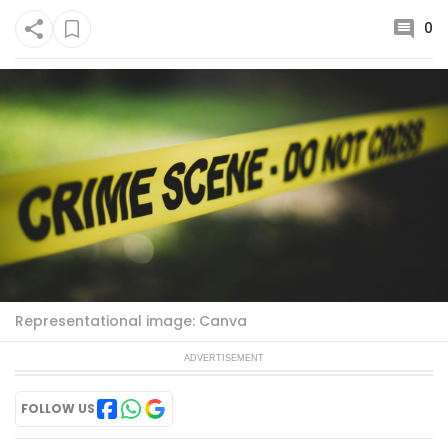
0
Representational image: Canva
ADVERTISEMENT
FOLLOW US