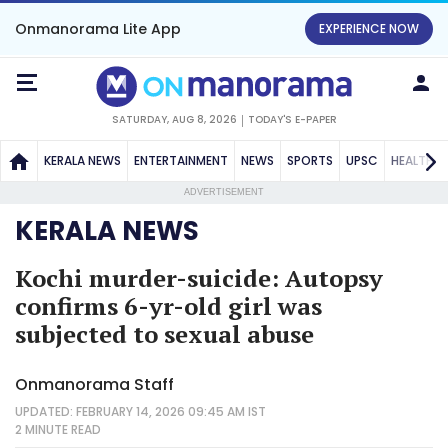
Onmanorama Lite App
EXPERIENCE NOW
SATURDAY, AUG 8, 2026
TODAY'S E-PAPER
KERALA NEWS
ENTERTAINMENT
NEWS
SPORTS
UPSC
HEALTH
ADVERTISEMENT
KERALA NEWS
Kochi murder-suicide: Autopsy
confirms 6-yr-old girl was
subjected to sexual abuse
Onmanorama Staff
UPDATED: FEBRUARY 14, 2026 09:45 AM IST
2 MINUTE
READ