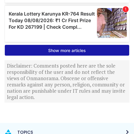
Disclaimer: Comments posted here are the sole
responsibility of the user and do not reflect the
views of Onmanorama. Obscene or offensive
remarks against any person, religion, community or
nation are punishable under IT rules and may invite
legal action.
TOPICS