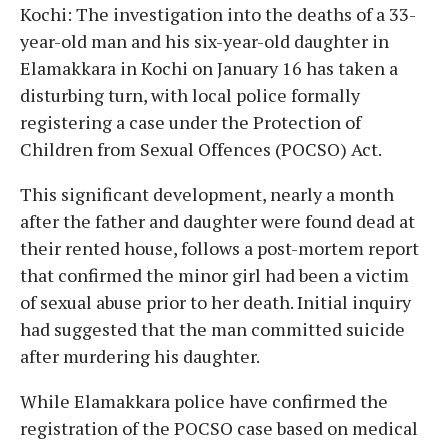
Kochi: The investigation into the deaths of a 33-
year-old man and his six-year-old daughter in
Elamakkara in Kochi on January 16 has taken a
disturbing turn, with local police formally
registering a case under the Protection of
Children from Sexual Offences (POCSO) Act.
This significant development, nearly a month
after the father and daughter were found dead at
their rented house, follows a post-mortem report
that confirmed the minor girl had been a victim
of sexual abuse prior to her death. Initial inquiry
had suggested that the man committed suicide
after murdering his daughter.
While Elamakkara police have confirmed the
registration of the POCSO case based on medical