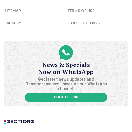
SITEMAP
TERMS OF USE
PRIVACY
CODE OF ETHICS
News & Specials
Now on WhatsApp
Get latest news updates and
Onmanorama exclusives on our WhatsApp
channel.
CLICK TO JOIN
SECTIONS