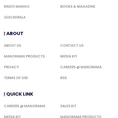
RADIO MANGO
BOOKS & MAGAZINE
QUICKERALA
ABOUT
ABOUT US
CONTACT US
MANORAMA PRODUCTS
MEDIA KIT
PRIVACY
CAREERS @ MANORAMA
TERMS OF USE
RSS
QUICK LINK
CAREERS @ MANORAMA
SALES KIT
MEDIA KIT
MANORAMA PRODUCTS