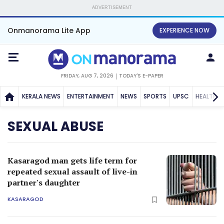
ADVERTISEMENT
Onmanorama Lite App
EXPERIENCE NOW
FRIDAY, AUG 7, 2026
TODAY'S E-PAPER
KERALA NEWS
ENTERTAINMENT
NEWS
SPORTS
UPSC
HEALTH
SEXUAL ABUSE
Kasaragod man gets life term for
repeated sexual assault of live-in
partner's daughter
KASARAGOD