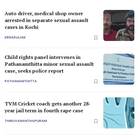
Auto driver, medical shop owner
arrested in separate sexual assault
cases in Kochi
ERNAKULAM
Child rights panel intervenes in
Pathanamthitta minor sexual assault
case, seeks police report
PATHANAMTHITTA
TVM Cricket coach gets another 28-
year jail term in fourth rape case
THIRUVANANTHAPURAM