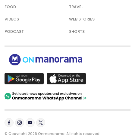
FOOD
TRAVEL
VIDEOS
WEB STORIES
PODCAST
SHORTS
© Copyright 2026 Onmanorama. All rights reserved.