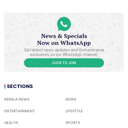
News & Specials
Now on WhatsApp
Get latest news updates and Onmanorama
exclusives on our WhatsApp channel.
CLICK TO JOIN
SECTIONS
KERALA NEWS
NEWS
ENTERTAINMENT
LIFESTYLE
HEALTH
SPORTS