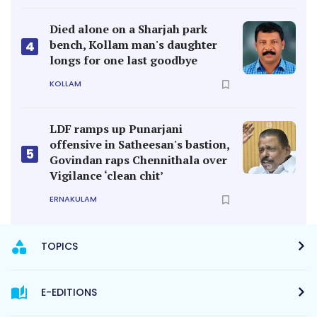
Died alone on a Sharjah park
bench, Kollam man's daughter
4
longs for one last goodbye
KOLLAM
LDF ramps up Punarjani
offensive in Satheesan's bastion,
5
Govindan raps Chennithala over
Vigilance ‘clean chit’
ERNAKULAM
TOPICS
E-EDITIONS