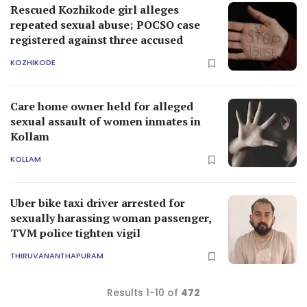
Rescued Kozhikode girl alleges
repeated sexual abuse; POCSO case
registered against three accused
KOZHIKODE
Care home owner held for alleged
sexual assault of women inmates in
Kollam
KOLLAM
Uber bike taxi driver arrested for
sexually harassing woman passenger,
TVM police tighten vigil
THIRUVANANTHAPURAM
Results 1-10 of
472