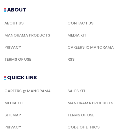
ABOUT
ABOUT US
CONTACT US
MANORAMA PRODUCTS
MEDIA KIT
PRIVACY
CAREERS @ MANORAMA
TERMS OF USE
RSS
QUICK LINK
CAREERS @ MANORAMA
SALES KIT
MEDIA KIT
MANORAMA PRODUCTS
SITEMAP
TERMS OF USE
PRIVACY
CODE OF ETHICS