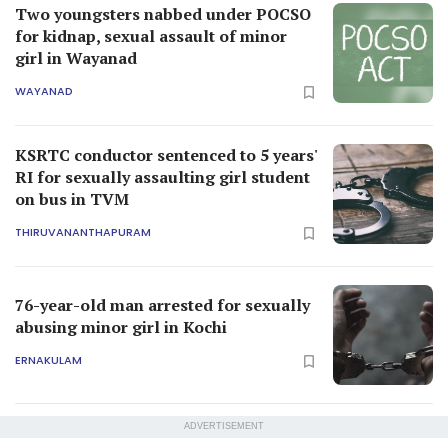
Two youngsters nabbed under POCSO
for kidnap, sexual assault of minor
girl in Wayanad
WAYANAD
KSRTC conductor sentenced to 5 years'
RI for sexually assaulting girl student
on bus in TVM
THIRUVANANTHAPURAM
76-year-old man arrested for sexually
abusing minor girl in Kochi
ERNAKULAM
ADVERTISEMENT