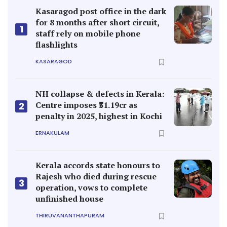
Kasaragod post office in the dark
for 8 months after short circuit,
1
staff rely on mobile phone
flashlights
KASARAGOD
NH collapse & defects in Kerala:
Centre imposes ₹31.19cr as
2
penalty in 2025, highest in Kochi
ERNAKULAM
Kerala accords state honours to
Rajesh who died during rescue
3
operation, vows to complete
unfinished house
THIRUVANANTHAPURAM