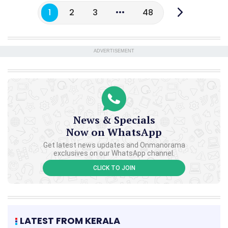
1
2
3
48
ADVERTISEMENT
News & Specials
Now on WhatsApp
Get latest news updates and Onmanorama
exclusives on our WhatsApp channel.
CLICK TO JOIN
LATEST FROM KERALA