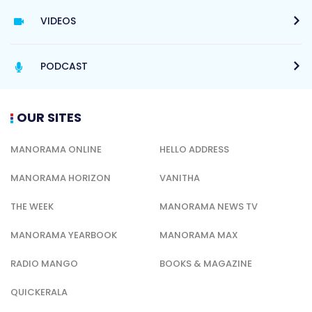
VIDEOS
PODCAST
OUR SITES
MANORAMA ONLINE
HELLO ADDRESS
MANORAMA HORIZON
VANITHA
THE WEEK
MANORAMA NEWS TV
MANORAMA YEARBOOK
MANORAMA MAX
RADIO MANGO
BOOKS & MAGAZINE
QUICKERALA