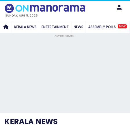
SUNDAY, AUG 9, 2026
NEW
KERALA NEWS
ENTERTAINMENT
NEWS
ASSEMBLY POLLS
ADVERTISEMENT
KERALA NEWS