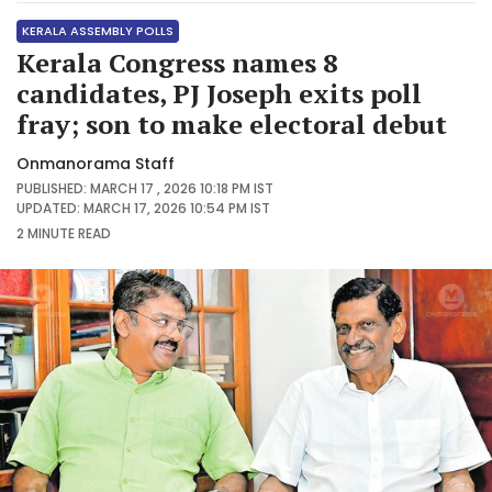
KERALA ASSEMBLY POLLS
Kerala Congress names 8
candidates, PJ Joseph exits poll
fray; son to make electoral debut
Onmanorama Staff
PUBLISHED: MARCH 17 , 2026 10:18 PM IST
UPDATED: MARCH 17, 2026 10:54 PM IST
2 MINUTE
READ