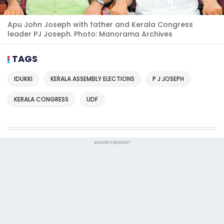
Apu John Joseph with father and Kerala Congress
leader PJ Joseph. Photo: Manorama Archives
TAGS
IDUKKI
KERALA ASSEMBLY ELECTIONS
P J JOSEPH
KERALA CONGRESS
UDF
ADVERTISEMENT