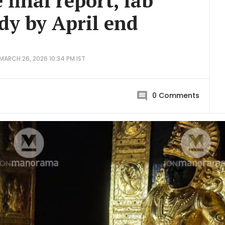
e final report, lab
ady by April end
MARCH 26, 2026 10:34 PM IST
0
Comments