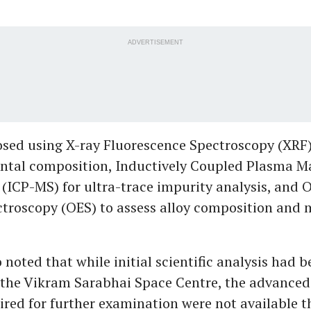
ADVERTISEMENT
sed using X-ray Fluorescence Spectroscopy (XRF
ntal composition, Inductively Coupled Plasma M
(ICP-MS) for ultra-trace impurity analysis, and O
troscopy (OES) to assess alloy composition and 
noted that while initial scientific analysis had 
the Vikram Sarabhai Space Centre, the advanced 
uired for further examination were not available t