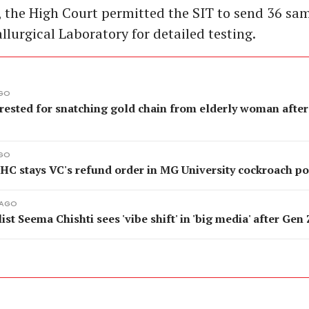
 the High Court permitted the SIT to send 36 sam
llurgical Laboratory for detailed testing.
AGO
rested for snatching gold chain from elderly woman after
AGO
 HC stays VC's refund order in MG University cockroach p
 AGO
ist Seema Chishti sees 'vibe shift' in 'big media' after Gen