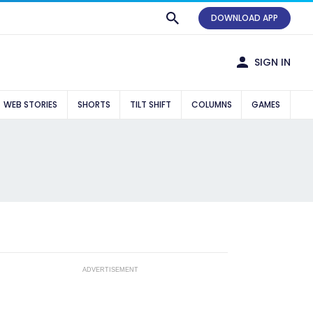
DOWNLOAD APP
SIGN IN
WEB STORIES
SHORTS
TILT SHIFT
COLUMNS
GAMES
ADVERTISEMENT