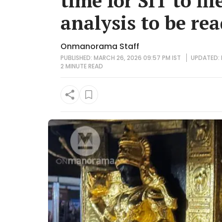
time for SIT to fil
analysis to be re
Onmanorama Staff
PUBLISHED: MARCH 26, 2026 09:57 PM IST
UPDATED: 
2 MINUTE
READ