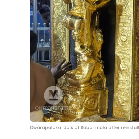
Dwarapalaka idols at Sabarimala after reinstal