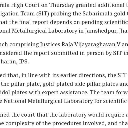
rala High Court on Thursday granted additional t
tigation Team (SIT) probing the Sabarimala gold t
hat the final report depends on pending scientific
onal Metallurgical Laboratory in Jamshedpur, Jh
nch comprising Justices Raja Vijayaraghavan V a
sidered the report submitted in person by SIT i
dharan, IPS.
d that, in line with its earlier directions, the SIT
he pillar plate, gold-plated side pillar plates an
dol plates with expert assistance. The team for
 National Metallurgical Laboratory for scientific 
med the court that the laboratory would require 
he complexity of the procedures involved, and that