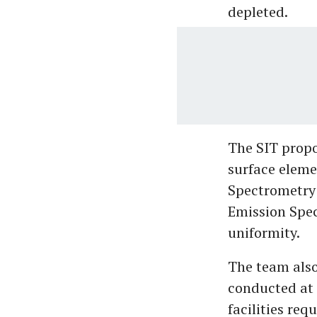
depleted.
The SIT propo
surface eleme
Spectrometry 
Emission Spec
uniformity.
The team also 
conducted at 
facilities req