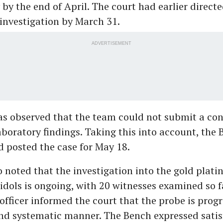
by the end of April. The court had earlier directe
investigation by March 31.
ADVERTISEMENT
as observed that the team could not submit a con
aboratory findings. Taking this into account, the
 posted the case for May 18.
 noted that the investigation into the gold platin
dols is ongoing, with 20 witnesses examined so f
officer informed the court that the probe is progr
nd systematic manner. The Bench expressed satis