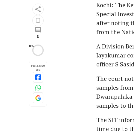
Kochi: The Ke
Special Inves
after noting t
from the Nati
0
A Division Be
0%
Jayakumar con
officer S Sasi
FOLLOW
US
The court note
samples from t
Dwarapalaka i
samples to the
The SIT infor
time due to t