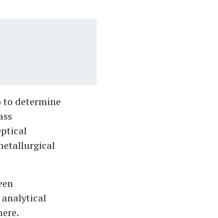
) to determine
ass
ptical
metallurgical
been
analytical
here.