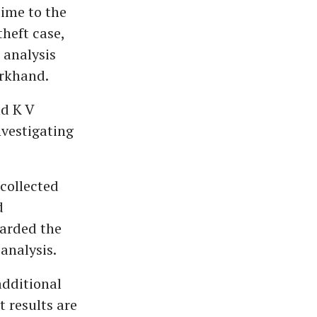
ime to the
heft case,
 analysis
arkhand.
nd K V
nvestigating
 collected
d
warded the
analysis.
additional
 results are