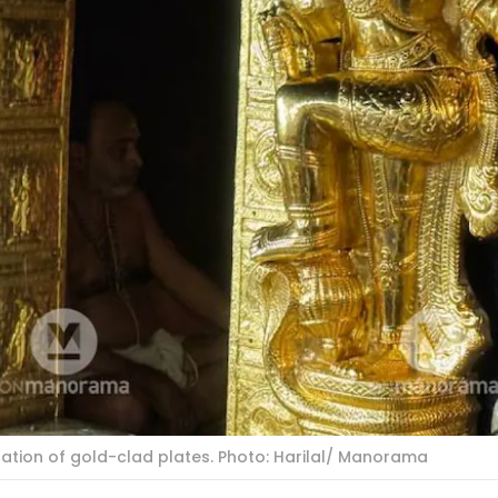
lation of gold-clad plates. Photo: Harilal/ Manorama