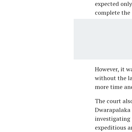
expected only 
complete the 
However, it w
without the l
more time and
The court also
Dwarapalaka i
investigating 
expeditious a