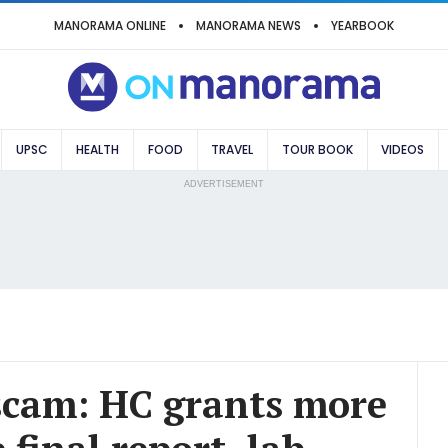
MANORAMA ONLINE
MANORAMA NEWS
YEARBOOK
UPSC
HEALTH
FOOD
TRAVEL
TOUR BOOK
VIDEOS
ADVERTISEMENT
scam: HC grants more