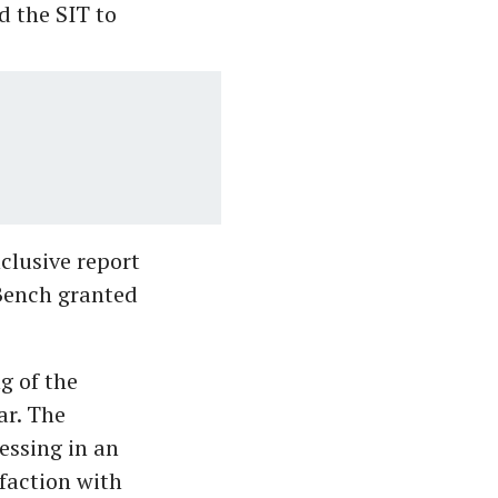
d the SIT to
clusive report
 Bench granted
g of the
ar. The
essing in an
faction with