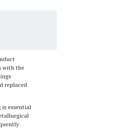
onduct
s with the
dings
nd replaced
is essential
etallurgical
equently