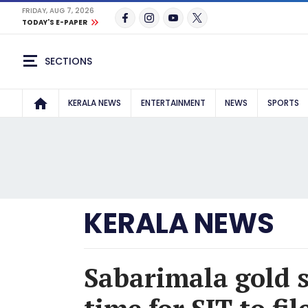
FRIDAY, AUG 7, 2026
TODAY'S E-PAPER
SECTIONS
KERALA NEWS
ENTERTAINMENT
NEWS
SPORTS
KERALA NEWS
Sabarimala gold 