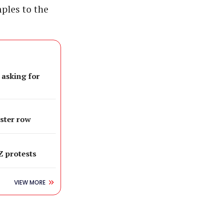
ples to the
 asking for
oster row
 Z protests
VIEW MORE