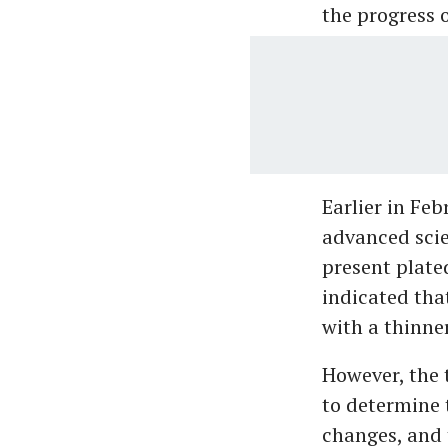
the progress o
Earlier in Fe
advanced scie
present plate
indicated tha
with a thinner
However, the 
to determine t
changes, and 