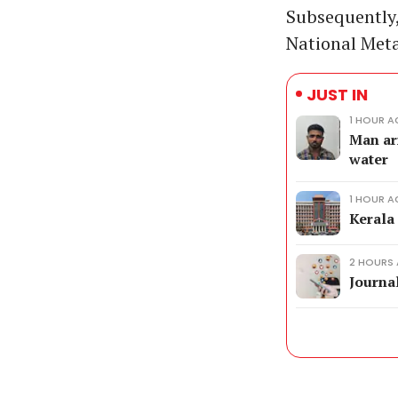
Subsequently,
National Meta
JUST IN
1 HOUR 
Man ar
water
1 HOUR 
Kerala
2 HOURS
Journal