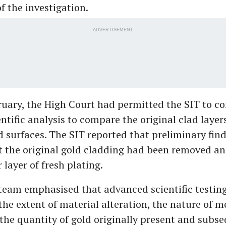
f the investigation.
ADVERTISEMENT
bruary, the High Court had permitted the SIT to c
ntific analysis to compare the original clad layer
d surfaces. The SIT reported that preliminary fin
t the original gold cladding had been removed a
 layer of fresh plating.
team emphasised that advanced scientific testing 
he extent of material alteration, the nature of m
the quantity of gold originally present and subs