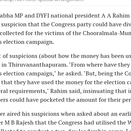
Sabha MP and DYFI national president A A Rahim
 suspicion that the Congress party could have di
collected for the victims of the Chooralmala-Mu
ts election campaign.
t of suspicions (about how the money has been u
s in Thiruvananthapuram. "From where have they
 election campaign," he asked. "But, being the Con
 that they have used the money for the election 
eral requirements," Rahim said, insinuating that 
ers could have pocketed the amount for their per
r aired his suspicions when asked about an earl
er M B Rajesh that the Congress had utilised the 