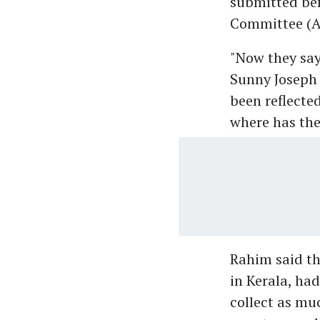
submitted bef
Committee (A
"Now they say
Sunny Joseph 
been reflected
where has th
Rahim said th
in Kerala, had
collect as mu