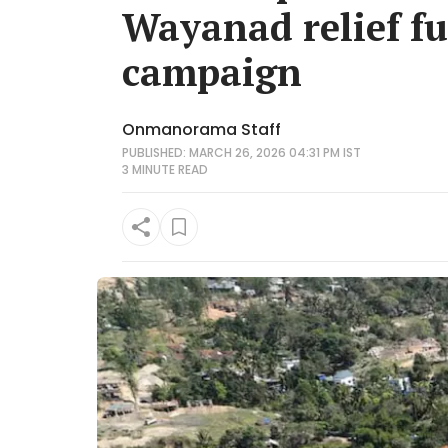
Wayanad relief fu
campaign
Onmanorama Staff
PUBLISHED: MARCH 26, 2026 04:31 PM IST
3 MINUTE
READ