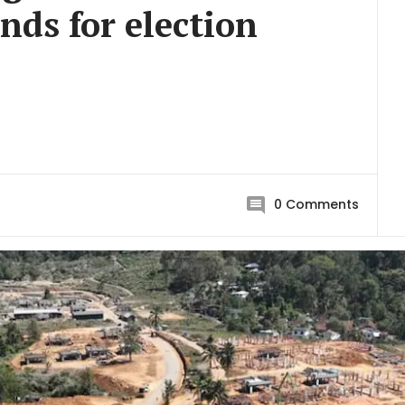
nds for election
0
Comments