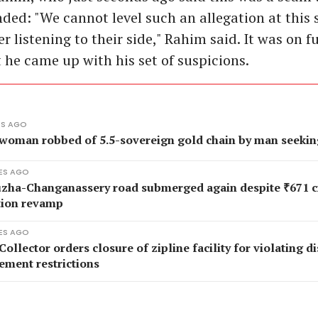
nded: "We cannot level such an allegation at this 
er listening to their side," Rahim said. It was on f
 he came up with his set of suspicions.
ES AGO
 woman robbed of 5.5-sovereign gold chain by man seekin
ES AGO
zha-Changanassery road submerged again despite ₹671 c
tion revamp
ES AGO
Collector orders closure of zipline facility for violating d
ment restrictions