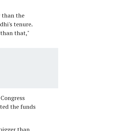
 than the
dhi's tenure.
 than that,"
 Congress
rted the funds
bigger than