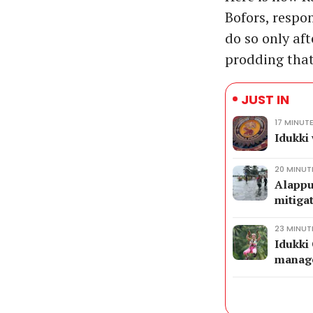
Bofors, respo
do so only aft
prodding that
JUST IN
17 MINUT
Idukki
20 MINUT
Alappu
mitiga
23 MINUT
Idukki 
manage