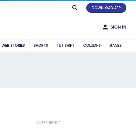
DOWNLOAD APP
SIGN IN
WEB STORIES
SHORTS
TILT SHIFT
COLUMNS
GAMES
ADVERTISEMENT