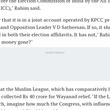
ore the Election Commission of India by the All 
ICC)," Rahim said.
 that it is in a joint account operated by KPCC p
and Opposition Leader V D Satheesan. If so, it s
 in both their election affidavits. It has not," Rah
e money gone?"
ADVERTISEMENT
at the Muslim League, which has comparatively l
 collected Rs 40 crore for Wayanad relief. "If the
ch, imagine how much the Congress, with influen