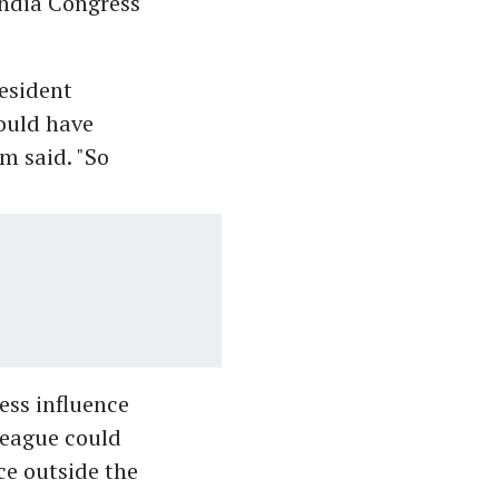
India Congress
resident
hould have
im said. "So
ess influence
 League could
ce outside the