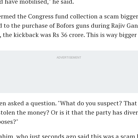
d have mobilised," he said.
rmed the Congress fund collection a scam bigger
d to the purchase of Bofors guns during Rajiv Gan
, the kickback was Rs 36 crore. This is way bigger
ADVERTISEMENT
n asked a question. "What do you suspect? That
stolen the money? Or is it that the party has dive
poses?"
ahim, who just seconds ago said this was a scam 