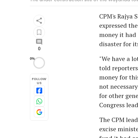
CPM's Rajya 
expressed the
money it had 
disaster for i
0
"We have a lo
0%
told reporter
money for this
FOLLOW
US
not necessary
for other gen
Congress lead
The CPM leade
excise minist