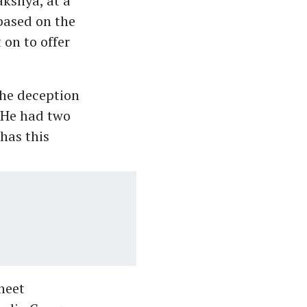
akshya, at a
 based on the
 on to offer
the deception
 He had two
has this
heet