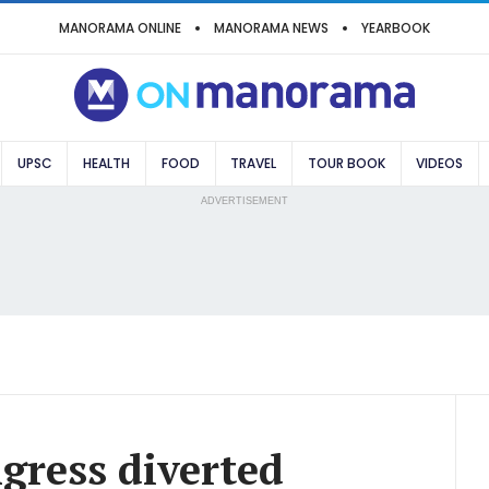
MANORAMA ONLINE
MANORAMA NEWS
YEARBOOK
UPSC
HEALTH
FOOD
TRAVEL
TOUR BOOK
VIDEOS
ADVERTISEMENT
gress diverted