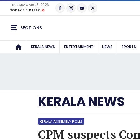
THURSDAY, AUG 6, 2026
TODAY'S E-PAPER
SECTIONS
KERALA NEWS
ENTERTAINMENT
NEWS
SPORTS
KERALA NEWS
KERALA ASSEMBLY POLLS
CPM suspects Con