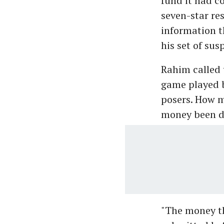
fund it had c
seven-star res
information t
his set of sus
Rahim called 
game played b
posers. How m
money been d
"The money th