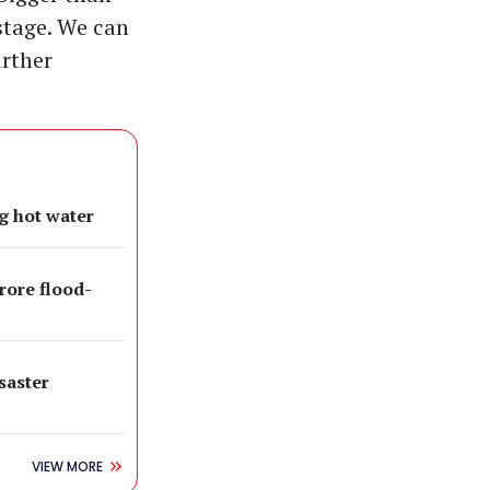
stage. We can
urther
g hot water
rore flood-
isaster
VIEW MORE