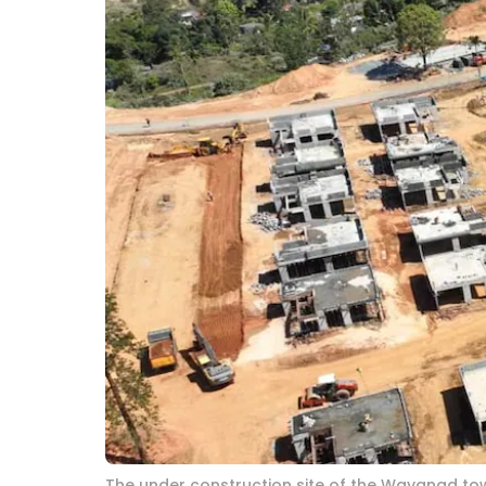
The under construction site of the Wayanad tow