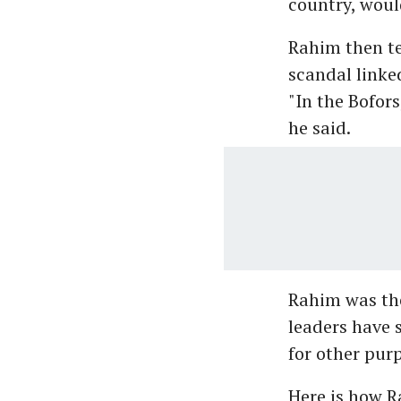
country, woul
Rahim then te
scandal linke
"In the Bofors
he said.
Rahim was the
leaders have 
for other pur
Here is how R