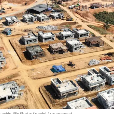
nship. File Photo: Special Arrangement.