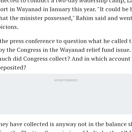
ollected to conduct a two-day leadership camp, L
ort in Wayanad in January this year. "It could be
hat the minister possessed," Rahim said and went
picions.
the press conference to question what he called 
y the Congress in the Wayanad relief fund issue.
uch did Congress collect? And in which account 
eposited?
ADVERTISEMENT
ey have collected is anyway not in the balance s