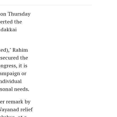
 on Thursday
verted the
ndakkai
sed)," Rahim
 secured the
gress, it is
campaign or
individual
sonal needs.
ier remark by
Wayanad relief