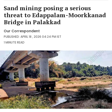
Sand mining posing a serious
threat to Edappalam-Moorkkanad
Bridge in Palakkad
Our Correspondent
PUBLISHED: APRIL 18 , 2026 04:24 PM IST
1 MINUTE
READ