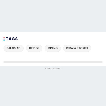
TAGS
PALAKKAD
BRIDGE
MINING
KERALA STORIES
ADVERTISEMENT