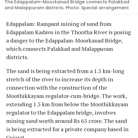
The Edappalam-Moorkanad Bridge connects Palakkad
and Malappuram districts. Photo: Special arrangement
Edappalam: Rampant mining of sand from
Edappalam Kadavu in the Thootha River is posing
a danger to the Edappalam-Moorkanad Bridge,
which connects Palakkad and Malappuram
districts.
The sand is being extracted from a 1.5 km-long
stretch of the river to increase its depth in
connection with the construction of the
Moothikkayam regulator-cum-bridge. The work,
extending 1.5 km from below the Moothikkayam
regulator to the Edappalam bridge, involves
mining sand worth around Rs 65 crore. The sand
is being extracted for a private company based in
Gujarat.