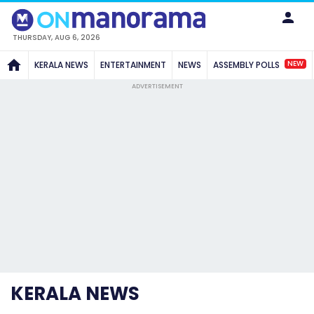
THURSDAY, AUG 6, 2026
NEW
KERALA NEWS
ENTERTAINMENT
NEWS
ASSEMBLY POLLS
ADVERTISEMENT
KERALA NEWS