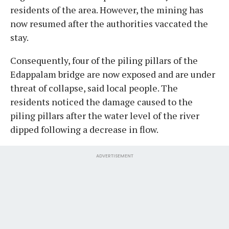
residents of the area. However, the mining has
now resumed after the authorities vaccated the
stay.
Consequently, four of the piling pillars of the
Edappalam bridge are now exposed and are under
threat of collapse, said local people. The
residents noticed the damage caused to the
piling pillars after the water level of the river
dipped following a decrease in flow.
ADVERTISEMENT