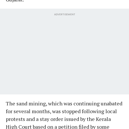
ADVERTISEMENT
The sand mining, which was continuing unabated
for several months, was stopped following local
protests and a stay order issued by the Kerala
High Court based on a petition filed by some