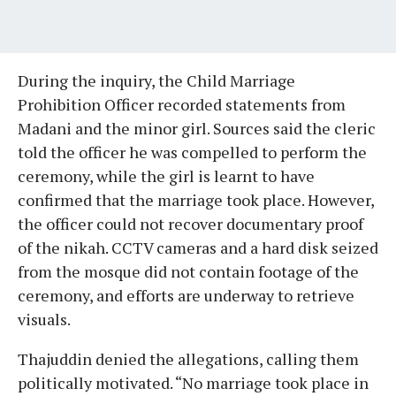
During the inquiry, the Child Marriage
Prohibition Officer recorded statements from
Madani and the minor girl. Sources said the cleric
told the officer he was compelled to perform the
ceremony, while the girl is learnt to have
confirmed that the marriage took place. However,
the officer could not recover documentary proof
of the nikah. CCTV cameras and a hard disk seized
from the mosque did not contain footage of the
ceremony, and efforts are underway to retrieve
visuals.
Thajuddin denied the allegations, calling them
politically motivated. “No marriage took place in