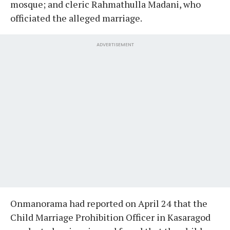
mosque; and cleric Rahmathulla Madani, who
officiated the alleged marriage.
ADVERTISEMENT
Onmanorama had reported on April 24 that the
Child Marriage Prohibition Officer in Kasaragod