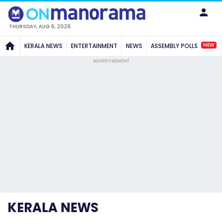
THURSDAY, AUG 6, 2026
NEW
KERALA NEWS
ENTERTAINMENT
NEWS
ASSEMBLY POLLS
ADVERTISEMENT
KERALA NEWS