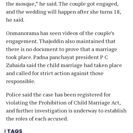
the mosque,” he said. The couple got engaged,
and the wedding will happen after she turns 18,
he said.
Onmanorama has seen videos of the couple’s
engagement. Thajuddin also maintained that
there is no document to prove that a marriage
took place. Padna panchayat president P C
Zubaida said the child marriage had taken place
and called for strict action against those
responsible.
Police said the case has been registered for
violating the Prohibition of Child Marriage Act,
and further investigation is underway to establish
the roles of each accused.
TAGS