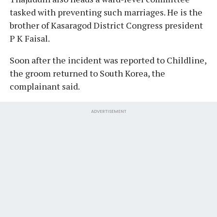
tasked with preventing such marriages. He is the
brother of Kasaragod District Congress president
P K Faisal.
Soon after the incident was reported to Childline,
the groom returned to South Korea, the
complainant said.
ADVERTISEMENT