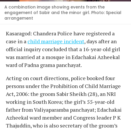
A combination image showing events from the
engagement of Sabir and the minor girl. Photo: Special
arrangement
Kasaragod: Chandera Police have registered a
case in a
child marriage incident
, days after an
official inquiry concluded that a 16-year-old girl
was married at a mosque in Edachakai Azheekal
ward of Padna grama panchayat.
Acting on court directions, police booked four
persons under the Prohibition of Child Marriage
Act, 2006: the groom Sabir Sheikh (28), an NRI
working in South Korea; the girl’s 55-year-old
father from Valiyaparamba panchayat; Edachakai
Azheekal ward member and Congress leader P K
Thajuddin, who is also secretary of the groom’s