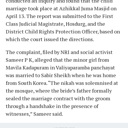
conducted an inquiry and found that the child
marriage took place at Azhikkal Juma Masjid on
April 13. The report was submitted to the First
Class Judicial Magistrate, Hosdurg, and the
District Child Rights Protection Officer, based on
which the court issued the directions.
The complaint, filed by NRI and social activist
Sameer P K, alleged that the minor girl from
Mavila Kadapuram in Valiyaparamba panchayat
was married to Sabir Sheikh when he was home
from South Korea. “The nikah was solemnised at
the mosque, where the bride’s father formally
sealed the marriage contract with the groom
through a handshake in the presence of
witnesses,” Sameer said.