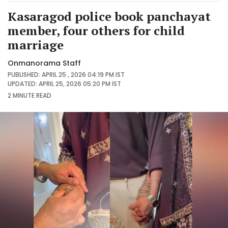
Kasaragod police book panchayat
member, four others for child
marriage
Onmanorama Staff
PUBLISHED: APRIL 25 , 2026 04:19 PM IST
UPDATED: APRIL 25, 2026 05:20 PM IST
2 MINUTE
READ