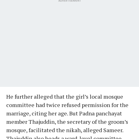
ADVERTISEMENT
He further alleged that the girl’s local mosque
committee had twice refused permission for the
marriage, citing her age. But Padna panchayat
member Thajuddin, the secretary of the groom’s
mosque, facilitated the nikah, alleged Sameer.
Thajuddin also heads a ward-level committee