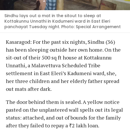
Sindhu lays out a mat in the sitout to sleep at
Kottakunnu Unnathi in Kadumeni ward in East Eleri
panchayat Tuesday night. Photo: Special Arrangement
Kasaragod: For the past six nights, Sindhu (36)
has been sleeping outside her own home. On the
sit-out of their 500 sq ft house at Kottakunnu
Unnathi, a Malavettuva Scheduled Tribe
settlement in East Eleri’s Kadumeni ward, she,
her three children and her elderly father spread
out mats after dark.
The door behind them is sealed. A yellow notice
pasted on the unplastered wall spells out its legal
status: attached, and out of bounds for the family
after they failed to repay a ₹2 lakh loan.