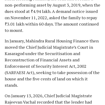
non-performing asset by August 3, 2019, when the
dues stood at ₹4.94 lakh. A demand notice issued
on November 11, 2022, asked the family to repay
₹3.01 lakh within 60 days. The amount continued
to mount.
In January, Mahindra Rural Housing Finance then
moved the Chief Judicial Magistrate’s Court in
Kasaragod under the Securitisation and
Reconstruction of Financial Assets and
Enforcement of Security Interest Act, 2002
(SARFAESI Act), seeking to take possession of the
house and the five cents of land on which it
stands.
On January 13, 2026, Chief Judicial Magistrate
Rajeevan Vachal recorded that the lender had