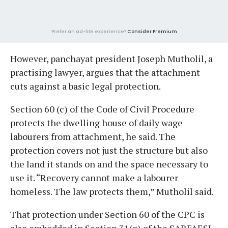
Prefer an ad-lite experience?
Consider Premium
However, panchayat president Joseph Mutholil, a
practising lawyer, argues that the attachment
cuts against a basic legal protection.
Section 60 (c) of the Code of Civil Procedure
protects the dwelling house of daily wage
labourers from attachment, he said. The
protection covers not just the structure but also
the land it stands on and the space necessary to
use it. “Recovery cannot make a labourer
homeless. The law protects them,” Mutholil said.
That protection under Section 60 of the CPC is
also embedded in Section 31(g) of the SARFAESI