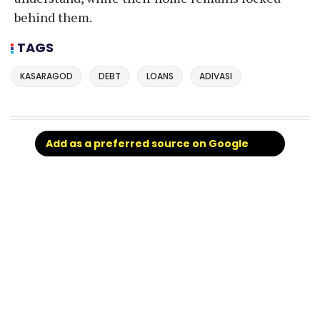
behind them.
TAGS
KASARAGOD
DEBT
LOANS
ADIVASI
Add as a preferred source on Google