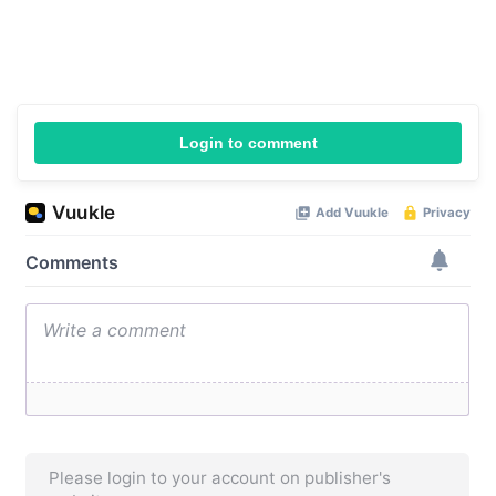
Login to comment