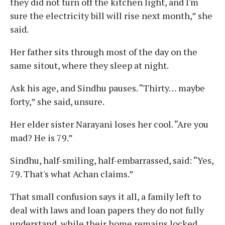
they did not turn off the kitchen light, and I'm
sure the electricity bill will rise next month,” she
said.
Her father sits through most of the day on the
same sitout, where they sleep at night.
Ask his age, and Sindhu pauses. “Thirty… maybe
forty,” she said, unsure.
Her elder sister Narayani loses her cool. “Are you
mad? He is 79.”
Sindhu, half-smiling, half-embarrassed, said: “Yes,
79. That's what Achan claims.”
That small confusion says it all, a family left to
deal with laws and loan papers they do not fully
understand, while their home remains locked