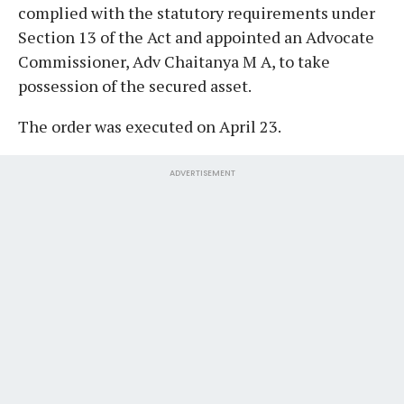
complied with the statutory requirements under
Section 13 of the Act and appointed an Advocate
Commissioner, Adv Chaitanya M A, to take
possession of the secured asset.
The order was executed on April 23.
ADVERTISEMENT