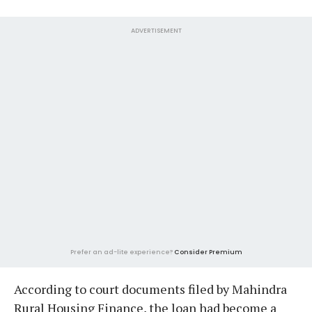
ADVERTISEMENT
Prefer an ad-lite experience?
Consider Premium
According to court documents filed by Mahindra
Rural Housing Finance, the loan had become a