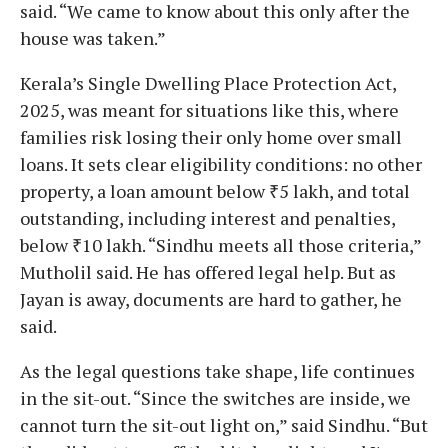
said. “We came to know about this only after the
house was taken.”
Kerala’s Single Dwelling Place Protection Act,
2025, was meant for situations like this, where
families risk losing their only home over small
loans. It sets clear eligibility conditions: no other
property, a loan amount below ₹5 lakh, and total
outstanding, including interest and penalties,
below ₹10 lakh. “Sindhu meets all those criteria,”
Mutholil said. He has offered legal help. But as
Jayan is away, documents are hard to gather, he
said.
As the legal questions take shape, life continues
in the sit-out. “Since the switches are inside, we
cannot turn the sit-out light on,” said Sindhu. “But