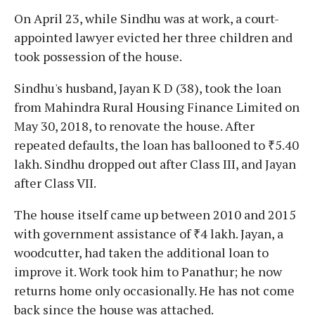
On April 23, while Sindhu was at work, a court-
appointed lawyer evicted her three children and
took possession of the house.
Sindhu's husband, Jayan K D (38), took the loan
from Mahindra Rural Housing Finance Limited on
May 30, 2018, to renovate the house. After
repeated defaults, the loan has ballooned to ₹5.40
lakh. Sindhu dropped out after Class III, and Jayan
after Class VII.
The house itself came up between 2010 and 2015
with government assistance of ₹4 lakh. Jayan, a
woodcutter, had taken the additional loan to
improve it. Work took him to Panathur; he now
returns home only occasionally. He has not come
back since the house was attached.