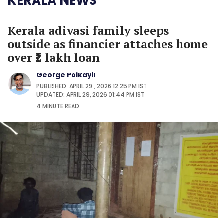
KERALA NEWS
Kerala adivasi family sleeps
outside as financier attaches home
over ₹2 lakh loan
George Poikayil
PUBLISHED: APRIL 29 , 2026 12:25 PM IST
UPDATED: APRIL 29, 2026 01:44 PM IST
4 MINUTE
READ