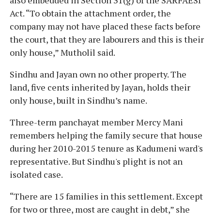
Act. “To obtain the attachment order, the
company may not have placed these facts before
the court, that they are labourers and this is their
only house,” Mutholil said.
Sindhu and Jayan own no other property. The
land, five cents inherited by Jayan, holds their
only house, built in Sindhu’s name.
Three-term panchayat member Mercy Mani
remembers helping the family secure that house
during her 2010-2015 tenure as Kadumeni ward's
representative. But Sindhu's plight is not an
isolated case.
“There are 15 families in this settlement. Except
for two or three, most are caught in debt,” she