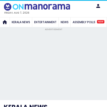
FRIDAY, AUG 7, 2026
NEW
KERALA NEWS
ENTERTAINMENT
NEWS
ASSEMBLY POLLS
ADVERTISEMENT