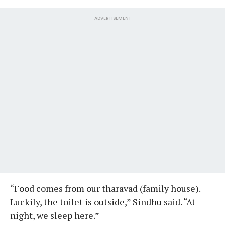
ADVERTISEMENT
“Food comes from our tharavad (family house).
Luckily, the toilet is outside,” Sindhu said. “At
night, we sleep here.”