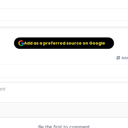
Add as a preferred source on Google