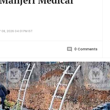
t Manjeri Medical
08, 2026 04:01 PM IST
0
Comments