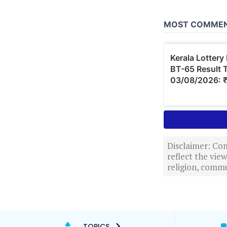
Disclaimer: Com
reflect the vi
religion, commu
TOPICS