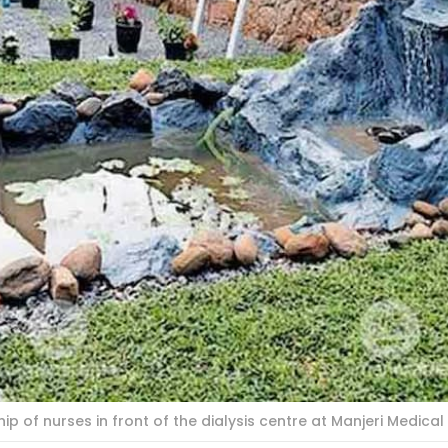
 of nurses in front of the dialysis centre at Manjeri Medical