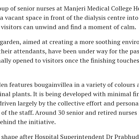
oup of senior nurses at Manjeri Medical College Ho
 vacant space in front of the dialysis centre into
visitors can unwind and find a moment of calm.
garden, aimed at creating a more soothing envir
their attendants, have been under way for the pa
mally opened to visitors once the finishing touches
en features bougainvillea in a variety of colours 
inal plants. It is being developed with minimal fi
riven largely by the collective effort and persona
 of the staff. Around 30 senior and retired nurses
ehind the initiative.
 shape after Hospital Superintendent Dr Prabhu