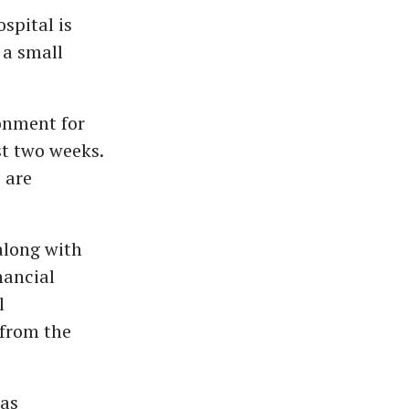
spital is
 a small
onment for
st two weeks.
 are
along with
nancial
l
 from the
das