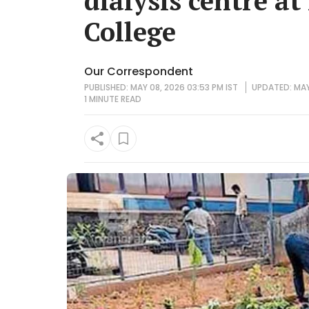
dialysis centre a
College
Our Correspondent
PUBLISHED: MAY 08, 2026 03:53 PM IST
UPDATED: MAY 
1 MINUTE
READ