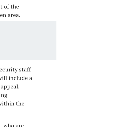
t of the
en area.
curity staff
ill include a
 appeal.
ing
within the
, who are