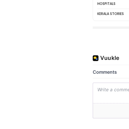
HOSPITALS
KERALA STORIES