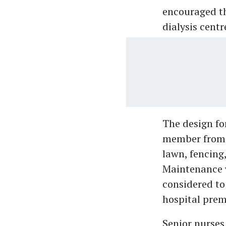
encouraged th
dialysis cent
The design fo
member from A
lawn, fencing,
Maintenance w
considered to
hospital prem
Senior nurse