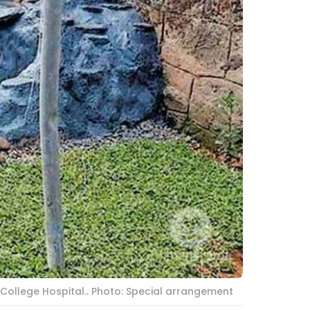
 College Hospital.. Photo: Special arrangement