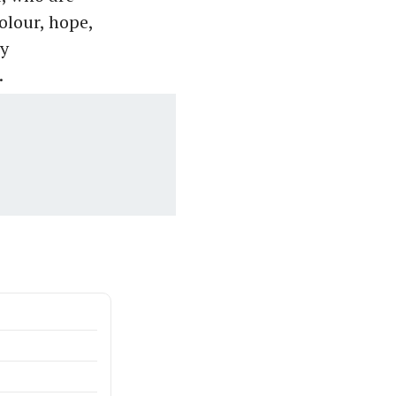
olour, hope,
by
.