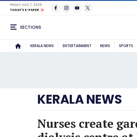
FRIDAY, AUG 7, 2026
TODAY'S E-PAPER
SECTIONS
KERALA NEWS
ENTERTAINMENT
NEWS
SPORTS
KERALA NEWS
Nurses create gar