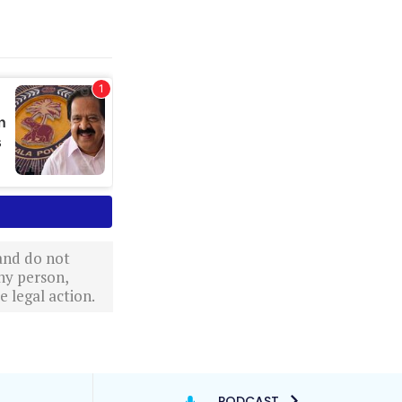
 and do not
ny person,
 legal action.
PODCAST