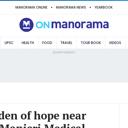
MANORAMA ONLINE
MANORAMA NEWS
YEARBOOK
UPSC
HEALTH
FOOD
TRAVEL
TOUR BOOK
VIDEOS
ADVERTISEMENT
den of hope near