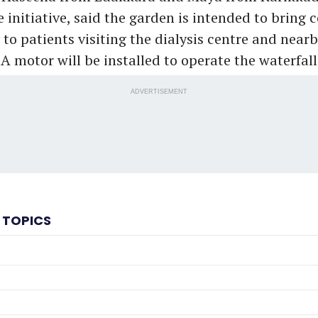
 initiative, said the garden is intended to bring c
 to patients visiting the dialysis centre and near
A motor will be installed to operate the waterfall
ADVERTISEMENT
 TOPICS