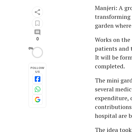
Manjeri: A gr
transforming a
garden where 
Works on the 
0
patients and 
0%
It will be for
completed.
FOLLOW
US
The mini gard
several medic
expenditure, d
contributions
hospital are b
The idea took