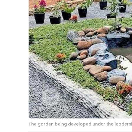
The garden being developed under the leadership