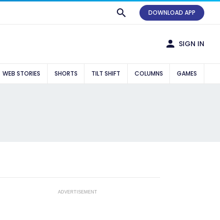
DOWNLOAD APP
SIGN IN
WEB STORIES
SHORTS
TILT SHIFT
COLUMNS
GAMES
ADVERTISEMENT