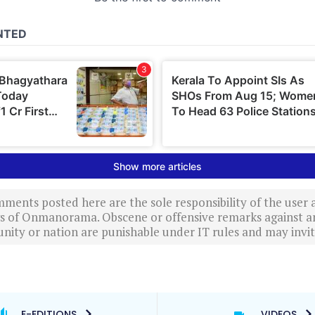
ments posted here are the sole responsibility of the user
ews of Onmanorama. Obscene or offensive remarks against a
nity or nation are punishable under IT rules and may invite
E-EDITIONS
VIDEOS