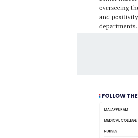
overseeing the
and positivity
departments. 
FOLLOW THE
MALAPPURAM
MEDICAL COLLEGE
NURSES