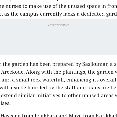
e nurses to make use of the unused space in fron
re, as the campus currently lacks a dedicated gard
ADVERTISEMENT
r the garden has been prepared by Sasikumar, a se
reekode. Along with the plantings, the garden w
 and a small rock waterfall, enhancing its overall
ill also be handled by the staff and plans are be
 extend similar initiatives to other unused areas 
ises.
s Haseena from Edakkara and Maya from Karikkad