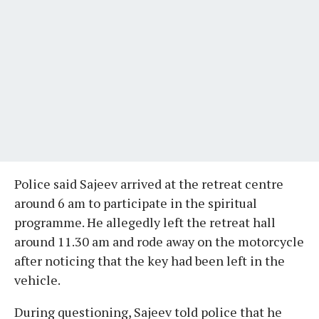
Police said Sajeev arrived at the retreat centre
around 6 am to participate in the spiritual
programme. He allegedly left the retreat hall
around 11.30 am and rode away on the motorcycle
after noticing that the key had been left in the
vehicle.
During questioning, Sajeev told police that he