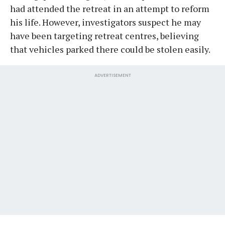
had attended the retreat in an attempt to reform
his life. However, investigators suspect he may
have been targeting retreat centres, believing
that vehicles parked there could be stolen easily.
ADVERTISEMENT