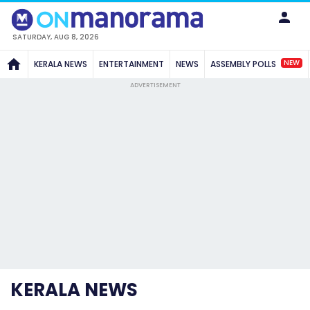
SATURDAY, AUG 8, 2026
NEW
KERALA NEWS
ENTERTAINMENT
NEWS
ASSEMBLY POLLS
ADVERTISEMENT
KERALA NEWS