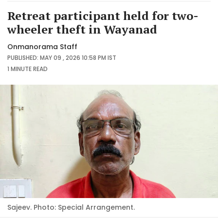
Retreat participant held for two-
wheeler theft in Wayanad
Onmanorama Staff
PUBLISHED: MAY 09 , 2026 10:58 PM IST
1 MINUTE
READ
Sajeev. Photo: Special Arrangement.