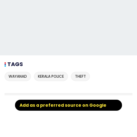
TAGS
WAYANAD
KERALA POLICE
THEFT
Add as a preferred source on Google