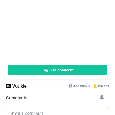
Login to comment