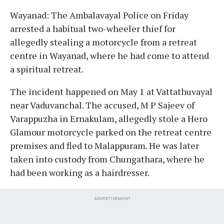
Wayanad: The Ambalavayal Police on Friday
arrested a habitual two-wheeler thief for
allegedly stealing a motorcycle from a retreat
centre in Wayanad, where he had come to attend
a spiritual retreat.
The incident happened on May 1 at Vattathuvayal
near Vaduvanchal. The accused, M P Sajeev of
Varappuzha in Ernakulam, allegedly stole a Hero
Glamour motorcycle parked on the retreat centre
premises and fled to Malappuram. He was later
taken into custody from Chungathara, where he
had been working as a hairdresser.
ADVERTISEMENT