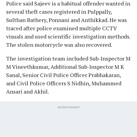
Police said Sajeev is a habitual offender wanted in
several theft cases registered in Pulppally,
Sulthan Bathery, Ponnani and Anthikkad. He was
traced after police examined multiple CCTV
visuals and used scientific investigation methods.
The stolen motorcycle was also recovered.
The investigation team included Sub-Inspector M
M Vineethkumar, Additional Sub-Inspector M K
Sanal, Senior Civil Police Officer Prabhakaran,
and Civil Police Officers S Nidhin, Muhammed
Ansari and Akhil.
ADVERTISEMENT