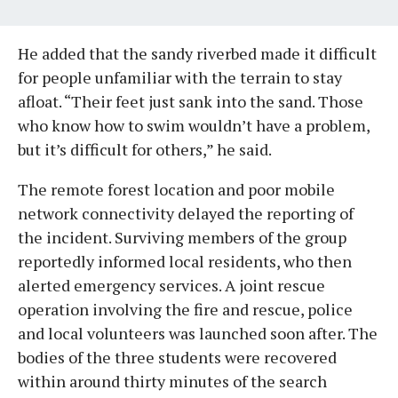
He added that the sandy riverbed made it difficult
for people unfamiliar with the terrain to stay
afloat. “Their feet just sank into the sand. Those
who know how to swim wouldn’t have a problem,
but it’s difficult for others,” he said.
The remote forest location and poor mobile
network connectivity delayed the reporting of
the incident. Surviving members of the group
reportedly informed local residents, who then
alerted emergency services. A joint rescue
operation involving the fire and rescue, police
and local volunteers was launched soon after. The
bodies of the three students were recovered
within around thirty minutes of the search