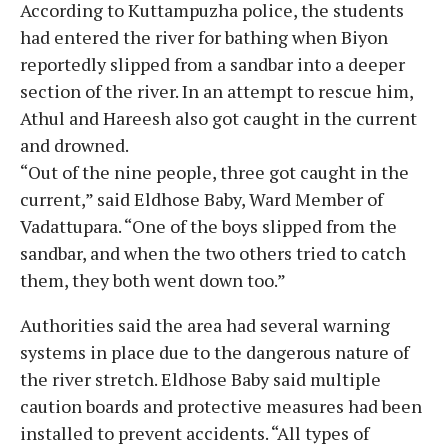
According to Kuttampuzha police, the students
had entered the river for bathing when Biyon
reportedly slipped from a sandbar into a deeper
section of the river. In an attempt to rescue him,
Athul and Hareesh also got caught in the current
and drowned.
“Out of the nine people, three got caught in the
current,” said Eldhose Baby, Ward Member of
Vadattupara. “One of the boys slipped from the
sandbar, and when the two others tried to catch
them, they both went down too.”
Authorities said the area had several warning
systems in place due to the dangerous nature of
the river stretch. Eldhose Baby said multiple
caution boards and protective measures had been
installed to prevent accidents. “All types of