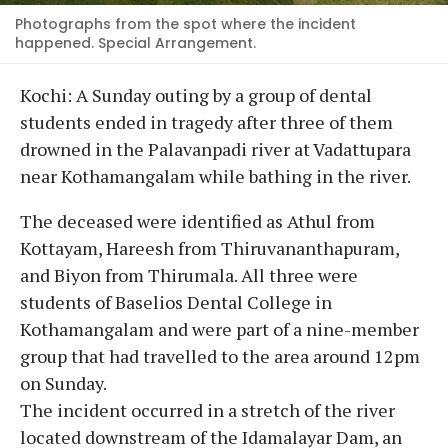
Photographs from the spot where the incident
happened. Special Arrangement.
Kochi: A Sunday outing by a group of dental
students ended in tragedy after three of them
drowned in the Palavanpadi river at Vadattupara
near Kothamangalam while bathing in the river.
The deceased were identified as Athul from
Kottayam, Hareesh from Thiruvananthapuram,
and Biyon from Thirumala. All three were
students of Baselios Dental College in
Kothamangalam and were part of a nine-member
group that had travelled to the area around 12pm
on Sunday.
The incident occurred in a stretch of the river
located downstream of the Idamalayar Dam, an