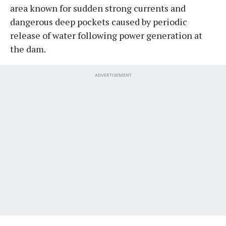
area known for sudden strong currents and
dangerous deep pockets caused by periodic
release of water following power generation at
the dam.
ADVERTISEMENT