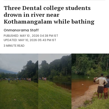
Three Dental college students
drown in river near
Kothamangalam while bathing
Onmanorama Staff
PUBLISHED: MAY 10 , 2026 04:38 PM IST
UPDATED: MAY 10, 2026 05:43 PM IST
3 MINUTE
READ