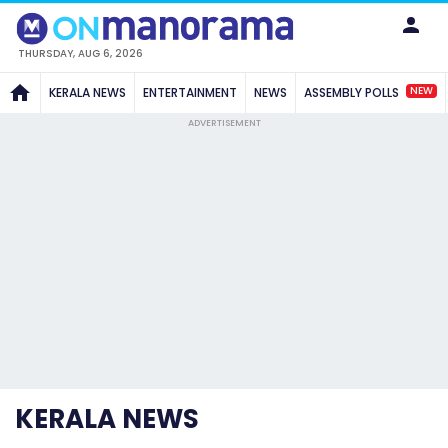
THURSDAY, AUG 6, 2026
NEW
KERALA NEWS
ENTERTAINMENT
NEWS
ASSEMBLY POLLS
ADVERTISEMENT
KERALA NEWS