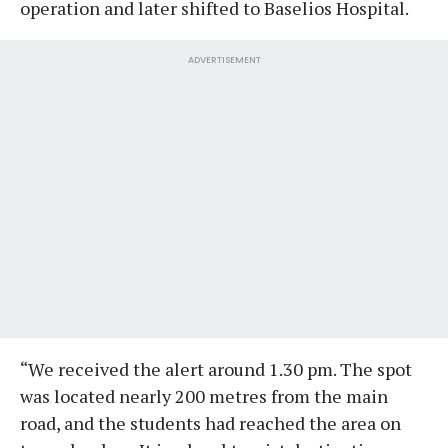
operation and later shifted to Baselios Hospital.
ADVERTISEMENT
“We received the alert around 1.30 pm. The spot
was located nearly 200 metres from the main
road, and the students had reached the area on