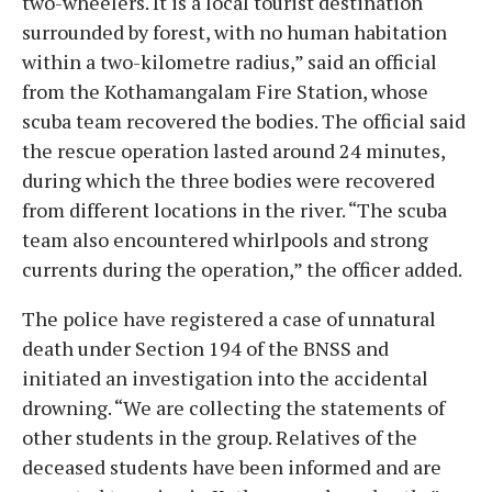
two-wheelers. It is a local tourist destination
surrounded by forest, with no human habitation
within a two-kilometre radius,” said an official
from the Kothamangalam Fire Station, whose
scuba team recovered the bodies. The official said
the rescue operation lasted around 24 minutes,
during which the three bodies were recovered
from different locations in the river. “The scuba
team also encountered whirlpools and strong
currents during the operation,” the officer added.
The police have registered a case of unnatural
death under Section 194 of the BNSS and
initiated an investigation into the accidental
drowning. “We are collecting the statements of
other students in the group. Relatives of the
deceased students have been informed and are