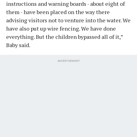
instructions and warning boards - about eight of
them - have been placed on the way there
advising visitors not to venture into the water. We
have also put up wire fencing. We have done
everything. But the children bypassed all of it,”
Baby said.
ADVERTISEMENT