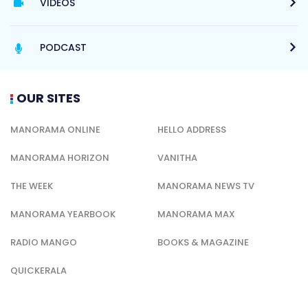
VIDEOS
PODCAST
OUR SITES
MANORAMA ONLINE
HELLO ADDRESS
MANORAMA HORIZON
VANITHA
THE WEEK
MANORAMA NEWS TV
MANORAMA YEARBOOK
MANORAMA MAX
RADIO MANGO
BOOKS & MAGAZINE
QUICKERALA