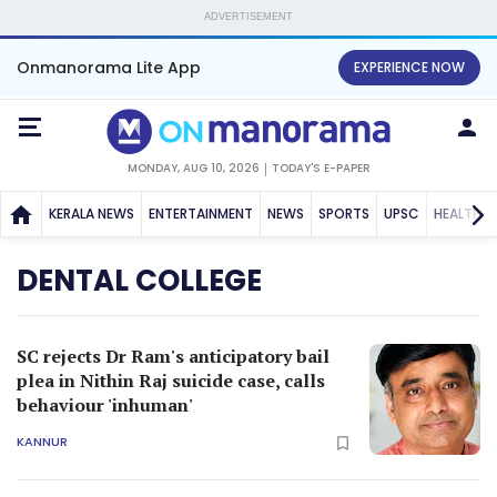
ADVERTISEMENT
Onmanorama Lite App
EXPERIENCE NOW
MONDAY, AUG 10, 2026
TODAY'S E-PAPER
KERALA NEWS
ENTERTAINMENT
NEWS
SPORTS
UPSC
HEALTH
DENTAL COLLEGE
SC rejects Dr Ram's anticipatory bail
plea in Nithin Raj suicide case, calls
behaviour 'inhuman'
KANNUR