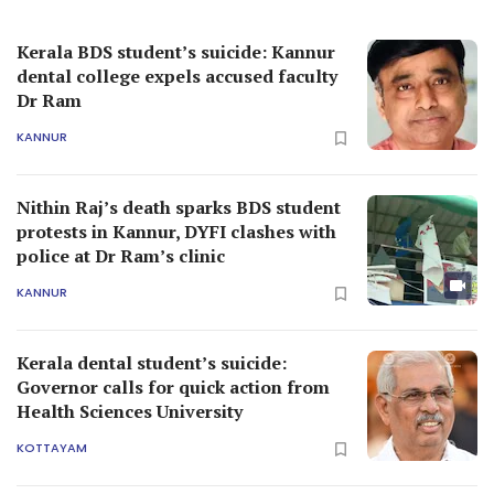
Kerala BDS student’s suicide: Kannur
dental college expels accused faculty
Dr Ram
KANNUR
Nithin Raj’s death sparks BDS student
protests in Kannur, DYFI clashes with
police at Dr Ram’s clinic
KANNUR
Kerala dental student’s suicide:
Governor calls for quick action from
Health Sciences University
KOTTAYAM