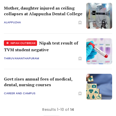
Mother, daughter injured as ceiling
collapses at Alappuzha Dental College
ALAPPUZHA
Nipah test result of
NIPAH OUTBREAK
TVM student negative
THIRUVANANTHAPURAM
Govt rises annual fees of medical,
dental, nursing courses
CAREER AND CAMPUS
Results 1-10 of
14