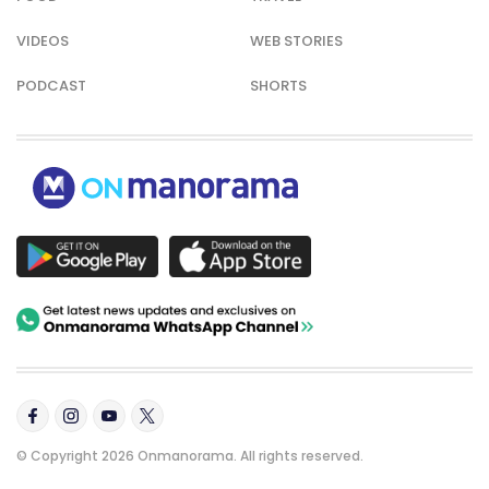
VIDEOS
WEB STORIES
PODCAST
SHORTS
© Copyright 2026 Onmanorama. All rights reserved.