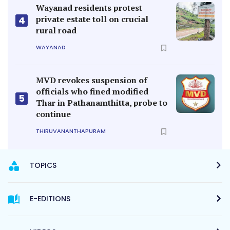
Wayanad residents protest
private estate toll on crucial
4
rural road
WAYANAD
MVD revokes suspension of
officials who fined modified
5
Thar in Pathanamthitta, probe to
continue
THIRUVANANTHAPURAM
TOPICS
E-EDITIONS