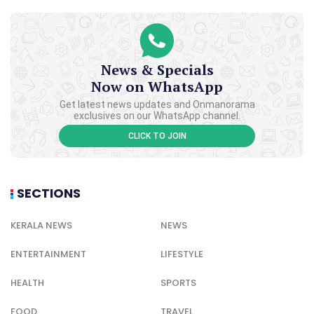
News & Specials
Now on WhatsApp
Get latest news updates and Onmanorama
exclusives on our WhatsApp channel.
CLICK TO JOIN
SECTIONS
KERALA NEWS
NEWS
ENTERTAINMENT
LIFESTYLE
HEALTH
SPORTS
FOOD
TRAVEL