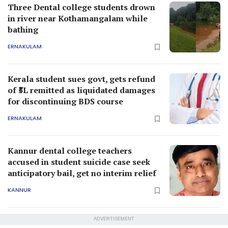
Three Dental college students drown
in river near Kothamangalam while
bathing
ERNAKULAM
Kerala student sues govt, gets refund
of ₹5L remitted as liquidated damages
for discontinuing BDS course
ERNAKULAM
Kannur dental college teachers
accused in student suicide case seek
anticipatory bail, get no interim relief
KANNUR
ADVERTISEMENT