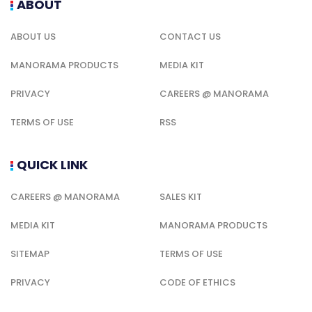
ABOUT
ABOUT US
CONTACT US
MANORAMA PRODUCTS
MEDIA KIT
PRIVACY
CAREERS @ MANORAMA
TERMS OF USE
RSS
QUICK LINK
CAREERS @ MANORAMA
SALES KIT
MEDIA KIT
MANORAMA PRODUCTS
SITEMAP
TERMS OF USE
PRIVACY
CODE OF ETHICS