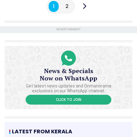
1
2
ADVERTISEMENT
News & Specials
Now on WhatsApp
Get latest news updates and Onmanorama
exclusives on our WhatsApp channel.
CLICK TO JOIN
LATEST FROM KERALA