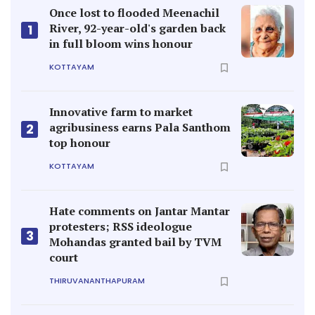
Once lost to flooded Meenachil
River, 92-year-old's garden back
1
in full bloom wins honour
KOTTAYAM
Innovative farm to market
agribusiness earns Pala Santhom
2
top honour
KOTTAYAM
Hate comments on Jantar Mantar
protesters; RSS ideologue
3
Mohandas granted bail by TVM
court
THIRUVANANTHAPURAM