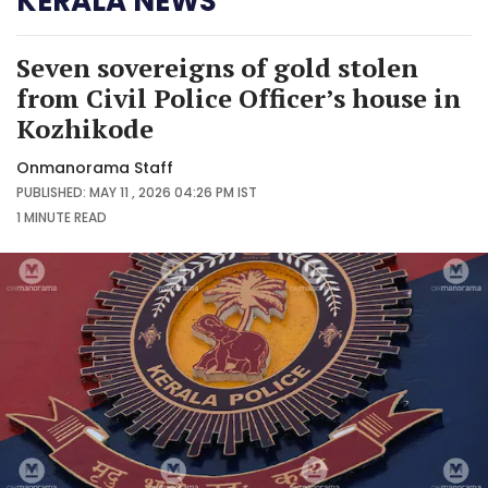
KERALA NEWS
Seven sovereigns of gold stolen
from Civil Police Officer’s house in
Kozhikode
Onmanorama Staff
PUBLISHED: MAY 11 , 2026 04:26 PM IST
1 MINUTE
READ