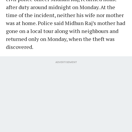
after duty around midnight on Monday. At the
time of the incident, neither his wife nor mother
was at home. Police said Midhun Raj’s mother had
gone on a local tour along with neighbours and
returned only on Monday, when the theft was
discovered.
ADVERTISEMENT