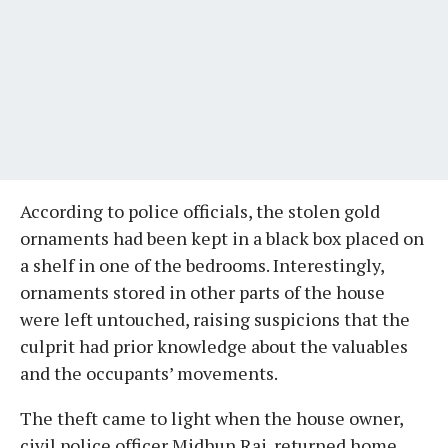
According to police officials, the stolen gold
ornaments had been kept in a black box placed on
a shelf in one of the bedrooms. Interestingly,
ornaments stored in other parts of the house
were left untouched, raising suspicions that the
culprit had prior knowledge about the valuables
and the occupants’ movements.
The theft came to light when the house owner,
civil police officer Midhun Raj, returned home