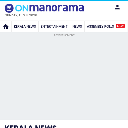
SUNDAY, AUG 9, 2026
NEW
KERALA NEWS
ENTERTAINMENT
NEWS
ASSEMBLY POLLS
ADVERTISEMENT