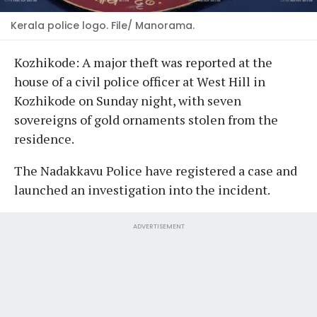
Kerala police logo. File/ Manorama.
Kozhikode: A major theft was reported at the
house of a civil police officer at West Hill in
Kozhikode on Sunday night, with seven
sovereigns of gold ornaments stolen from the
residence.
The Nadakkavu Police have registered a case and
launched an investigation into the incident.
ADVERTISEMENT