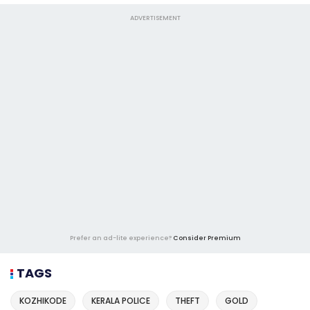
ADVERTISEMENT
Prefer an ad-lite experience?
Consider Premium
TAGS
KOZHIKODE
KERALA POLICE
THEFT
GOLD