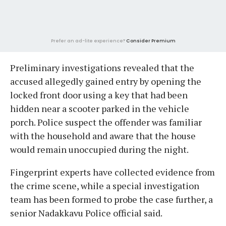
Prefer an ad-lite experience?
Consider Premium
Preliminary investigations revealed that the
accused allegedly gained entry by opening the
locked front door using a key that had been
hidden near a scooter parked in the vehicle
porch. Police suspect the offender was familiar
with the household and aware that the house
would remain unoccupied during the night.
Fingerprint experts have collected evidence from
the crime scene, while a special investigation
team has been formed to probe the case further, a
senior Nadakkavu Police official said.