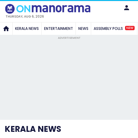
THURSDAY, AUG 6, 2026
NEW
KERALA NEWS
ENTERTAINMENT
NEWS
ASSEMBLY POLLS
ADVERTISEMENT
KERALA NEWS