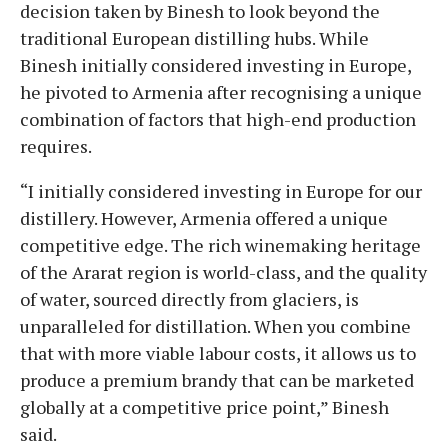
decision taken by Binesh to look beyond the
traditional European distilling hubs. While
Binesh initially considered investing in Europe,
he pivoted to Armenia after recognising a unique
combination of factors that high-end production
requires.
“I initially considered investing in Europe for our
distillery. However, Armenia offered a unique
competitive edge. The rich winemaking heritage
of the Ararat region is world-class, and the quality
of water, sourced directly from glaciers, is
unparalleled for distillation. When you combine
that with more viable labour costs, it allows us to
produce a premium brandy that can be marketed
globally at a competitive price point,” Binesh
said.