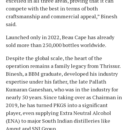
excelled in all three areas, proving that it can
compete with the best in terms of both
craftsmanship and commercial appeal,” Binesh
said.
​Launched only in 2022, Beau Cape has already
sold more than 250,000 bottles worldwide.
​Despite the global scale, the heart of the
operation remains a family legacy from Thrissur.
Binesh, a BBM graduate, developed his industry
expertise under his father, the late Pallath
Kumaran Ganeshan, who was in the industry for
nearly 50 years. Since taking over as Chairman in
2019, he has turned PKGS into a significant
player, even supplying Extra Neutral Alcohol
(ENA) to major South Indian distilleries like
Amrut and SNJ Group.