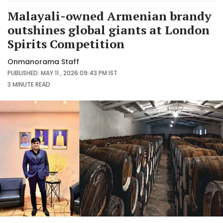
Malayali-owned Armenian brandy
outshines global giants at London
Spirits Competition
Onmanorama Staff
PUBLISHED: MAY 11 , 2026 09:43 PM IST
3 MINUTE
READ