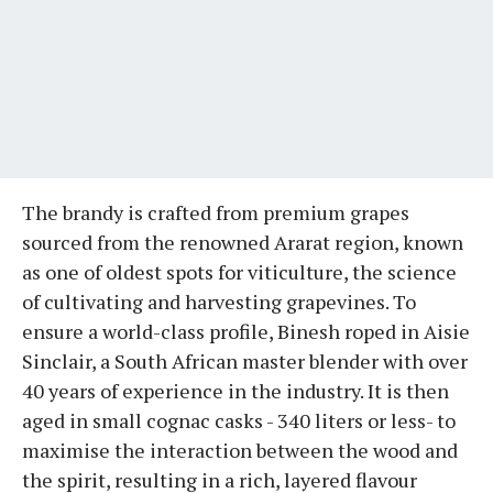
The brandy is crafted from premium grapes
sourced from the renowned Ararat region, known
as one of oldest spots for viticulture, the science
of cultivating and harvesting grapevines. To
ensure a world-class profile, Binesh roped in Aisie
Sinclair, a South African master blender with over
40 years of experience in the industry. It is then
aged in small cognac casks - 340 liters or less- to
maximise the interaction between the wood and
the spirit, resulting in a rich, layered flavour