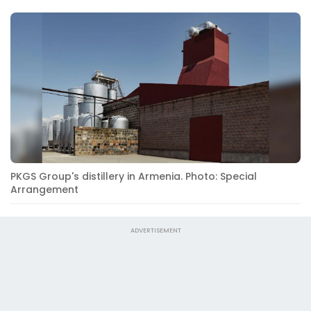
PKGS Group's distillery in Armenia. Photo: Special
Arrangement
ADVERTISEMENT