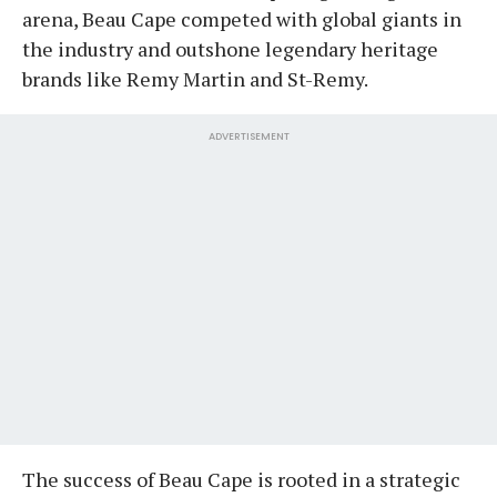
arena, Beau Cape competed with global giants in
the industry and outshone legendary heritage
brands like Remy Martin and St-Remy.
ADVERTISEMENT
​The success of Beau Cape is rooted in a strategic