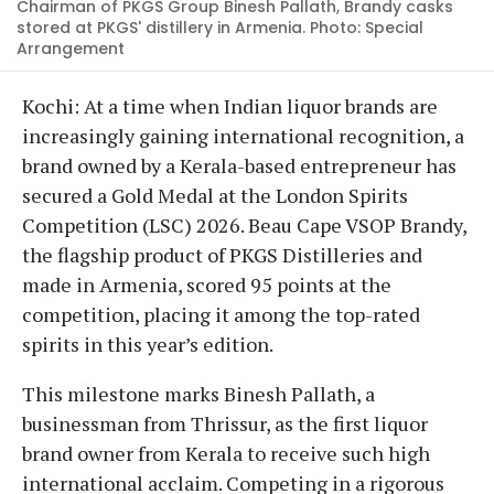
Chairman of PKGS Group Binesh Pallath, Brandy casks
stored at PKGS' distillery in Armenia. Photo: Special
Arrangement
Kochi: At a time when Indian liquor brands are
increasingly gaining international recognition, a
brand owned by a Kerala-based entrepreneur has
secured a Gold Medal at the London Spirits
Competition (LSC) 2026. Beau Cape VSOP Brandy,
the flagship product of PKGS Distilleries and
made in Armenia, scored 95 points at the
competition, placing it among the top-rated
spirits in this year’s edition.
This milestone marks Binesh Pallath, a
businessman from Thrissur, as the first liquor
brand owner from Kerala to receive such high
international acclaim. Competing in a rigorous