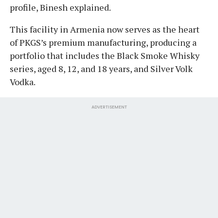
profile, Binesh explained.
​This facility in Armenia now serves as the heart
of PKGS’s premium manufacturing, producing a
portfolio that includes the Black Smoke Whisky
series, aged 8, 12, and 18 years, and Silver Volk
Vodka.
ADVERTISEMENT