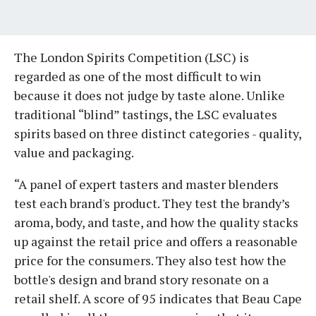
​The London Spirits Competition (LSC) is
regarded as one of the most difficult to win
because it does not judge by taste alone. Unlike
traditional “blind” tastings, the LSC evaluates
spirits based on three distinct categories - quality,
value and packaging.
“A panel of expert tasters and master blenders
test each brand's product. They test the brandy’s
aroma, body, and taste, and how the quality stacks
up against the retail price and offers a reasonable
price for the consumers. They also test how the
bottle's design and brand story resonate on a
retail shelf. ​A score of 95 indicates that Beau Cape