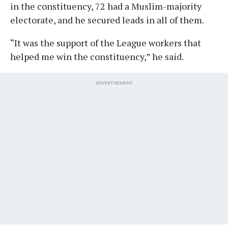
in the constituency, 72 had a Muslim-majority
electorate, and he secured leads in all of them.
“It was the support of the League workers that
helped me win the constituency,” he said.
ADVERTISEMENT