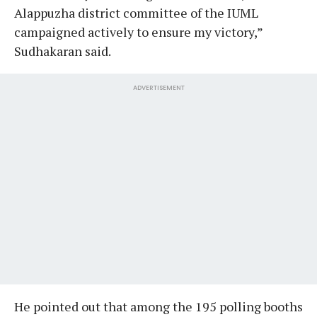
Alappuzha district committee of the IUML
campaigned actively to ensure my victory,”
Sudhakaran said.
ADVERTISEMENT
He pointed out that among the 195 polling booths