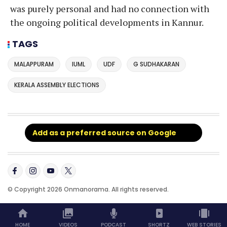
was purely personal and had no connection with
the ongoing political developments in Kannur.
TAGS
MALAPPURAM
IUML
UDF
G SUDHAKARAN
KERALA ASSEMBLY ELECTIONS
Add as a preferred source on Google
© Copyright 2026 Onmanorama. All rights reserved.
HOME
VIDEOS
PODCAST
SHORTZ
WEB STORIES