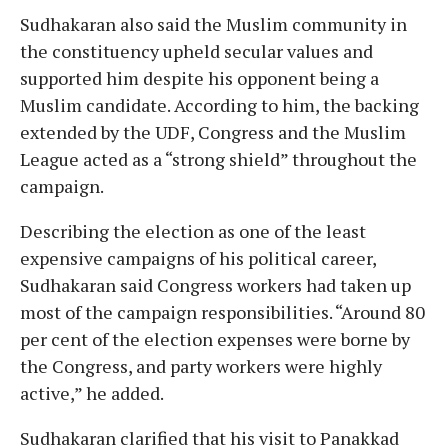
Sudhakaran also said the Muslim community in
the constituency upheld secular values and
supported him despite his opponent being a
Muslim candidate. According to him, the backing
extended by the UDF, Congress and the Muslim
League acted as a “strong shield” throughout the
campaign.
Describing the election as one of the least
expensive campaigns of his political career,
Sudhakaran said Congress workers had taken up
most of the campaign responsibilities. “Around 80
per cent of the election expenses were borne by
the Congress, and party workers were highly
active,” he added.
Sudhakaran clarified that his visit to Panakkad