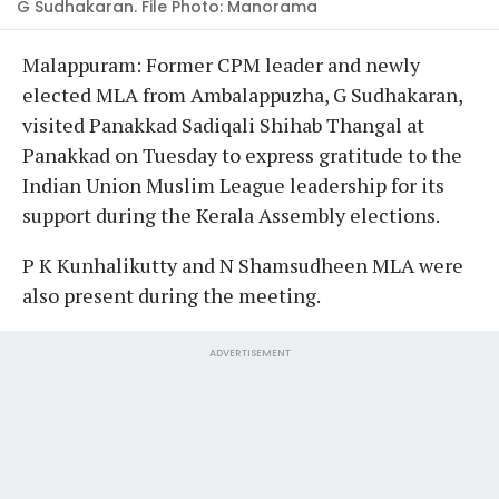
G Sudhakaran. File Photo: Manorama
Malappuram: Former CPM leader and newly
elected MLA from Ambalappuzha, G Sudhakaran,
visited Panakkad Sadiqali Shihab Thangal at
Panakkad on Tuesday to express gratitude to the
Indian Union Muslim League leadership for its
support during the Kerala Assembly elections.
P K Kunhalikutty and N Shamsudheen MLA were
also present during the meeting.
ADVERTISEMENT