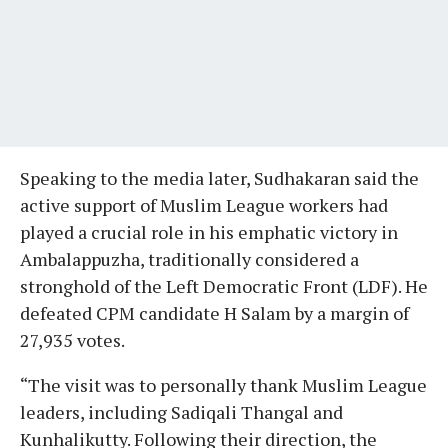
Speaking to the media later, Sudhakaran said the
active support of Muslim League workers had
played a crucial role in his emphatic victory in
Ambalappuzha, traditionally considered a
stronghold of the Left Democratic Front (LDF). He
defeated CPM candidate H Salam by a margin of
27,935 votes.
“The visit was to personally thank Muslim League
leaders, including Sadiqali Thangal and
Kunhalikutty. Following their direction, the