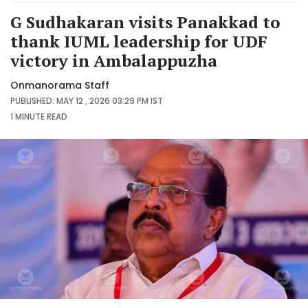
G Sudhakaran visits Panakkad to
thank IUML leadership for UDF
victory in Ambalappuzha
Onmanorama Staff
PUBLISHED: MAY 12 , 2026 03:29 PM IST
1 MINUTE
READ