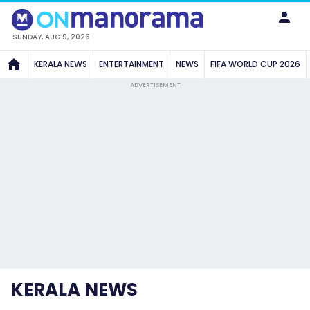
SUNDAY, AUG 9, 2026
KERALA NEWS
ENTERTAINMENT
NEWS
FIFA WORLD CUP 2026
ADVERTISEMENT
KERALA NEWS