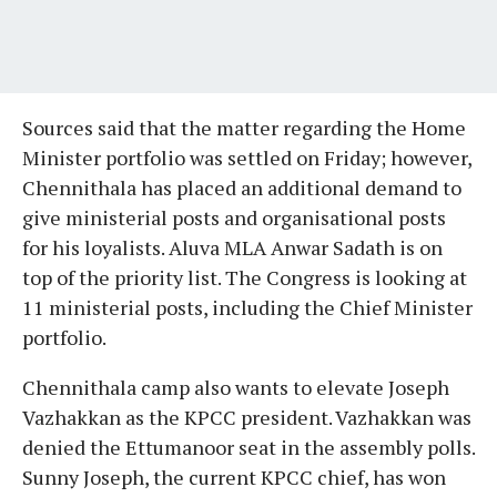
Sources said that the matter regarding the Home
Minister portfolio was settled on Friday; however,
Chennithala has placed an additional demand to
give ministerial posts and organisational posts
for his loyalists. Aluva MLA Anwar Sadath is on
top of the priority list. The Congress is looking at
11 ministerial posts, including the Chief Minister
portfolio.
Chennithala camp also wants to elevate Joseph
Vazhakkan as the KPCC president. Vazhakkan was
denied the Ettumanoor seat in the assembly polls.
Sunny Joseph, the current KPCC chief, has won