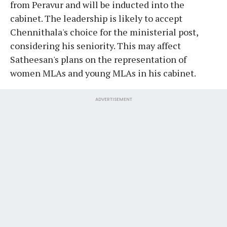
from Peravur and will be inducted into the
cabinet. The leadership is likely to accept
Chennithala's choice for the ministerial post,
considering his seniority. This may affect
Satheesan's plans on the representation of
women MLAs and young MLAs in his cabinet.
ADVERTISEMENT