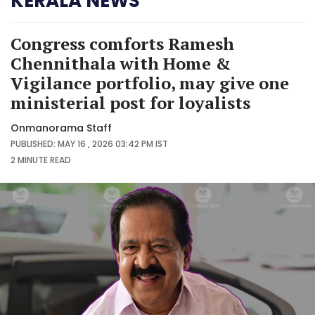
KERALA NEWS
Congress comforts Ramesh
Chennithala with Home &
Vigilance portfolio, may give one
ministerial post for loyalists
Onmanorama Staff
PUBLISHED: MAY 16 , 2026 03:42 PM IST
2 MINUTE
READ