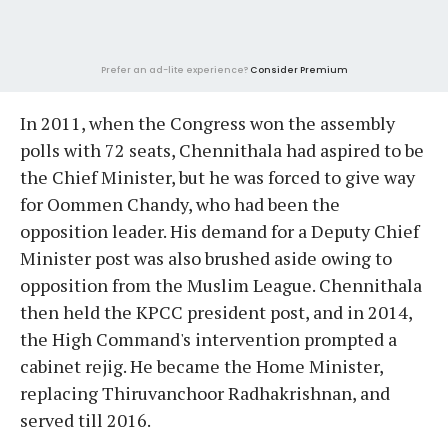
Prefer an ad-lite experience?
Consider Premium
In 2011, when the Congress won the assembly
polls with 72 seats, Chennithala had aspired to be
the Chief Minister, but he was forced to give way
for Oommen Chandy, who had been the
opposition leader. His demand for a Deputy Chief
Minister post was also brushed aside owing to
opposition from the Muslim League. Chennithala
then held the KPCC president post, and in 2014,
the High Command's intervention prompted a
cabinet rejig. He became the Home Minister,
replacing Thiruvanchoor Radhakrishnan, and
served till 2016.