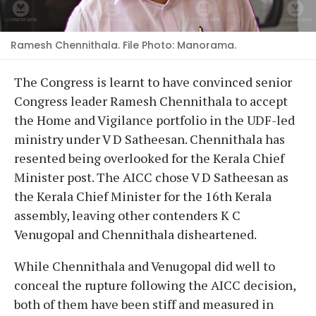
Ramesh Chennithala. File Photo: Manorama.
The Congress is learnt to have convinced senior
Congress leader Ramesh Chennithala to accept
the Home and Vigilance portfolio in the UDF-led
ministry under V D Satheesan. Chennithala has
resented being overlooked for the Kerala Chief
Minister post. The AICC chose V D Satheesan as
the Kerala Chief Minister for the 16th Kerala
assembly, leaving other contenders K C
Venugopal and Chennithala disheartened.
While Chennithala and Venugopal did well to
conceal the rupture following the AICC decision,
both of them have been stiff and measured in