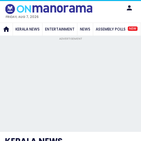
FRIDAY, AUG 7, 2026
NEW
KERALA NEWS
ENTERTAINMENT
NEWS
ASSEMBLY POLLS
ADVERTISEMENT