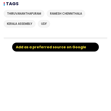
TAGS
THIRUVANANTHAPURAM
RAMESH CHENNITHALA
KERALA ASSEMBLY
UDF
Add as a preferred source on Google