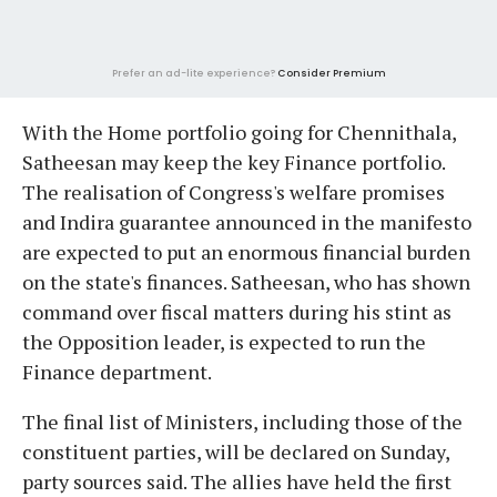
Prefer an ad-lite experience?
Consider Premium
With the Home portfolio going for Chennithala,
Satheesan may keep the key Finance portfolio.
The realisation of Congress's welfare promises
and Indira guarantee announced in the manifesto
are expected to put an enormous financial burden
on the state's finances. Satheesan, who has shown
command over fiscal matters during his stint as
the Opposition leader, is expected to run the
Finance department.
The final list of Ministers, including those of the
constituent parties, will be declared on Sunday,
party sources said. The allies have held the first