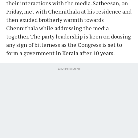
their interactions with the media. Satheesan, on
Friday, met with Chennithala at his residence and
then exuded brotherly warmth towards
Chennithala while addressing the media
together. The party leadership is keen on dousing
any sign of bitterness as the Congress is set to
form a government in Kerala after 10 years.
ADVERTISEMENT