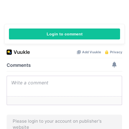
Login to comment