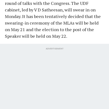
round of talks with the Congress. The UDF
cabinet, led by V D Satheesan, will swear in on
Monday. It has been tentatively decided that the
swearing-in ceremony of the MLAs will be held
on May 21 and the election to the post of the
Speaker will be held on May 22.
ADVERTISEMENT